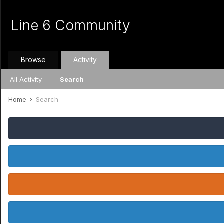
Line 6 Community
Browse
Activity
All Activity
Search
Home
Search