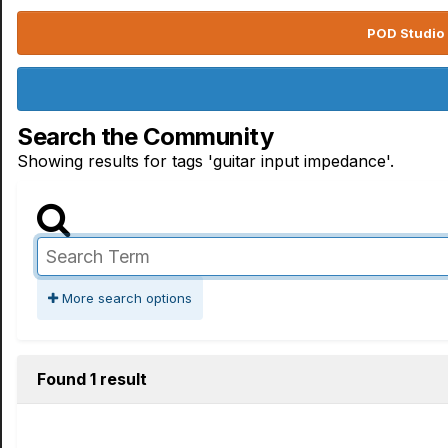
POD Studio 
Search the Community
Showing results for tags 'guitar input impedance'.
More search options
Found 1 result