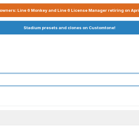
owners: Line 6 Monkey and Line 6 License Manager retiring on Apri
Stadium presets and clones on Customtone!