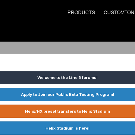
PRODUCTS
CUSTOMTON
Welcome to the Line 6 forums!
Apply to Join our Public Beta Testing Program!
Helix/HX preset transfers to Helix Stadium
Helix Stadium is here!