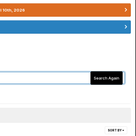
l 10th, 2026
Search Again
SORT BY