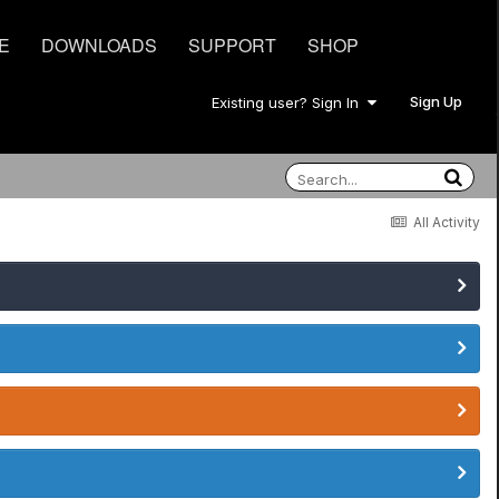
E
DOWNLOADS
SUPPORT
SHOP
Sign Up
Existing user? Sign In
All Activity