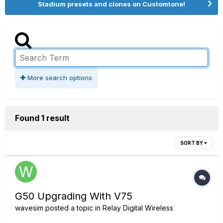
Stadium presets and clones on Customtone!
More search options
Found 1 result
SORT BY
G50 Upgrading With V75
wavesim
posted a topic in
Relay Digital Wireless