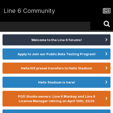
Line 6 Community
Welcome to the Line 6 forums!
Apply to Join our Public Beta Testing Program!
Helix/HX preset transfers to Helix Stadium
Helix Stadium is here!
POD Studio owners: Line 6 Monkey and Line 6
License Manager retiring on April 10th, 2026