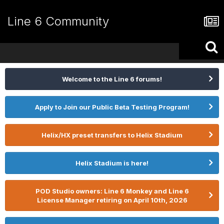
Line 6 Community
Welcome to the Line 6 forums!
Apply to Join our Public Beta Testing Program!
Helix/HX preset transfers to Helix Stadium
Helix Stadium is here!
POD Studio owners: Line 6 Monkey and Line 6
License Manager retiring on April 10th, 2026