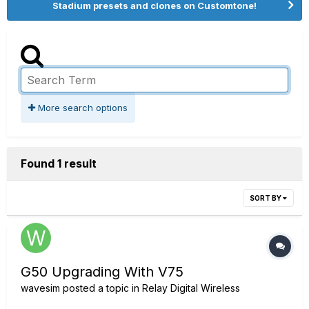
Stadium presets and clones on Customtone!
More search options
Found 1 result
SORT BY
G50 Upgrading With V75
wavesim
posted a topic in
Relay Digital Wireless