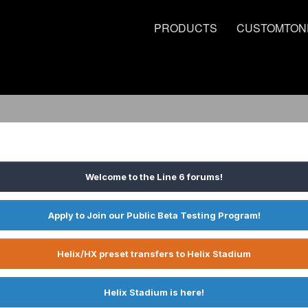
PRODUCTS
CUSTOMTON
Welcome to the Line 6 forums!
Apply to Join our Public Beta Testing Program!
Helix/HX preset transfers to Helix Stadium
Helix Stadium is here!