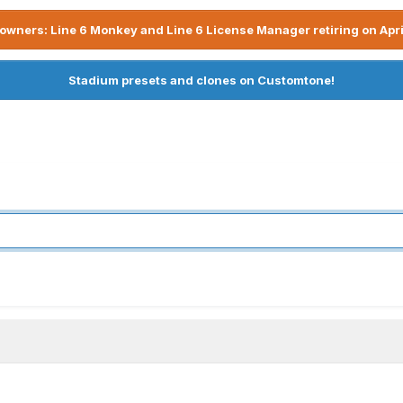
owners: Line 6 Monkey and Line 6 License Manager retiring on Apri
Stadium presets and clones on Customtone!