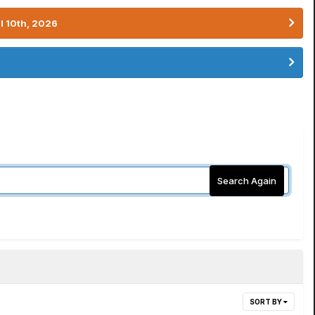
l 10th, 2026
Search Again
SORT BY