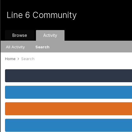
Line 6 Community
Browse
Activity
All Activity
Search
Home
Search