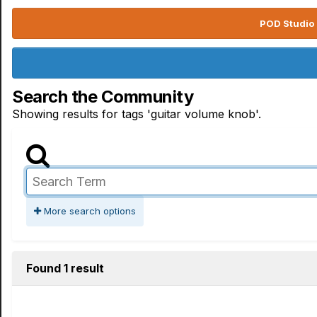
POD Studio 
Search the Community
Showing results for tags 'guitar volume knob'.
More search options
Found 1 result