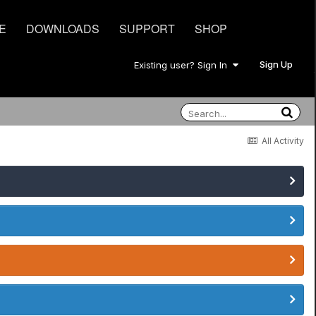
E
DOWNLOADS
SUPPORT
SHOP
Sign Up
Existing user? Sign In
All Activity