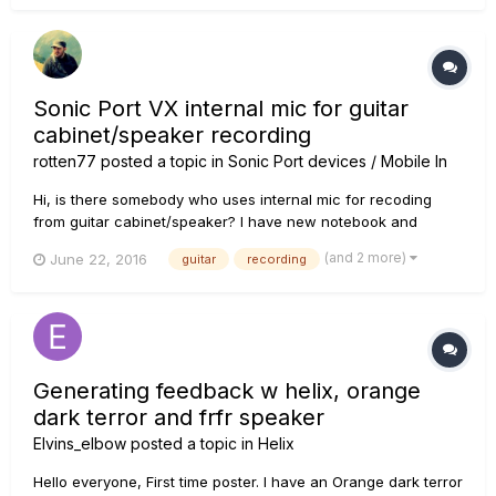
Sonic Port VX internal mic for guitar
cabinet/speaker recording
rotten77
posted a topic in
Sonic Port devices / Mobile In
Hi, is there somebody who uses internal mic for recoding
from guitar cabinet/speaker? I have new notebook and
looking for USB soundcard + microphone so there is
(and 2 more)
June 22, 2016
guitar
recording
question, that Sonic Port VX is good "all-in-one" device for
this?
Generating feedback w helix, orange
dark terror and frfr speaker
Elvins_elbow
posted a topic in
Helix
Hello everyone, First time poster. I have an Orange dark terror