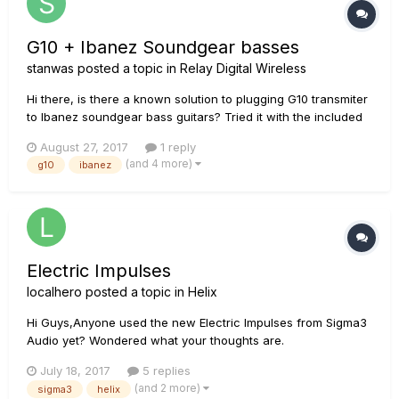
G10 + Ibanez Soundgear basses
stanwas
posted a topic in
Relay Digital Wireless
Hi there, is there a known solution to plugging G10 transmiter
to Ibanez soundgear bass guitars? Tried it with the included
adapter but it is too short...
August 27, 2017
1 reply
(and 4 more)
g10
ibanez
Electric Impulses
localhero
posted a topic in
Helix
Hi Guys,Anyone used the new Electric Impulses from Sigma3
Audio yet? Wondered what your thoughts are.
July 18, 2017
5 replies
(and 2 more)
sigma3
helix