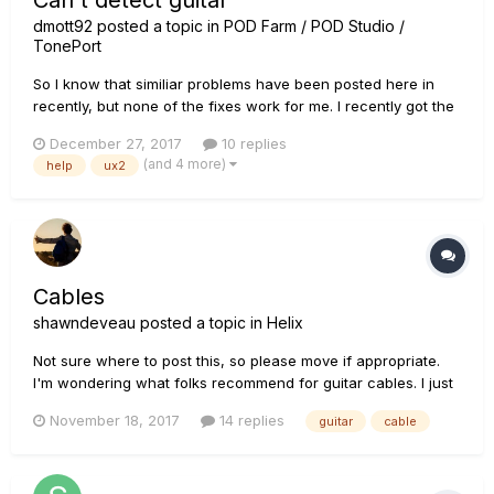
Can't detect guitar
dmott92
posted a topic in
POD Farm / POD Studio /
TonePort
So I know that similiar problems have been posted here in
recently, but none of the fixes work for me. I recently got the
POD studio UX2, and installed POD farm 2.5 on my PC, along
December 27, 2017
10 replies
with all the necessary drivers (line6 monkey and the
(and 4 more)
help
ux2
hardware driver) and registration steps. Unfortunately, I am
still...
Cables
shawndeveau
posted a topic in
Helix
Not sure where to post this, so please move if appropriate.
I'm wondering what folks recommend for guitar cables. I just
use whatever is cheap at my local store. Is there a preferred
November 18, 2017
14 replies
guitar
cable
professional choice of cable? Thanks, Shawn