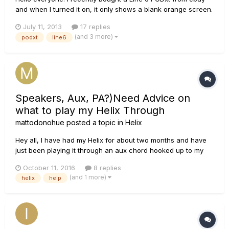
and when I turned it on, it only shows a blank orange screen.
The channel lights don't even light up. I was wondering
July 11, 2013
17 replies
whether the problem is the voltage because the plug is 230V
(and 3 more)
podxt
line6
and in Canada, the main voltage is 120V. I used an adapter
that...
Speakers, Aux, PA?)Need Advice on
what to play my Helix Through
mattodonohue
posted a topic in
Helix
Hey all, I have had my Helix for about two months and have
just been playing it through an aux chord hooked up to my
old guitar amplifier. I would like to get a much better sound
October 11, 2016
8 replies
because I feel like the aux chord + cheap guitar amp isnt
(and 1 more)
helix
help
doing it. I talked to one guy that played his Heli...