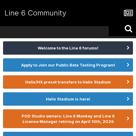
Line 6 Community
Welcome to the Line 6 forums!
Apply to Join our Public Beta Testing Program!
Helix/HX preset transfers to Helix Stadium
Helix Stadium is here!
POD Studio owners: Line 6 Monkey and Line 6
License Manager retiring on April 10th, 2026