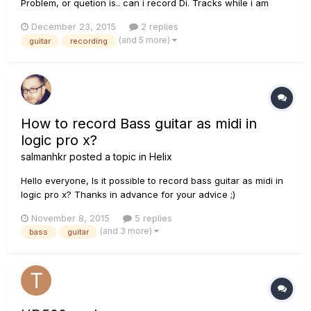
Problem, or quetion is.. can i record Di. Tracks while i am
recording my normal Guitar (through the 500x)? I have a
December 23, 2015
2 replies
seperate DI Box, so my signalchain is like this: Guitar -> DI
(and 5 more)
guitar
recording
Box -> DI Output 1 -> HD500x Gutiar input---> O...
How to record Bass guitar as midi in
logic pro x?
salmanhkr
posted a topic in
Helix
Hello everyone, Is it possible to record bass guitar as midi in
logic pro x? Thanks in advance for your advice ;)
November 8, 2015
5 replies
(and 3 more)
bass
guitar