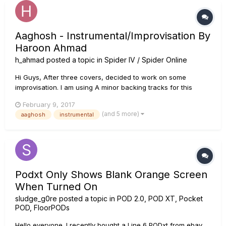
Aaghosh - Instrumental/Improvisation By
Haroon Ahmad
h_ahmad
posted a topic in
Spider IV / Spider Online
Hi Guys, After three covers, decided to work on some
improvisation. I am using A minor backing tracks for this
video, I hope you enjoy, please share subscribe and
February 9, 2017
comment, if you like this track. Named this track Aaghosh, it
(and 5 more)
aaghosh
instrumental
means arms in english.Your feedback is welcome!! Than...
Podxt Only Shows Blank Orange Screen
When Turned On
sludge_g0re
posted a topic in
POD 2.0, POD XT, Pocket
POD, FloorPODs
Hello everyone. I recently bought a Line 6 PODxt from ebay