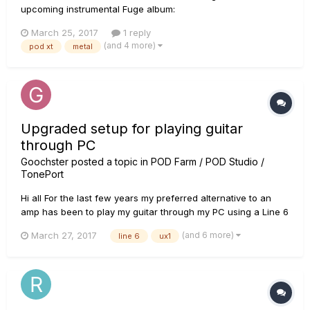
upcoming instrumental Fuge album:
https://www.youtube.com/watch?v=VutvvaLIykU played with
March 25, 2017
1 reply
my good old POD XT! enjoy! :)
(and 4 more)
pod xt
metal
Upgraded setup for playing guitar
through PC
Goochster
posted a topic in
POD Farm / POD Studio /
TonePort
Hi all For the last few years my preferred alternative to an
amp has been to play my guitar through my PC using a Line 6
FBV Express MK II pedal with a Line 6 UX1 (Pod Studio) with
(and 6 more)
March 27, 2017
line 6
ux1
Pod Farm 2. It's even great but my FBV is now intermittently
faulty. This kit has been around for quite a few...