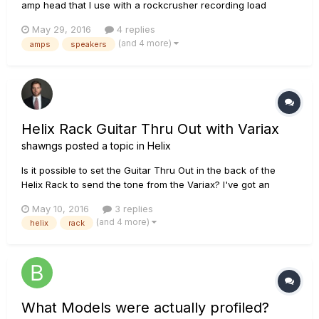
amp head that I use with a rockcrusher recording load
box/attenuator/cabinet emulator to connect to the Helix. I've
May 29, 2016
4 replies
just moved from a flat with three floors of neighbours above
(and 4 more)
amps
speakers
me to a house with a spacious attic room that has...
Helix Rack Guitar Thru Out with Variax
shawngs
posted a topic in
Helix
Is it possible to set the Guitar Thru Out in the back of the
Helix Rack to send the tone from the Variax? I've got an
external tuner that I like and can't figure out how send the
May 10, 2016
3 replies
Variax tone to it when I use the digital cable. It works like
(and 4 more)
helix
rack
normal when I use a Â¼ inch cable but then I don't get the...
What Models were actually profiled?