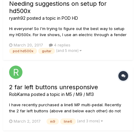
Needing suggestions on setup for
hd500x
ryanh92
posted a topic in
POD HD
Hi everyone! So I'm trying to figure out the best way to setup
my HD500x. For live shows, I use an electric through a fender
hot rod deville, an acoustic, and a mandolin. I'd like all of my
March 20, 2017
4 replies
effects to go through the HD500x for all instruments. But,
(and 5 more)
pod hd500x
guitar
obviously, I don't want the acoustic or mandolin ru...
2 far left buttons unresponsive
RobKarma
posted a topic in
M5 / M9 / M13
I have recently purchased a line6 MP multi-pedal. Recently
the 2 far left buttons (above and below each other) do not
work when I press them. Any help would be appreciated!
(and 3 more)
March 2, 2017
m9
line6
Thanks