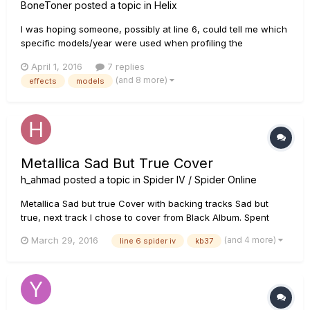
BoneToner
posted a topic in
Helix
I was hoping someone, possibly at line 6, could tell me which
specific models/year were used when profiling the
amps/pedals/etc. I have been comparing the modeling to the
April 1, 2016
7 replies
originals that I own and so far most have been incredibly
(and 8 more)
effects
models
accurate. But, as an example, the rat model could be one of
multiple in...
Metallica Sad But True Cover
h_ahmad
posted a topic in
Spider IV / Spider Online
Metallica Sad but true Cover with backing tracks Sad but
true, next track I chose to cover from Black Album. Spent
some time to improve guitar tone from the previous video.
(and 4 more)
March 29, 2016
line 6 spider iv
kb37
Using Line 6 Spider IV and KB37 for guitar recording. Please
share your feedback. Facebook: ht...