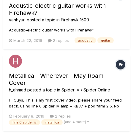
Acoustic-electric guitar works with
Firehawk?
yahhyuri
posted a topic in
Firehawk 1500
Acoustic-electric guitar works with Firehawk?
March 22, 2016
2 replies
acoustic
guitar
Metallica - Wherever I May Roam -
Cover
h_ahmad
posted a topic in
Spider IV / Spider Online
Hi Guys, This is my first cover video, please share your feed
back. using line 6 Spider IV amp + KB37 + pod farm 2.5. No
doubt solos need bit more work. Regards Haroon
February 8, 2016
2 replies
(and 4 more)
line 6 spider iv
metallica