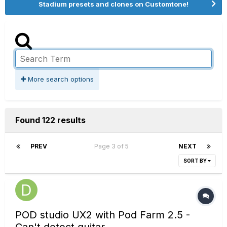
Stadium presets and clones on Customtone!
More search options
Found 122 results
PREV
Page 3 of 5
NEXT
SORT BY
POD studio UX2 with Pod Farm 2.5 -