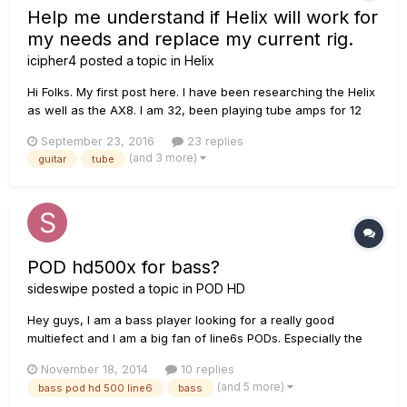
Help me understand if Helix will work for
my needs and replace my current rig.
icipher4
posted a topic in
Helix
Hi Folks. My first post here. I have been researching the Helix
as well as the AX8. I am 32, been playing tube amps for 12
years now. I have a lollipop pedal board because I am too
September 23, 2016
23 replies
cheap to overpay the ridiculous pedal train asking price. I
(and 3 more)
guitar
tube
find that no matter what tube amp i have(I've ha...
POD hd500x for bass?
sideswipe
posted a topic in
POD HD
Hey guys, I am a bass player looking for a really good
multiefect and I am a big fan of line6s PODs. Especially the
hd500. Now, I didn't tried it out but I heard that the hd 500 is
November 18, 2014
10 replies
equally good for the bass and the guitar and has all sords of
(and 5 more)
bass pod hd 500 line6
bass
efects and bunch of amps is that true? I am not very in t...