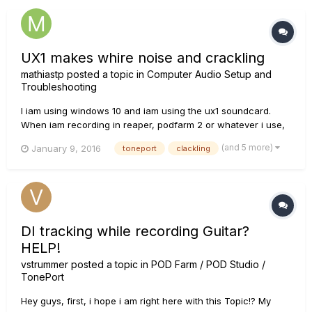
UX1 makes whire noise and crackling
mathiastp
posted a topic in
Computer Audio Setup and
Troubleshooting
I iam using windows 10 and iam using the ux1 soundcard.
When iam recording in reaper, podfarm 2 or whatever i use,
my soundcard makes a amount of noise when iam not
(and 5 more)
January 9, 2016
toneport
clackling
playing at all. Even on clean and without any effects! What to
do? Please help me. The noise is even bigger when i am
pluggin in elect...
DI tracking while recording Guitar?
HELP!
vstrummer
posted a topic in
POD Farm / POD Studio /
TonePort
Hey guys, first, i hope i am right here with this Topic!? My