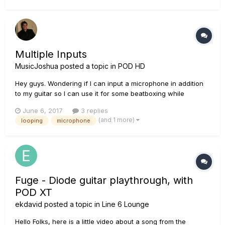
Multiple Inputs
MusicJoshua
posted a topic in
POD HD
Hey guys. Wondering if I can input a microphone in addition
to my guitar so I can use it for some beatboxing while
looping?
June 6, 2017
3 replies
(and 1 more)
looping
microphone
Fuge - Diode guitar playthrough, with
POD XT
ekdavid
posted a topic in
Line 6 Lounge
Hello Folks, here is a little video about a song from the