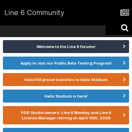
Line 6 Community
Welcome to the Line 6 forums!
Apply to Join our Public Beta Testing Program!
Helix/HX preset transfers to Helix Stadium
Helix Stadium is here!
POD Studio owners: Line 6 Monkey and Line 6
License Manager retiring on April 10th, 2026