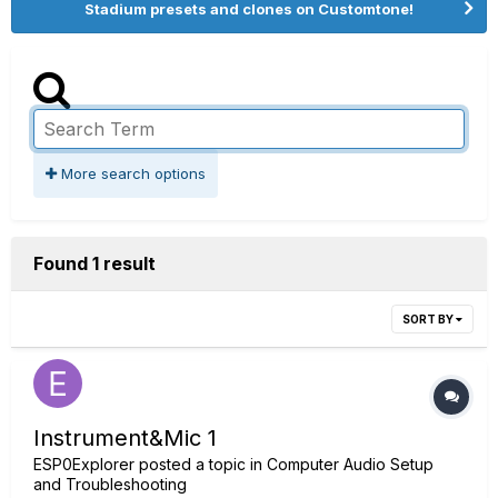
Stadium presets and clones on Customtone!
More search options
Found 1 result
SORT BY
Instrument&Mic 1
ESP0Explorer
posted a topic in
Computer Audio Setup
and Troubleshooting