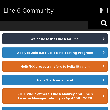
Line 6 Community
Welcome to the Line 6 forums!
Apply to Join our Public Beta Testing Program!
Helix/HX preset transfers to Helix Stadium
Helix Stadium is here!
POD Studio owners: Line 6 Monkey and Line 6
License Manager retiring on April 10th, 2026