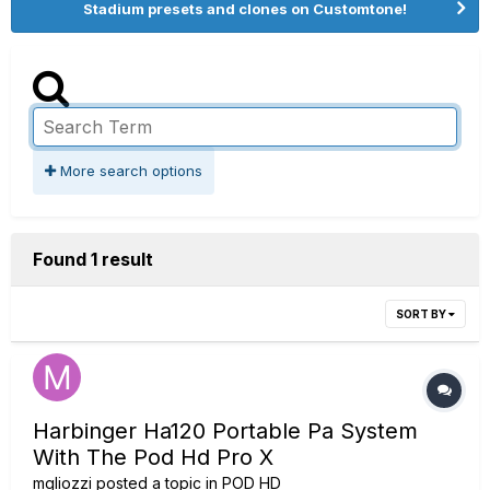
Stadium presets and clones on Customtone!
More search options
Found 1 result
SORT BY
Harbinger Ha120 Portable Pa System
With The Pod Hd Pro X
mgliozzi
posted a topic in
POD HD