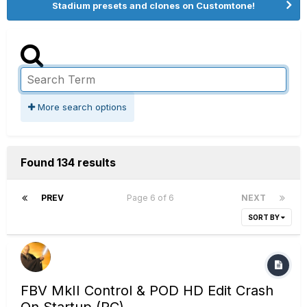
Stadium presets and clones on Customtone!
More search options
Found 134 results
PREV
Page 6 of 6
NEXT
SORT BY
FBV MkII Control & POD HD Edit Crash