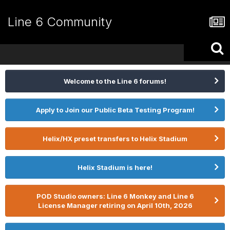
Line 6 Community
Welcome to the Line 6 forums!
Apply to Join our Public Beta Testing Program!
Helix/HX preset transfers to Helix Stadium
Helix Stadium is here!
POD Studio owners: Line 6 Monkey and Line 6
License Manager retiring on April 10th, 2026