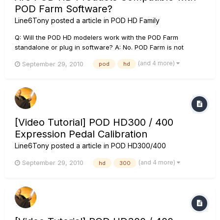
POD Farm Software?
Line6Tony
posted a article in
POD HD Family
Q: Will the POD HD modelers work with the POD Farm
standalone or plug in software? A: No. POD Farm is not
compatible with any of our POD HD multi effect processor
(and 4 more)
September 29, 2010
pod
hd
devices however, Line 6 has developed a proprietary editor
librarian software called POD HD Edit that is a free download
and will all...
[Video Tutorial] POD HD300 / 400
Expression Pedal Calibration
Line6Tony
posted a article in
POD HD300/400
(and 4 more)
September 29, 2010
hd
300