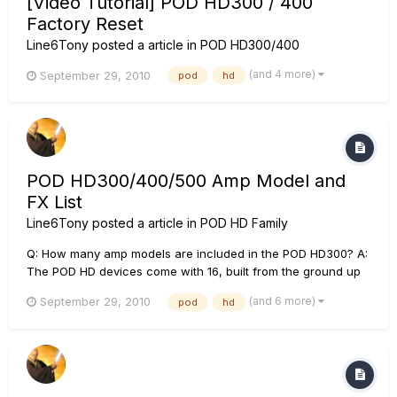
[Video Tutorial] POD HD300 / 400
Factory Reset
Line6Tony
posted a article in
POD HD300/400
(and 4 more)
September 29, 2010
pod
hd
POD HD300/400/500 Amp Model and
FX List
Line6Tony
posted a article in
POD HD Family
Q: How many amp models are included in the POD HD300? A:
The POD HD devices come with 16, built from the ground up
HD amp models. Q: How many effects are included with the
(and 6 more)
September 29, 2010
pod
hd
POD HD modelers? A:The POD HD modelers sport 80, 90, and
100+ effect types respectively derived from the Line 6
M9/M1...