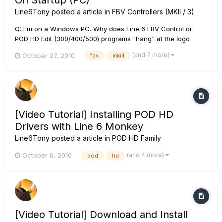
On Startup (PC)
Line6Tony
posted a article in
FBV Controllers (MKII / 3)
Q: I'm on a Windows PC. Why does Line 6 FBV Control or
POD HD Edit (300/400/500) programs "hang" at the logo
screen and never go past this startup splash image? A: Users
(and 7 more)
October 27, 2010
fbv
mkill
who have "virtual MIDI Cable" software (a known example is:
Hurchalla Maple) installed on their systems may experience a
stall...
[Video Tutorial] Installing POD HD
Drivers with Line 6 Monkey
Line6Tony
posted a article in
POD HD Family
(and 4 more)
October 6, 2010
pod
hd
[Video Tutorial] Download and Install