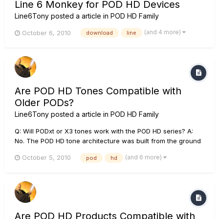
Line 6 Monkey for POD HD Devices
Line6Tony
posted a article in
POD HD Family
(and 4 more)
October 6, 2010
download
line
Are POD HD Tones Compatible with
Older PODs?
Line6Tony
posted a article in
POD HD Family
Q: Will PODxt or X3 tones work with the POD HD series? A:
No. The POD HD tone architecture was built from the ground
up and is different then our XT ands X3 series of PODs. Q:
(and 6 more)
October 5, 2010
pod
hd
Will POD HD500X/500 tones work with the smaller 300 and
400 HD PODs? A: No. The POD HD500 routing capabilities
make...
Are POD HD Products Compatible with