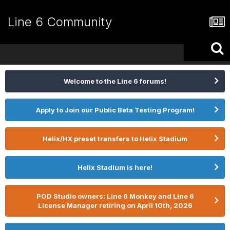
Line 6 Community
Welcome to the Line 6 forums!
Apply to Join our Public Beta Testing Program!
Helix/HX preset transfers to Helix Stadium
Helix Stadium is here!
POD Studio owners: Line 6 Monkey and Line 6
License Manager retiring on April 10th, 2026