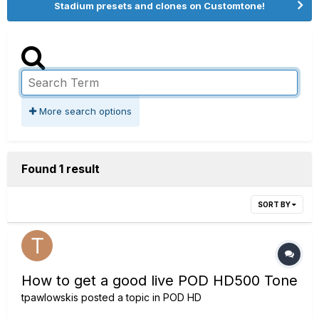
Stadium presets and clones on Customtone!
More search options
Found 1 result
SORT BY
How to get a good live POD HD500 Tone
tpawlowskis
posted a topic in
POD HD