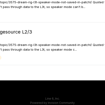
rt/topic/3575-dream-rig-l3t-speaker-mode-not-saved-in-patchl/ Quoted 
t pass through data to the L3t, so speaker mode can't b...
agesource L2/3
rt/topic/3575-dream-rig-l3t-speaker-mode-not-saved-in-patchl/ Quoted 
t pass through data to the L3t, so speaker mode c...
Line 6, Inc.
Powered by Invision Community