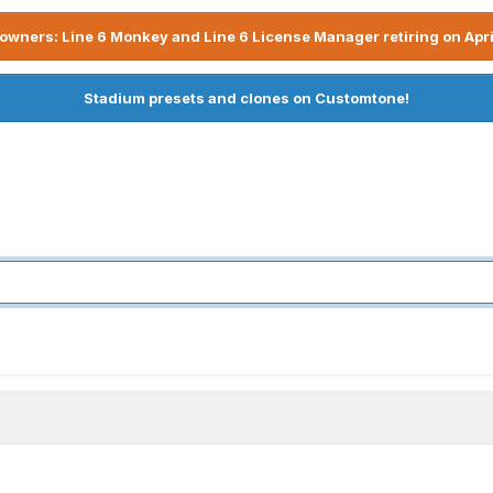
owners: Line 6 Monkey and Line 6 License Manager retiring on Apri
Stadium presets and clones on Customtone!