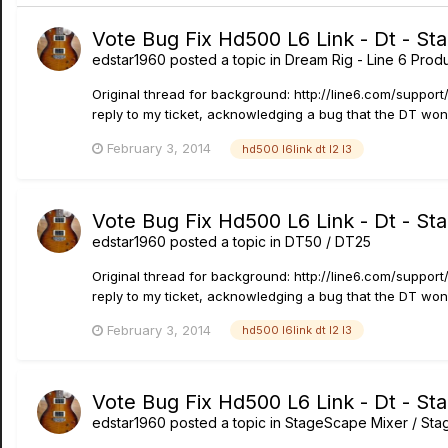
Vote Bug Fix Hd500 L6 Link - Dt - St
edstar1960
posted a topic in
Dream Rig - Line 6 Produ
Original thread for background: http://line6.com/suppo
reply to my ticket, acknowledging a bug that the DT won'
February 3, 2014
hd500 l6link dt l2 l3
Vote Bug Fix Hd500 L6 Link - Dt - St
edstar1960
posted a topic in
DT50 / DT25
Original thread for background: http://line6.com/suppo
reply to my ticket, acknowledging a bug that the DT won'
February 3, 2014
hd500 l6link dt l2 l3
Vote Bug Fix Hd500 L6 Link - Dt - St
edstar1960
posted a topic in
StageScape Mixer / St