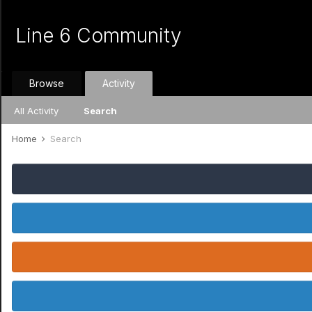
Line 6 Community
Browse
Activity
All Activity
Search
Home
Search