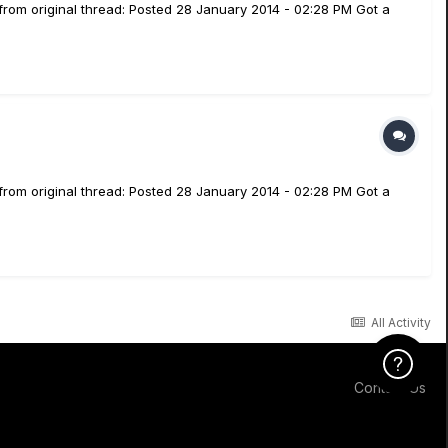
from original thread: Posted 28 January 2014 - 02:28 PM Got a
from original thread: Posted 28 January 2014 - 02:28 PM Got a
All Activity
Click Here f
Contact Us