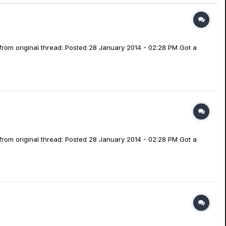
from original thread: Posted 28 January 2014 - 02:28 PM Got a
from original thread: Posted 28 January 2014 - 02:28 PM Got a