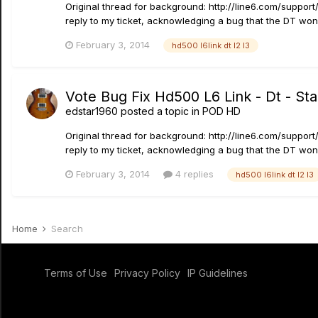
Original thread for background: http://line6.com/suppo
reply to my ticket, acknowledging a bug that the DT won'
February 3, 2014
hd500 l6link dt l2 l3
Vote Bug Fix Hd500 L6 Link - Dt - St
edstar1960
posted a topic in
POD HD
Original thread for background: http://line6.com/suppo
reply to my ticket, acknowledging a bug that the DT won'
February 3, 2014
4 replies
hd500 l6link dt l2 l3
Home
Search
Terms of Use
Privacy Policy
IP Guidelines