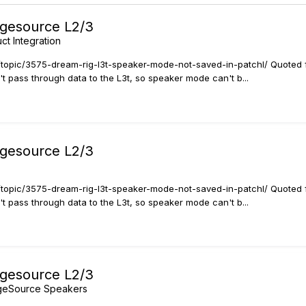
agesource L2/3
ct Integration
rt/topic/3575-dream-rig-l3t-speaker-mode-not-saved-in-patchl/ Quoted 
t pass through data to the L3t, so speaker mode can't b...
agesource L2/3
rt/topic/3575-dream-rig-l3t-speaker-mode-not-saved-in-patchl/ Quoted 
t pass through data to the L3t, so speaker mode can't b...
agesource L2/3
ageSource Speakers