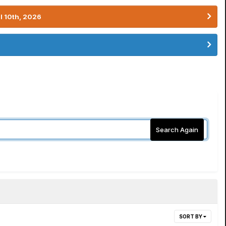
l 10th, 2026
Search Again
SORT BY