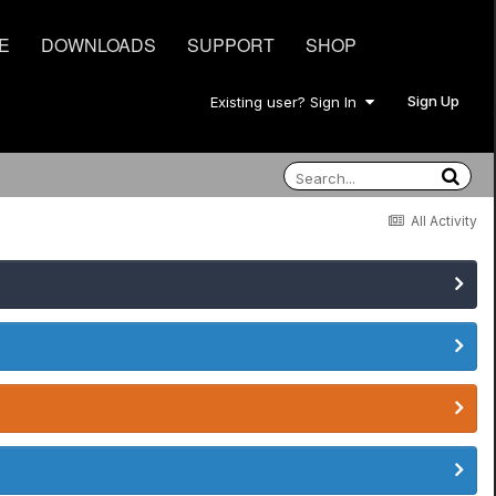
E
DOWNLOADS
SUPPORT
SHOP
Sign Up
Existing user? Sign In
All Activity