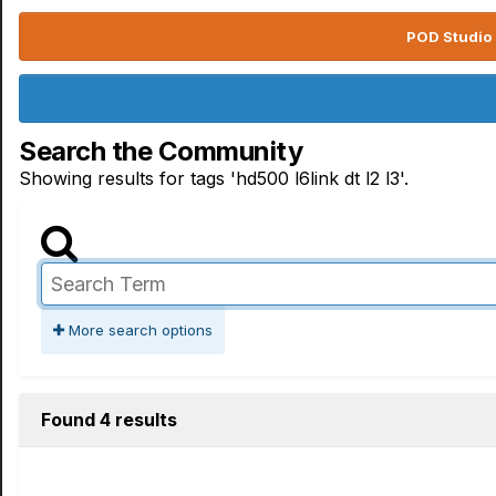
POD Studio 
Search the Community
Showing results for tags 'hd500 l6link dt l2 l3'.
More search options
Found 4 results