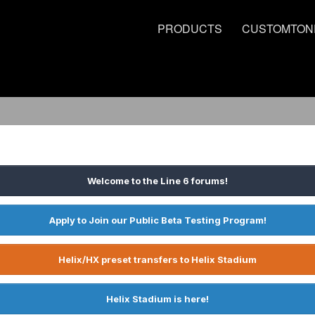
PRODUCTS
CUSTOMTON
Welcome to the Line 6 forums!
Apply to Join our Public Beta Testing Program!
Helix/HX preset transfers to Helix Stadium
Helix Stadium is here!