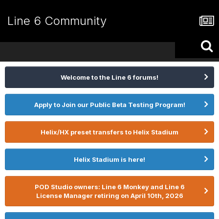
Line 6 Community
Welcome to the Line 6 forums!
Apply to Join our Public Beta Testing Program!
Helix/HX preset transfers to Helix Stadium
Helix Stadium is here!
POD Studio owners: Line 6 Monkey and Line 6
License Manager retiring on April 10th, 2026