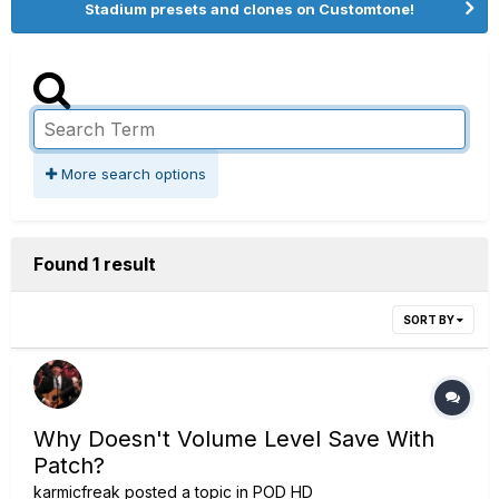
Stadium presets and clones on Customtone!
More search options
Found 1 result
SORT BY
Why Doesn't Volume Level Save With
Patch?
karmicfreak
posted a topic in
POD HD