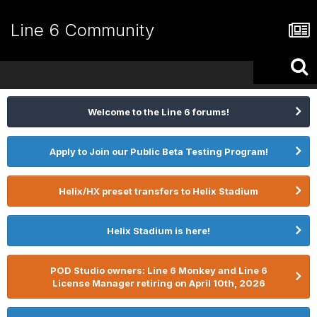
Line 6 Community
Welcome to the Line 6 forums!
Apply to Join our Public Beta Testing Program!
Helix/HX preset transfers to Helix Stadium
Helix Stadium is here!
POD Studio owners: Line 6 Monkey and Line 6
License Manager retiring on April 10th, 2026