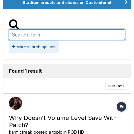
Stadium presets and clones on Customtone!
More search options
Found 1 result
SORT BY
Why Doesn't Volume Level Save With
Patch?
karmicfreak
posted a topic in
POD HD