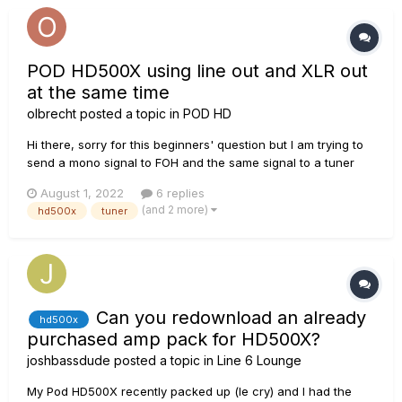
POD HD500X using line out and XLR out
at the same time
olbrecht
posted a topic in
POD HD
Hi there, sorry for this beginners' question but I am trying to
send a mono signal to FOH and the same signal to a tuner
effects pedal. I figured that 1) the built in tuner is too slow and
August 1, 2022
6 replies
2) makes a crackling noise when turning it on and off. I was
(and 2 more)
hd500x
tuner
going to send XLR out to FOH and line out to...
Can you redownload an already
hd500x
purchased amp pack for HD500X?
joshbassdude
posted a topic in
Line 6 Lounge
My Pod HD500X recently packed up (le cry) and I had the