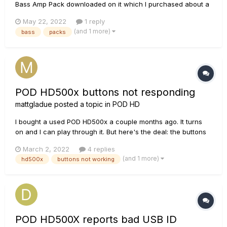
Bass Amp Pack downloaded on it which I purchased about a
year ago. I bought a NEW HD500X for teaching and because
May 22, 2022
1 reply
it's familiar - but I can't find a way to redownload my
(and 1 more)
bass
packs
previous bass settings with the pack. Is this possible to
transfer packs o...
POD HD500x buttons not responding
mattgladue
posted a topic in
POD HD
I bought a used POD HD500x a couple months ago. It turns
on and I can play through it. But here's the deal: the buttons
in the upper left hand corner don't respond as they should.
March 2, 2022
4 replies
The "view" button doesn't respond at all when I press it.
(and 1 more)
hd500x
buttons not working
When I press down the dial just above it, the set lists come
u...
POD HD500X reports bad USB ID