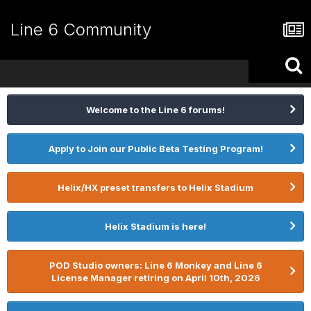
Line 6 Community
Welcome to the Line 6 forums!
Apply to Join our Public Beta Testing Program!
Helix/HX preset transfers to Helix Stadium
Helix Stadium is here!
POD Studio owners: Line 6 Monkey and Line 6
License Manager retiring on April 10th, 2026