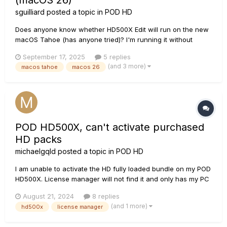
(macOS 26)
sguilliard
posted a topic in
POD HD
Does anyone know whether HD500X Edit will run on the new
macOS Tahoe (has anyone tried)? I'm running it without
problems on macOS Sequoia 15.6.1 and don't want to update
September 17, 2025
5 replies
if it's gonna break...
(and 3 more)
macos tahoe
macos 26
POD HD500X, can't activate purchased
HD packs
michaelgqld
posted a topic in
POD HD
I am unable to activate the HD fully loaded bundle on my POD
HD500X. License manager will not find it and only has my PC
in the list. Relevant things I can see in the log file: Detecting
August 21, 2024
8 replies
devices... Downloading config file: http://line6.com etc.
(and 1 more)
hd500x
license manager
Created Monkey Device: POD HD500X...