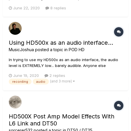
hd500x. Can i reuse this on a new hd500x ( Metal Pack ) ?
June 22, 2020
8 replies
Also, i noticed that some web site mention the line 6 hd500x
includes the " Now includes the HD Fully Loaded Amp...
Using HD500x as an audio interface...
MusicJoshua
posted a topic in
POD HD
In trying to use my HD500x as an audio interface, the audio
level is EXTREMELY low... barely audible. Anyone else
experiencing this or have a fix for it?
June 19, 2020
2 replies
(and 3 more)
recording
audio
HD500X Post Amp Model Effects With
L6 Link and DT50
sorcerer532
posted a topic in
DT50 / DT25