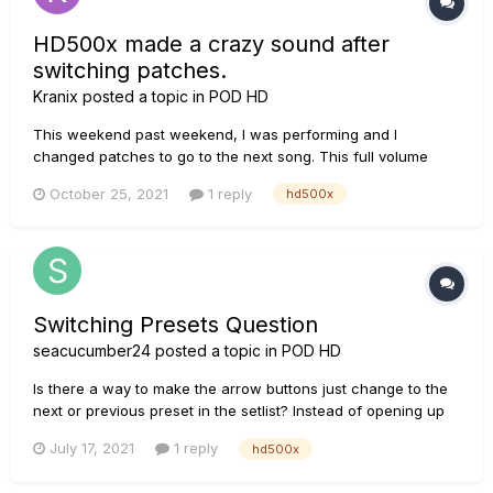
HD500x made a crazy sound after
switching patches.
Kranix
posted a topic in
POD HD
This weekend past weekend, I was performing and I
changed patches to go to the next song. This full volume
loud noise happened. I have included an mp3. This has never
October 25, 2021
1 reply
hd500x
happened before and the unit was fine the rest of the night.
The sound just went away as fast as it came. Any idea what
this was?...
Switching Presets Question
seacucumber24
posted a topic in
POD HD
Is there a way to make the arrow buttons just change to the
next or previous preset in the setlist? Instead of opening up
the menu that shows 1A-1D.
July 17, 2021
1 reply
hd500x