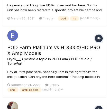
Hey everyone! Long time HD Pro user and fan here. So this
unit has now been retired to a specific project I'm part of and
I was wondering if it's possible to rename banks using the
(and 8 more)
March 30, 2021
1 reply
pod
hd
edit software? (Not just the individual patches/presets or the
setlist, but the numbered bank that is made...
POD Farm Platinum vs HD500X/HD PRO
X Amp Models
Eryck___G
posted a topic in
POD Farm / POD Studio /
TonePort
Hey all, first post here, hopefully I am in the right forum for
this question. Can anyone here confirm if the amp models in
the plugin POD Farm Platinum are the same as the ones that
December 21, 2020
1 reply
could be found in the POD HD500X or POD HD PRO X with the
(and 5 more)
amp
amp models
add-on model packs? Trying to figure out if the...