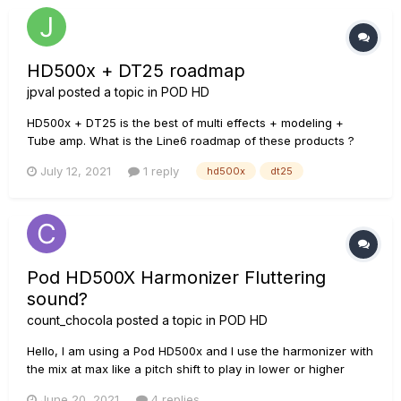
HD500x + DT25 roadmap
jpval
posted a topic in
POD HD
HD500x + DT25 is the best of multi effects + modeling +
Tube amp. What is the Line6 roadmap of these products ?
Should we expect something new in the future ? Thank you
July 12, 2021
1 reply
hd500x
dt25
Pod HD500X Harmonizer Fluttering
sound?
count_chocola
posted a topic in
POD HD
Hello, I am using a Pod HD500x and I use the harmonizer with
the mix at max like a pitch shift to play in lower or higher
tunings without tuning my guitar. Recently the harmonizer has
June 20, 2021
4 replies