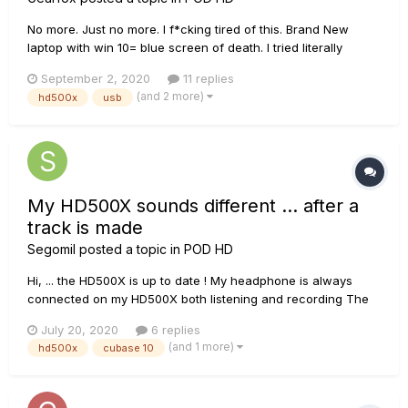
No more. Just no more. I f*cking tired of this. Brand New
laptop with win 10= blue screen of death. I tried literally
everything, Just everything. And it goes to bsod again and
September 2, 2020
11 replies
again. Really? When i bought it i thought it's a dream
(and 2 more)
hd500x
usb
machine. Now i see, that it is a piece of garbage. Dear line 6
suppo...
My HD500X sounds different ... after a
track is made
Segomil
posted a topic in
POD HD
Hi, ... the HD500X is up to date ! My headphone is always
connected on my HD500X both listening and recording The
probelem is this ; when i play guitar on my HD500X the sound
July 20, 2020
6 replies
is good & i want that sound on the recording tracks ! But it's
(and 1 more)
hd500x
cubase 10
not the case ...it's too different ! After the rec...