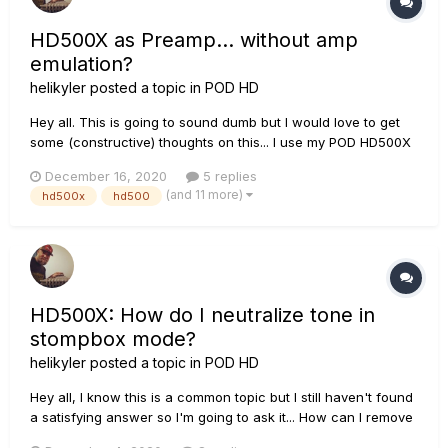
HD500X as Preamp... without amp
emulation?
helikyler
posted a topic in
POD HD
Hey all. This is going to sound dumb but I would love to get
some (constructive) thoughts on this... I use my POD HD500X
as a pedalboard for its great reverbs, delays, overdrive,
December 16, 2020
5 replies
modulation, etc. through my VHT Special 6 Ultra combo for
(and 11 more)
hd500x
hd500
guitar and pedal steel guitar. My pedal steel does no...
HD500X: How do I neutralize tone in
stompbox mode?
helikyler
posted a topic in
POD HD
Hey all, I know this is a common topic but I still haven't found
a satisfying answer so I'm going to ask it... How can I remove
the tone coloring that occurs on the HD500X when in