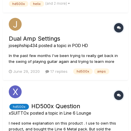
(and 2 more)
hd500x
helix
an octave above and one an octave...
Dual Amp Settings
josephship434
posted a topic in
POD HD
In the past few months I've been trying to really get back in
the swing of playing guitar again and trying to learn more
about effects, chains, all kinds of fun stuff. I bought the
June 29, 2020
17 replies
hd500x
amps
HD500x, and I've been getting a lot more comfortable with
understanding the interface and experimenting with the
differ...
HD500x Question
hd500x
xSUITTOx
posted a topic in
Line 6 Lounge
I need some explanation on this product . I use to own this
product, and bought the Line 6 Metal pack. But sold the