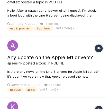
dmallett
posted a topic in
POD HD
Hello. After a catastrophy (power glitch I guess), I'm stuck in
a boot loop with the Line 6 screen being displayed, then
flashing, then Line 6 screen again (in a loop). My POD
January 7, 2022
11 replies
HD500X returns a bad USB ID, so I cannot connect via USB to
(and 1 more)
usb id problem
boot loop
install firmware. The USB ID I read is
USB\VID_04B4&PID_8613&REV...
Any update on the Apple M1 drivers?
ajseesink
posted a topic in
POD HD
Is there any news on the Line 6 drivers for Apple M1 series?
It's been two years now that Apple released the new
computers with the M1 chip, but until now no support from
November 10, 2021
4 replies
Line 6. An Ear deafening silence. I'm a bit afraid I need to sell
(and 1 more)
hd500x
apple
my HD500X and use effects software with my DAW software.