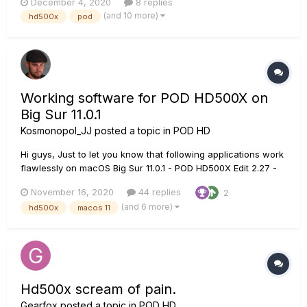
December 4, 2020
8 replies
stompbox mode and all effects (and amp models) are OFF? I
(and 10 more)
hd500x
pod
can tell when I go to the tuner and us...
Working software for POD HD500X on
Big Sur 11.0.1
Kosmonopol_JJ
posted a topic in
POD HD
Hi guys, Just to let you know that following applications work
flawlessly on macOS Big Sur 11.0.1 - POD HD500X Edit 2.27 -
Licence manager, Version 1.14 - Drivers, Version 7.6.8 I
November 16, 2020
44 replies
2
haven’t needed any other software yet (I don’t even know if I
(and 6 more)
hd500x
macos 11
could use al...
Hd500x scream of pain.
Gearfox
posted a topic in
POD HD