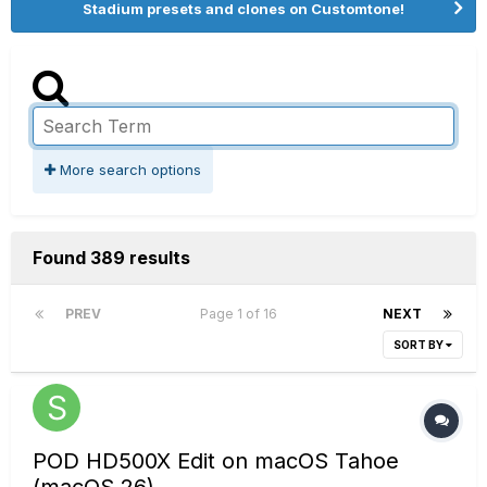
Stadium presets and clones on Customtone!
More search options
Found 389 results
PREV
Page 1 of 16
NEXT
SORT BY
POD HD500X Edit on macOS Tahoe