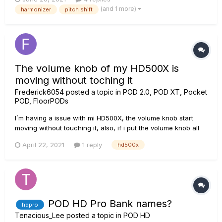
been making a noise similar to turning it off and on very
(and 1 more)
harmonizer
pitch shift
quickly and going in and out of tune. Th...
The volume knob of my HD500X is
moving without toching it
Frederick6054
posted a topic in
POD 2.0, POD XT, Pocket
POD, FloorPODs
I´m having a issue with mi HD500X, the volume knob start
moving without touching it, also, if i put the volume knob all
the way up (for example), the POD shows a different position
April 22, 2021
1 reply
hd500x
in the screen (maybe 3/4) This issue is really annoying, as
sometimes I save a preset with the volume in 3...
POD HD Pro Bank names?
hdpro
Tenacious_Lee
posted a topic in
POD HD