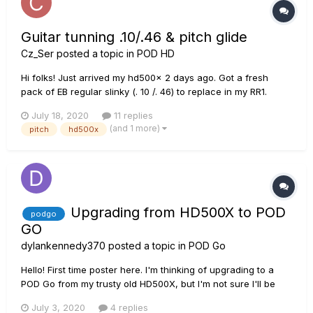
Guitar tunning .10/.46 & pitch glide
Cz_Ser
posted a topic in
POD HD
Hi folks! Just arrived my hd500x 2 days ago. Got a fresh
pack of EB regular slinky (. 10 /. 46) to replace in my RR1.
Soooo..... Question is (never tryed pitch glide or D tunning):
July 18, 2020
11 replies
Op A) Tune std E and down to whatever with pitch glide. Op
(and 1 more)
pitch
hd500x
B) Take advantage of the high tensión in th...
Upgrading from HD500X to POD
podgo
GO
dylankennedy370
posted a topic in
POD Go
Hello! First time poster here. I'm thinking of upgrading to a
POD Go from my trusty old HD500X, but I'm not sure I'll be
able to run some of my current patches. My main concern is
July 3, 2020
4 replies
a D.I/clean fender style patch with 2 pitch bend pedals (one