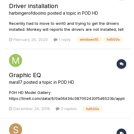
Driver installation
harbingerofdoomo
posted a topic in
POD HD
Recently had to move to win10 and trying to get the drivers
installed. Monkey will reports the drivers are not installed, tell
it to run the install, it goes through, runs the driver install,
February 26, 2020
1 reply
windows10
hd500x
when it says to plug in the device the next step where you
should get a popup asking if you want it to...
Graphic EQ
mara17
posted a topic in
POD HD
POH HD Model Gallery
https://line6.com/data/6/0a06434c087052430f5d6523b/appli
cation/pdf/POD HD Series Model Gallery - English ( Rev E
December 24, 2019
3 replies
hd500x
).pdf In that model gallery it says: However, in HD500X having
only 5 bands, and highest is 2.2kHz. Am I missing something
how to use it, or is i...