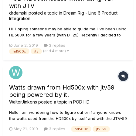
with JTV
drdamski
posted a topic in
Dream Rig - Line 6 Product
Integration
Hi. Hoping someone may be able to guide me. I've been using
HD500X for a few years (with DT25). Recently I decided to
start using JTV over VDI. I had a couple of issues at 2 gigs in
June 2, 2019
3 replies
a row this weekend. 1: When I powered the unit up for the
(and 4 more)
hd500x
jtv
start of our set at Gig 1 it appeared...
Watts drawn from Hd500x with jtv59
being powered by it.
WalterJinkens
posted a topic in
POD HD
Hello I am wondering how to figure out or if anyone knows
the watts used from the HD500x by itself and with the JTV-59
being powered by it?
May 21, 2019
3 replies
hd500x
jtv-59