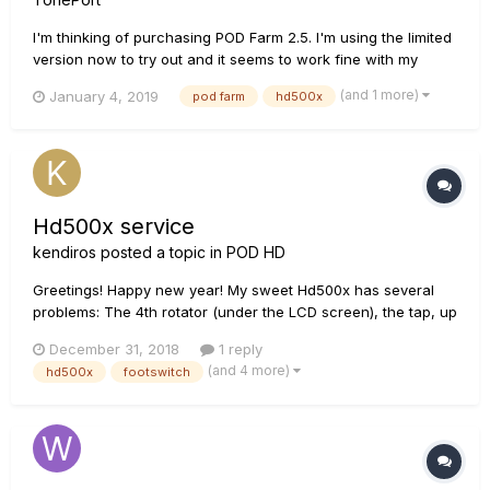
I'm thinking of purchasing POD Farm 2.5. I'm using the limited
version now to try out and it seems to work fine with my
HD500X. My question is this: if I create a patch (preset,
(and 1 more)
January 4, 2019
pod farm
hd500x
whatever) in POD Farm to use for recording, can I then save
that patch to my HD500X so that my live playing has the
same s...
Hd500x service
kendiros
posted a topic in
POD HD
Greetings! Happy new year! My sweet Hd500x has several
problems: The 4th rotator (under the LCD screen), the tap, up
and down and and the fs5 footswitches are almost dead. I
December 31, 2018
1 reply
live in Greece and Line6 lists only a shop 600km far.. 1. Any
(and 4 more)
hd500x
footswitch
good diy g...