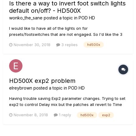
Is there a way to invert foot switch lights
default on/off? - HD500X
wonko_the_sane
posted a topic in
POD HD
I would like to have all of the lights on for
presets/footswitches that are not engaged. So I'd like the 3
other foot switches lit for the patches I am not currently
November 30, 2018
3 replies
hd500x
using and the foot switches lit for switches that are not
assigned, etc. I'm pretty sure I had done this in the past on
my HD500 but...
HD500X exp2 problem
elreybrown
posted a topic in
POD HD
Having trouble saving Exp2 parameter changes. Trying to set
exp2 to control Delay mix but the patches all revert to Time
instead of mix. Anyone else have exp2 trouble?
November 8, 2018
1 reply
hd500x
exp2