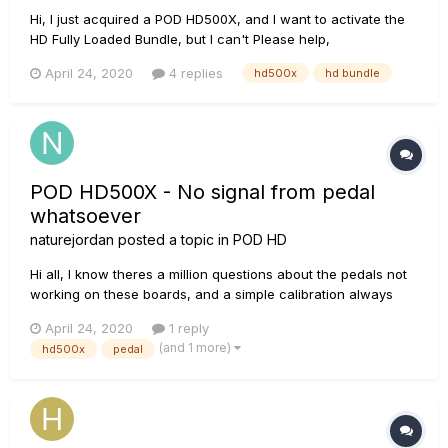
Hi, I just acquired a POD HD500X, and I want to activate the
HD Fully Loaded Bundle, but I can't Please help,
April 24, 2020
4 replies
hd500x
hd bundle
POD HD500X - No signal from pedal
whatsoever
naturejordan
posted a topic in
POD HD
Hi all, I know theres a million questions about the pedals not
working on these boards, and a simple calibration always
seems to solve it. I have just purchased an HD500X used,
April 24, 2020
1 reply
and the pedal seems to work intermittently. It will work pretty
(and 1 more)
hd500x
pedal
good for 5 minutes or so then just stop working...