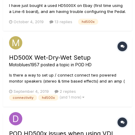
I have just bought a used HD5000X on Ebay (first time using
a Line-6 board), and am having trouble configuring the Pedal.
The Pedal wasn't doing anything when I first switched on the
October 4, 2019
13 replies
hd500x
HD500X, so I calibrated it according to the instructions in the
advanced manual, and it is now functioning (I think)...
HD500X Wet-Dry-Wet Setup
Motoblues1957
posted a topic in
POD HD
Is there a way to set up / connect connect two powered
monitor speakers (stereo & time based effects) and an amp (
std effects) to the HD500X? I've seen this done, Youtube,
September 4, 2019
2 replies
with the Helix but would like to set up my HD500X. Thanks
(and 1 more)
connectivity
hd500x
POD HD500x issues when using VDI