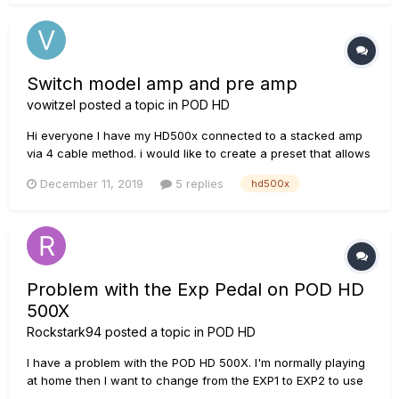
(clean, crunch, lead) in power soak mode...
Switch model amp and pre amp
vowitzel
posted a topic in
POD HD
Hi everyone I have my HD500x connected to a stacked amp
via 4 cable method. i would like to create a preset that allows
me to switch between real and modeled amp. i understand
December 11, 2019
5 replies
hd500x
the magic must be with the send/return FX unit. Can’t get it
working though. any i...
Problem with the Exp Pedal on POD HD
500X
Rockstark94
posted a topic in
POD HD
I have a problem with the POD HD 500X. I'm normally playing
at home then I want to change from the EXP1 to EXP2 to use
the Wah effect, but the POD shuts down and it begins to