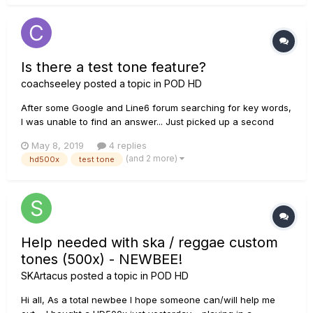
Is there a test tone feature?
coachseeley
posted a topic in
POD HD
After some Google and Line6 forum searching for key words,
I was unable to find an answer... Just picked up a second
hand HD500x, and now I'm addicted!! I don't always have my
May 8, 2019
4 replies
guitar or unit available , and am wondering if there is a way
(and 2 more)
hd500x
test tone
to start building patches with a "test tone"...
Help needed with ska / reggae custom
tones (500x) - NEWBEE!
SKArtacus
posted a topic in
POD HD
Hi all, As a total newbee I hope someone can/will help me