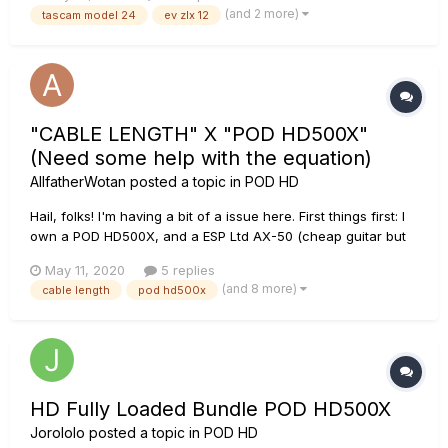
My problem is that I cannot get a good guitar sound through
(and 2 more)
tascam model 24
ev zlx 12
the mixer (or my old Fostex digital mixer, which is why...
"CABLE LENGTH" X "POD HD500X"
(Need some help with the equation)
AllfatherWotan
posted a topic in
POD HD
Hail, folks! I'm having a bit of a issue here. First things first: I
own a POD HD500X, and a ESP Ltd AX-50 (cheap guitar but
do the job for my metalworks). So... I used George L's cables
May 11, 2020
5 replies
for many years. The thing is, I lost my cables. And actually,
(and 8 more)
cable length
pod hd500x
they aren't that good...
HD Fully Loaded Bundle POD HD500X
Jorololo
posted a topic in
POD HD