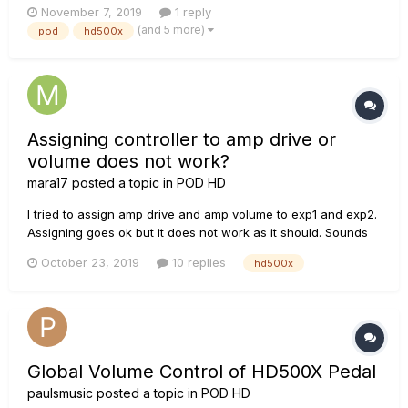
November 7, 2019
1 reply
restart over and over again without starting. Waht could it
(and 5 more)
pod
hd500x
possibly be? FX overuse? Wrong calibration?
Assigning controller to amp drive or
volume does not work?
mara17
posted a topic in
POD HD
I tried to assign amp drive and amp volume to exp1 and exp2.
Assigning goes ok but it does not work as it should. Sounds
like amp is totally disabled, or at least sound is pretty similar
October 23, 2019
10 replies
hd500x
as it would be without amp. And when turning bass-mid-
treble knobs, display does not show any of the knob values....
Global Volume Control of HD500X Pedal
paulsmusic
posted a topic in
POD HD