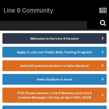
Line 6 Community
Welcome to the Line 6 forums!
Apply to Join our Public Beta Testing Program!
Helix/HX preset transfers to Helix Stadium
Helix Stadium is here!
POD Studio owners: Line 6 Monkey and Line 6
License Manager retiring on April 10th, 2026