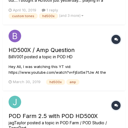
out.... I bought a HD500x just yesterday.... playing in a
ska/reggaeband I want some nice custom tones.... Searched
April 10, 2019
1 reply
the website; found several but none for the HD500x. (found:
(and 3 more)
custom tones
hd500x
'skankin' ska', 'reggae clean'...
HD500X / Amp Question
BillV001
posted a topic in
POD HD
Hey All, I was watching this YT vid:
https://www.youtube.com/watch?v=FjEolSe71Jw At the
beginning of the vid, the guy explains his signal chain and
March 30, 2019
hd500x
amp
says that he's "...hooked the POD directly into the power amp
section of the Blues Deluxe bypassing the whole tone stack.
The Pre Amp is gone...
POD Farm 2.5 with POD HD500X
jagTaylor
posted a topic in
POD Farm / POD Studio /
TonePort