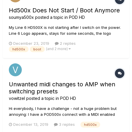
Hd500x Does Not Start / Boot Anymore
soumya500x
posted a topic in
POD HD
My Line 6 HD500X is not starting after I switch on the power.
Line 6 Logo appears, stays for some seconds, the logo
change to a big blue block and then fades away. Line 6 Logo
December 23, 2019
2 replies
appears again. This keeps happening in a loop. This
(and 2 more)
hd500x
boot
happened while I was downloading tones from my laptop....
Unwanted midi changes to AMP when
switching presets
vowitzel
posted a topic in
POD HD
Hi everybody, I have a challenge - not a huge problem but
annoying: I have a POD500x connect with a MIDI enabled
amp (H&K Tubemeister 40). I use the POD in stompbox mode
December 13, 2019
3 replies
hd500x
and have three switches to control the amp's channels