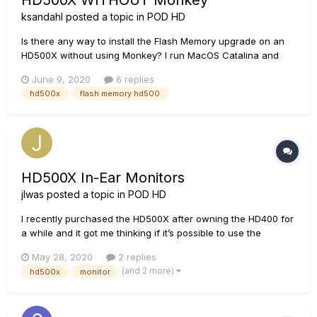
HD500X WITHOUT Monkey
ksandahl
posted a topic in
POD HD
Is there any way to install the Flash Memory upgrade on an
HD500X without using Monkey? I run MacOS Catalina and
there is no working version of Monkey for Catalina currently
June 9, 2020
6 replies
available. How can I get the Flash Memory upgrade onto the
hd500x
flash memory hd500
device?
HD500X In-Ear Monitors
jlwas
posted a topic in
POD HD
I recently purchased the HD500X after owning the HD400 for
a while and it got me thinking if it’s possible to use the
HD500X as an IEM board? I play for a church and instead of
May 28, 2020
2 replies
personal mixers, we use on-stage monitors. I found that this
(and 2 more)
hd500x
monitor
is quite inconvenient at most points. My question...