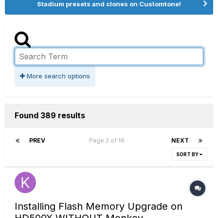
Stadium presets and clones on Customtone!
More search options
Found 389 results
PREV
Page 2 of 16
NEXT
SORT BY
Installing Flash Memory Upgrade on