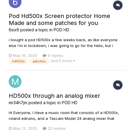
Pod Hd500x Screen protector Home
Made and some patches for you
6six6
posted a topic in
POD HD
i bought a pod HD500x a few weeks back, as like everyone
else i'm in lockdown, i was going to go for the Helix, but i
didn't need all the ins and outputs and the IR, so i bought a
May 16, 2020
9 replies
brand new 500x and saved £900 pounds or a $1000. what a
(and 5 more)
hd500x
patches
brilliant effects processor , and to say its about 14 year...
HD500x through an analog mixer
mr34h7jm
posted a topic in
POD HD
Hi Everyone, I Have a music room that consists of a HD500x,
roland edrums, and a Tascam Model 24 analog mixer that
has 2 EV xlz 12" powered speakers for outputting the sound.
May 13, 2020
22 replies