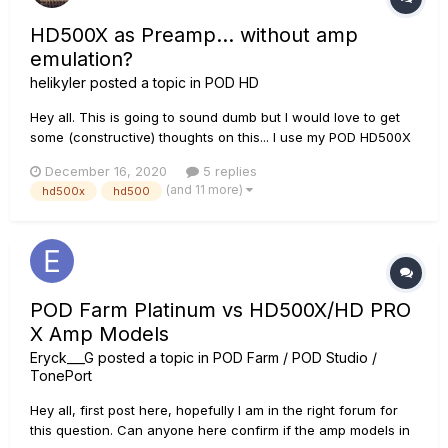
HD500X as Preamp... without amp
emulation?
helikyler
posted a topic in
POD HD
Hey all. This is going to sound dumb but I would love to get
some (constructive) thoughts on this... I use my POD HD500X
as a pedalboard for its great reverbs, delays, overdrive,
December 16, 2020
5 replies
modulation, etc. through my VHT Special 6 Ultra combo for
(and 11 more)
hd500x
hd500
guitar and pedal steel guitar. My pedal steel does no...
POD Farm Platinum vs HD500X/HD PRO
X Amp Models
Eryck___G
posted a topic in
POD Farm / POD Studio /
TonePort
Hey all, first post here, hopefully I am in the right forum for
this question. Can anyone here confirm if the amp models in