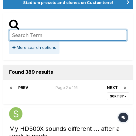
Stadium presets and clones on Customtone!
More search options
Found 389 results
PREV
Page 2 of 16
NEXT
SORT BY
My HD500X sounds different ... after a