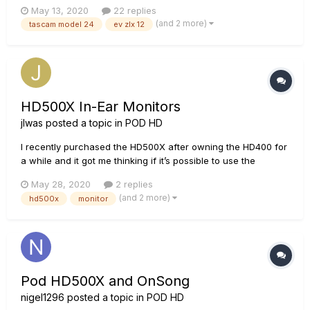
has 2 EV xlz 12" powered speakers for outputting the sound.
May 13, 2020
22 replies
My problem is that I cannot get a good guitar sound through
(and 2 more)
tascam model 24
ev zlx 12
the mixer (or my old Fostex digital mixer, which is why...
HD500X In-Ear Monitors
jlwas
posted a topic in
POD HD
I recently purchased the HD500X after owning the HD400 for
a while and it got me thinking if it’s possible to use the
HD500X as an IEM board? I play for a church and instead of
May 28, 2020
2 replies
personal mixers, we use on-stage monitors. I found that this
(and 2 more)
hd500x
monitor
is quite inconvenient at most points. My question...
Pod HD500X and OnSong
nigel1296
posted a topic in
POD HD