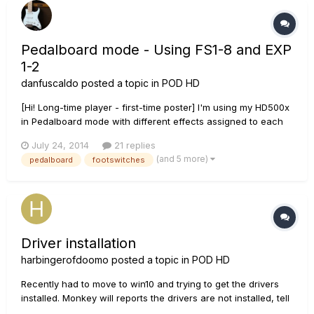
Pedalboard mode - Using FS1-8 and EXP
1-2
danfuscaldo
posted a topic in
POD HD
[Hi! Long-time player - first-time poster] I'm using my HD500x
in Pedalboard mode with different effects assigned to each
of the 8 foot switches. I would like to assign WAH and
July 24, 2014
21 replies
VOLUME to the Expression pedals, EXP 1 and EXP 2, but
(and 5 more)
pedalboard
footswitches
cannot figure out how to do that. I can take one of the FS
and ch...
Driver installation
harbingerofdoomo
posted a topic in
POD HD
Recently had to move to win10 and trying to get the drivers
installed. Monkey will reports the drivers are not installed, tell
it to run the install, it goes through, runs the driver install,