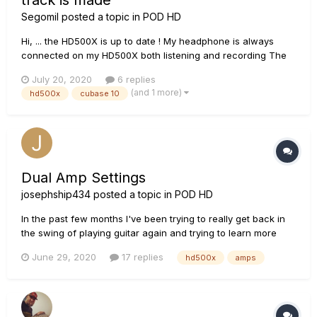
track is made
Segomil
posted a topic in
POD HD
Hi, ... the HD500X is up to date ! My headphone is always
connected on my HD500X both listening and recording The
probelem is this ; when i play guitar on my HD500X the sound
July 20, 2020
6 replies
is good & i want that sound on the recording tracks ! But it's
(and 1 more)
hd500x
cubase 10
not the case ...it's too different ! After the rec...
Dual Amp Settings
josephship434
posted a topic in
POD HD
In the past few months I've been trying to really get back in
the swing of playing guitar again and trying to learn more
about effects, chains, all kinds of fun stuff. I bought the
June 29, 2020
17 replies
hd500x
amps
HD500x, and I've been getting a lot more comfortable with
understanding the interface and experimenting with the
differ...