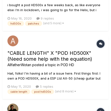
i bought a pod HD500x a few weeks back, as like everyone
else i'm in lockdown, i was going to go for the Helix, but i
didn't need all the ins and outputs and the IR, so i bought a
May 16, 2020
9 replies
brand new 500x and saved £900 pounds or a $1000. what a
(and 5 more)
hd500x
patches
brilliant effects processor , and to say its about 14 year...
"CABLE LENGTH" X "POD HD500X"
(Need some help with the equation)
AllfatherWotan
posted a topic in
POD HD
Hail, folks! I'm having a bit of a issue here. First things first: I
own a POD HD500X, and a ESP Ltd AX-50 (cheap guitar but
do the job for my metalworks). So... I used George L's cables
May 11, 2020
5 replies
for many years. The thing is, I lost my cables. And actually,
(and 8 more)
cable length
pod hd500x
they aren't that good...