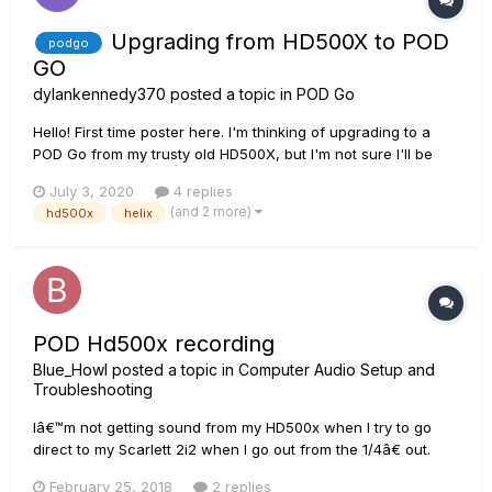
Upgrading from HD500X to POD
podgo
GO
dylankennedy370
posted a topic in
POD Go
Hello! First time poster here. I'm thinking of upgrading to a
POD Go from my trusty old HD500X, but I'm not sure I'll be
able to run some of my current patches. My main concern is
July 3, 2020
4 replies
a D.I/clean fender style patch with 2 pitch bend pedals (one
(and 2 more)
hd500x
helix
an octave above and one an octave...
POD Hd500x recording
Blue_Howl
posted a topic in
Computer Audio Setup and
Troubleshooting
Iâ€™m not getting sound from my HD500x when I try to go
direct to my Scarlett 2i2 when I go out from the 1/4â€ out.
Iâ€™m running protools and Iâ€™ve also tried the usb method
February 25, 2018
2 replies