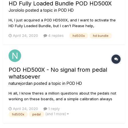
HD Fully Loaded Bundle POD HD500X
Jorololo
posted a topic in
POD HD
Hi, I just acquired a POD HD500X, and I want to activate the
HD Fully Loaded Bundle, but I can't Please help,
April 24, 2020
4 replies
hd500x
hd bundle
POD HD500X - No signal from pedal
whatsoever
naturejordan
posted a topic in
POD HD
Hi all, I know theres a million questions about the pedals not
working on these boards, and a simple calibration always
seems to solve it. I have just purchased an HD500X used,
April 24, 2020
1 reply
and the pedal seems to work intermittently. It will work pretty
(and 1 more)
hd500x
pedal
good for 5 minutes or so then just stop working...