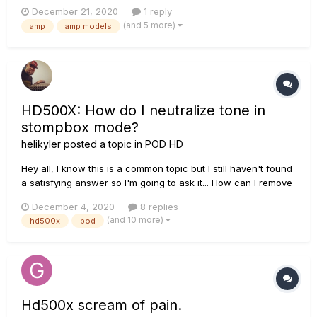
the plugin POD Farm Platinum are the same as the ones that
December 21, 2020
1 reply
could be found in the POD HD500X or POD HD PRO X with the
(and 5 more)
amp
amp models
add-on model packs? Trying to figure out if the...
HD500X: How do I neutralize tone in
stompbox mode?
helikyler
posted a topic in
POD HD
Hey all, I know this is a common topic but I still haven't found
a satisfying answer so I'm going to ask it... How can I remove
the tone coloring that occurs on the HD500X when in
December 4, 2020
8 replies
stompbox mode and all effects (and amp models) are OFF? I
(and 10 more)
hd500x
pod
can tell when I go to the tuner and us...
Hd500x scream of pain.