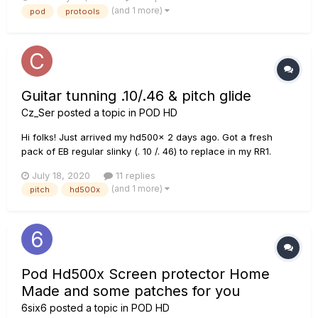
it shows up in the playback engine but I still get no sound is
(and 1 more)
pod
protools
there a way to go directly out of the POD into the Scarlett...
Guitar tunning .10/.46 & pitch glide
Cz_Ser
posted a topic in
POD HD
Hi folks! Just arrived my hd500x 2 days ago. Got a fresh
pack of EB regular slinky (. 10 /. 46) to replace in my RR1.
Soooo..... Question is (never tryed pitch glide or D tunning):
July 18, 2020
11 replies
Op A) Tune std E and down to whatever with pitch glide. Op
(and 1 more)
pitch
hd500x
B) Take advantage of the high tensión in th...
Pod Hd500x Screen protector Home
Made and some patches for you
6six6
posted a topic in
POD HD