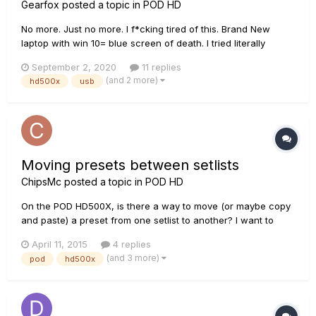
Gearfox
posted a topic in
POD HD
No more. Just no more. I f*cking tired of this. Brand New
laptop with win 10= blue screen of death. I tried literally
everything, Just everything. And it goes to bsod again and
September 2, 2020
11 replies
again. Really? When i bought it i thought it's a dream
(and 2 more)
hd500x
usb
machine. Now i see, that it is a piece of garbage. Dear line 6
suppo...
Moving presets between setlists
ChipsMc
posted a topic in
POD HD
On the POD HD500X, is there a way to move (or maybe copy
and paste) a preset from one setlist to another? I want to
gather the presets I use most often together into one of the
April 11, 2015
4 replies
empty user setlists, so I don't have to move back and forth
(and 3 more)
pod
hd500x
between different setlists all the time. The manual shows
how...