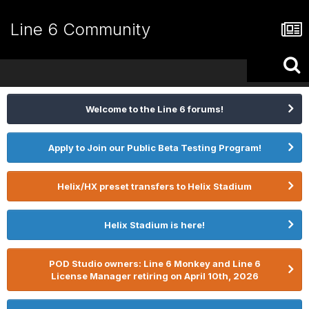
Line 6 Community
Welcome to the Line 6 forums!
Apply to Join our Public Beta Testing Program!
Helix/HX preset transfers to Helix Stadium
Helix Stadium is here!
POD Studio owners: Line 6 Monkey and Line 6
License Manager retiring on April 10th, 2026