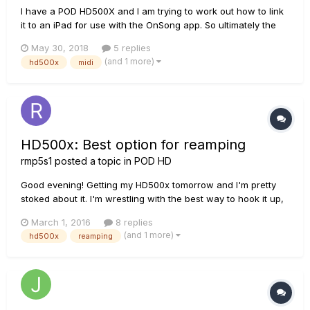
I have a POD HD500X and I am trying to work out how to link
it to an iPad for use with the OnSong app. So ultimately the
plan would be to have commands written into OnSong via the
May 30, 2018
5 replies
metadata that would change the bank/patch on the POD for
(and 1 more)
hd500x
midi
each song as required. I am understanding there may also be
an...
HD500x: Best option for reamping
rmp5s1
posted a topic in
POD HD
Good evening! Getting my HD500x tomorrow and I'm pretty
stoked about it. I'm wrestling with the best way to hook it up,
though. I'm wanting to get stereo guitar AND a dry signal for
March 1, 2016
8 replies
reamping in all in one fell swoop. I'm currently using a
(and 1 more)
hd500x
reamping
Scarlett Solo and it only has 1 XLR in and one 1...