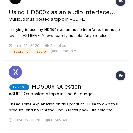
Using HD500x as an audio interface...
MusicJoshua
posted a topic in
POD HD
In trying to use my HD500x as an audio interface, the audio
level is EXTREMELY low... barely audible. Anyone else
experiencing this or have a fix for it?
June 19, 2020
2 replies
(and 3 more)
recording
audio
HD500x Question
hd500x
xSUITTOx
posted a topic in
Line 6 Lounge
I need some explanation on this product . I use to own this
product, and bought the Line 6 Metal pack. But sold the
hd500x. Can i reuse this on a new hd500x ( Metal Pack ) ?
June 22, 2020
8 replies
Also, i noticed that some web site mention the line 6 hd500x
includes the " Now includes the HD Fully Loaded Amp...