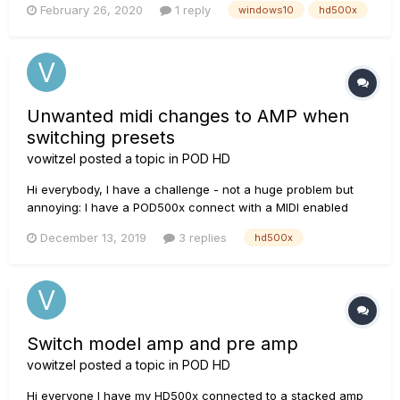
February 26, 2020
1 reply
windows10
hd500x
when it says to plug in the device the next step where you
should get a popup asking if you want it to...
Unwanted midi changes to AMP when
switching presets
vowitzel
posted a topic in
POD HD
Hi everybody, I have a challenge - not a huge problem but
annoying: I have a POD500x connect with a MIDI enabled
amp (H&K Tubemeister 40). I use the POD in stompbox mode
December 13, 2019
3 replies
hd500x
and have three switches to control the amp's channels
(clean, crunch, lead) in power soak mode...
Switch model amp and pre amp
vowitzel
posted a topic in
POD HD
Hi everyone I have my HD500x connected to a stacked amp