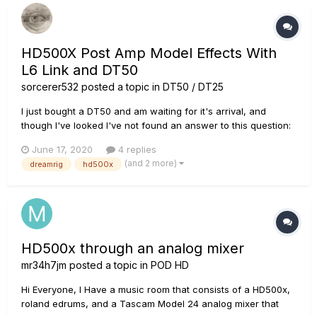
HD500X Post Amp Model Effects With
L6 Link and DT50
sorcerer532
posted a topic in
DT50 / DT25
I just bought a DT50 and am waiting for it's arrival, and
though I've looked I've not found an answer to this question:
Do effect blocks after the amp model on an HD500X preset
June 17, 2020
4 replies
act like they are in the effects loop of the DT amp or are they
(and 2 more)
dreamrig
hd500x
all placed in front of the amp's preamp?
HD500x through an analog mixer
mr34h7jm
posted a topic in
POD HD
Hi Everyone, I Have a music room that consists of a HD500x,
roland edrums, and a Tascam Model 24 analog mixer that