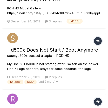
POH HD Model Gallery
https://line6.com/data/6/0a06434c087052430f5d6523b/appli
cation/pdf/POD HD Series Model Gallery - English ( Rev E
December 24, 2019
3 replies
hd500x
).pdf In that model gallery it says: However, in HD500X having
only 5 bands, and highest is 2.2kHz. Am I missing something
how to use it, or is i...
Hd500x Does Not Start / Boot Anymore
soumya500x
posted a topic in
POD HD
My Line 6 HD500X is not starting after I switch on the power.
Line 6 Logo appears, stays for some seconds, the logo
change to a big blue block and then fades away. Line 6 Logo
December 23, 2019
2 replies
appears again. This keeps happening in a loop. This
(and 2 more)
hd500x
boot
happened while I was downloading tones from my laptop....