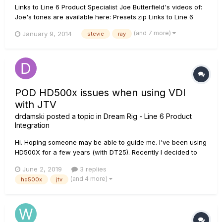
Links to Line 6 Product Specialist Joe Butterfield's videos of:
Joe's tones are available here: Presets.zip Links to Line 6
Product Specialist Nick Bell's versions of: Nick's tones...
(and 7 more)
January 9, 2014
stevie
ray
POD HD500x issues when using VDI
with JTV
drdamski
posted a topic in
Dream Rig - Line 6 Product
Integration
Hi. Hoping someone may be able to guide me. I've been using
HD500X for a few years (with DT25). Recently I decided to
start using JTV over VDI. I had a couple of issues at 2 gigs in
June 2, 2019
3 replies
a row this weekend. 1: When I powered the unit up for the
(and 4 more)
hd500x
jtv
start of our set at Gig 1 it appeared...