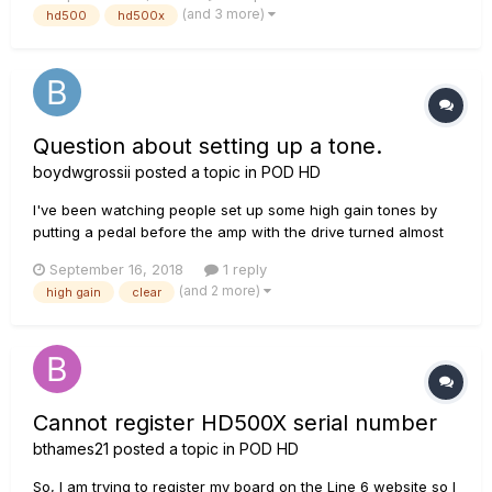
ones really sound decent to me and I've played with building
(and 3 more)
hd500
hd500x
a few. So not sure if I should have gotten a firehawk instead...
Question about setting up a tone.
boydwgrossii
posted a topic in
POD HD
I've been watching people set up some high gain tones by
putting a pedal before the amp with the drive turned almost
all the way down and the volume/bright all the way up. I have
September 16, 2018
1 reply
mostly seen this done with tube amps. Not sure about solid
(and 2 more)
high gain
clear
state. Either way, has anyone tried setting some...
Cannot register HD500X serial number
bthames21
posted a topic in
POD HD
So, I am trying to register my board on the Line 6 website so I