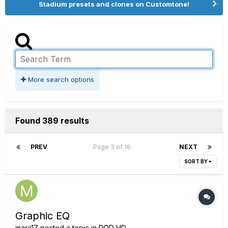
Stadium presets and clones on Customtone!
More search options
Found 389 results
PREV
Page 3 of 16
NEXT
SORT BY
Graphic EQ
mara17
posted a topic in
POD HD