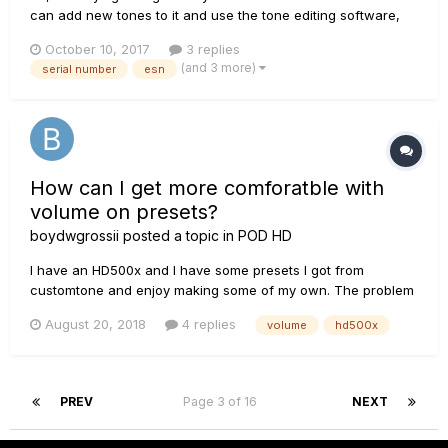
can add new tones to it and use the tone editing software,
but I cannot register the serial number because it says there
October 10, 2017
3 replies
is an error. I tried connecting it to Line 6 Monkey and it says
(and 3 more)
serial number
esn
"The POD HD500X you are connecting to is not a vali...
How can I get more comforatble with
volume on presets?
boydwgrossii
posted a topic in
POD HD
I have an HD500x and I have some presets I got from
customtone and enjoy making some of my own. The problem
is that when I get one I like, I switch to another and
August 20, 2018
4 replies
volume
hd500x
sometimes, the volume is quiet a bit different. Is there some
way I can monitor the volume with some kind of meter so that
I can have m...
PREV
Page 3 of 16
NEXT