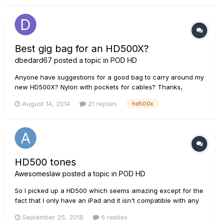
Best gig bag for an HD500X?
dbedard67
posted a topic in
POD HD
Anyone have suggestions for a good bag to carry around my
new HD500X? Nylon with pockets for cables? Thanks,
Dennis (New DT-25 & HD500X owner)
August 14, 2014
21 replies
hd500x
HD500 tones
Awesomeslaw
posted a topic in
POD HD
So I picked up a HD500 which seems amazing except for the
fact that I only have an iPad and it isn't compatible with any
software to download patches. Only a few of the factory
September 25, 2018
6 replies