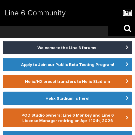
Line 6 Community
Welcome to the Line 6 forums!
Apply to Join our Public Beta Testing Program!
Helix/HX preset transfers to Helix Stadium
Helix Stadium is here!
POD Studio owners: Line 6 Monkey and Line 6
License Manager retiring on April 10th, 2026