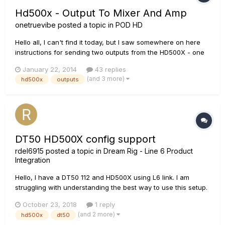
Hd500x - Output To Mixer And Amp
onetruevibe
posted a topic in
POD HD
Hello all, I can't find it today, but I saw somewhere on here
instructions for sending two outputs from the HD500X - one
direct to the mixing console and another to my amp. IIRC: XLR
January 22, 2014
43 replies
Left Output to the mixing console and the 1/4" Left output to
(and 3 more)
hd500x
outputs
my amp. Does that sound correct? What output...
DT50 HD500X config support
rdel6915
posted a topic in
Dream Rig - Line 6 Product
Integration
Hello, I have a DT50 112 and HD500X using L6 link. I am
struggling with understanding the best way to use this setup.
L6 Link, 4 cable method or just direct to the amp. Right now I
October 23, 2018
1 reply
am using the Plexi bright pre amp but I feel i'm not getting the
(and 2 more)
hd500x
dt50
same sound as I do direct...