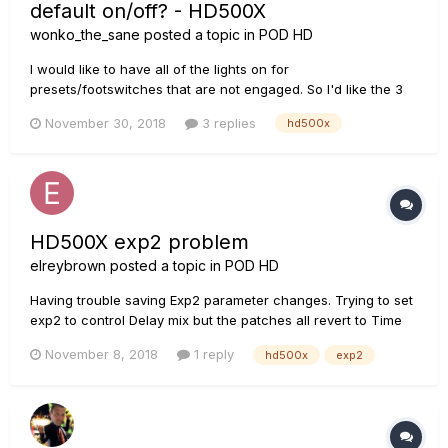
default on/off? - HD500X
wonko_the_sane
posted a topic in
POD HD
I would like to have all of the lights on for
presets/footswitches that are not engaged. So I'd like the 3
other foot switches lit for the patches I am not currently
November 30, 2018
3 replies
hd500x
using and the foot switches lit for switches that are not
assigned, etc. I'm pretty sure I had done this in the past on
my HD500 but...
HD500X exp2 problem
elreybrown
posted a topic in
POD HD
Having trouble saving Exp2 parameter changes. Trying to set
exp2 to control Delay mix but the patches all revert to Time
instead of mix. Anyone else have exp2 trouble?
November 8, 2018
1 reply
hd500x
exp2