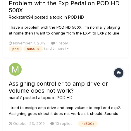
Problem with the Exp Pedal on POD HD
500X
Rockstark94
posted a topic in
POD HD
I have a problem with the POD HD 500X. I'm normally playing
at home then I want to change from the EXP1 to EXP2 to use
the Wah effect, but the POD shuts down and it begins to
November 7, 2019
1 reply
restart over and over again without starting. Waht could it
(and 5 more)
pod
hd500x
possibly be? FX overuse? Wrong calibration?
Assigning controller to amp drive or
volume does not work?
mara17
posted a topic in
POD HD
I tried to assign amp drive and amp volume to exp1 and exp2.
Assigning goes ok but it does not work as it should. Sounds
like amp is totally disabled, or at least sound is pretty similar
October 23, 2019
10 replies
hd500x
as it would be without amp. And when turning bass-mid-