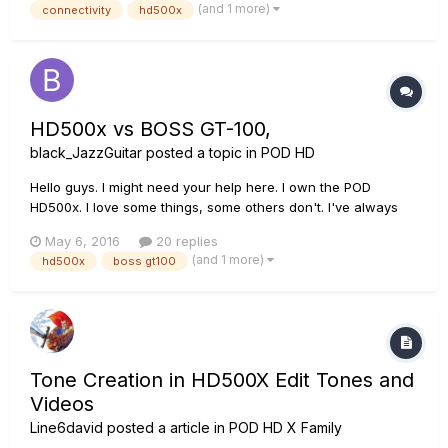
(and 1 more)
connectivity
hd500x
HD500x vs BOSS GT-100,
black_JazzGuitar
posted a topic in
POD HD
Hello guys. I might need your help here. I own the POD
HD500x. I love some things, some others don't. I've always
been wondering what's better, if the HD500X or the BOSS
May 6, 2016
20 replies
GT-100. Maybe if you don't want to answer based on term
(and 1 more)
hd500x
boss gt100
"better" you might tell me what you think about their
differences / resemb...
Tone Creation in HD500X Edit Tones and
Videos
Line6david
posted a article in
POD HD X Family