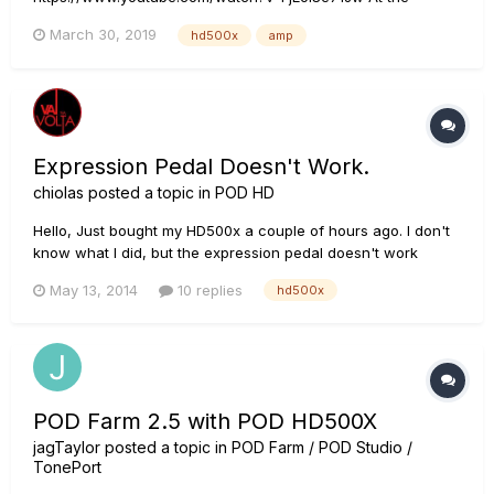
beginning of the vid, the guy explains his signal chain and
March 30, 2019
hd500x
amp
says that he's "...hooked the POD directly into the power amp
section of the Blues Deluxe bypassing the whole tone stack.
The Pre Amp is gone...
Expression Pedal Doesn't Work.
chiolas
posted a topic in
POD HD
Hello, Just bought my HD500x a couple of hours ago. I don't
know what I did, but the expression pedal doesn't work
anymore. Can I reset the to factory settings or something ???
May 13, 2014
10 replies
hd500x
POD Farm 2.5 with POD HD500X
jagTaylor
posted a topic in
POD Farm / POD Studio /
TonePort