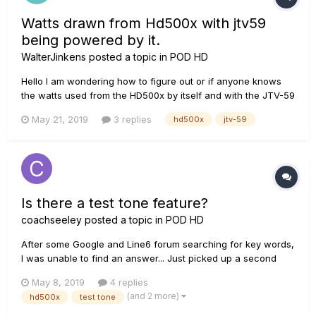
Watts drawn from Hd500x with jtv59
being powered by it.
WalterJinkens
posted a topic in
POD HD
Hello I am wondering how to figure out or if anyone knows
the watts used from the HD500x by itself and with the JTV-59
being powered by it?
May 21, 2019
3 replies
hd500x
jtv-59
Is there a test tone feature?
coachseeley
posted a topic in
POD HD
After some Google and Line6 forum searching for key words,
I was unable to find an answer... Just picked up a second
hand HD500x, and now I'm addicted!! I don't always have my
May 8, 2019
4 replies
guitar or unit available , and am wondering if there is a way
(and 2 more)
hd500x
test tone
to start building patches with a "test tone"...