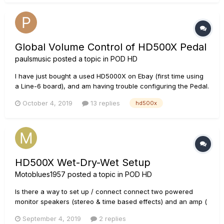
treble knobs, display does not show any of the knob values....
Global Volume Control of HD500X Pedal
paulsmusic
posted a topic in
POD HD
I have just bought a used HD5000X on Ebay (first time using
a Line-6 board), and am having trouble configuring the Pedal.
The Pedal wasn't doing anything when I first switched on the
October 4, 2019
13 replies
hd500x
HD500X, so I calibrated it according to the instructions in the
advanced manual, and it is now functioning (I think)...
HD500X Wet-Dry-Wet Setup
Motoblues1957
posted a topic in
POD HD
Is there a way to set up / connect connect two powered
monitor speakers (stereo & time based effects) and an amp (
std effects) to the HD500X? I've seen this done, Youtube,
September 4, 2019
2 replies
with the Helix but would like to set up my HD500X. Thanks