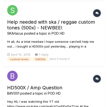
Help needed with ska / reggae custom
tones (500x) - NEWBEE!
SKArtacus
posted a topic in
POD HD
Hi all, As a total newbee I hope someone can/will help me
out.... I bought a HD500x just yesterday.... playing in a
ska/reggaeband I want some nice custom tones.... Searched
April 10, 2019
1 reply
the website; found several but none for the HD500x. (found:
(and 3 more)
custom tones
hd500x
'skankin' ska', 'reggae clean'...
HD500X / Amp Question
BillV001
posted a topic in
POD HD
Hey All, I was watching this YT vid:
https://www.youtube.com/watch?v=FjEolSe71Jw At the