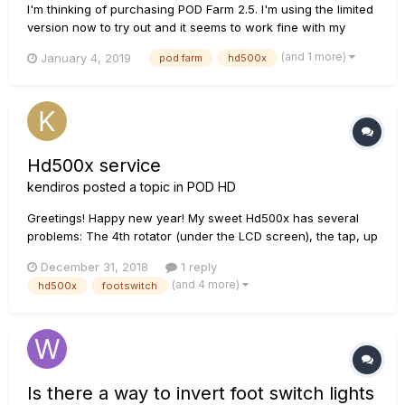
I'm thinking of purchasing POD Farm 2.5. I'm using the limited
version now to try out and it seems to work fine with my
HD500X. My question is this: if I create a patch (preset,
(and 1 more)
January 4, 2019
pod farm
hd500x
whatever) in POD Farm to use for recording, can I then save
that patch to my HD500X so that my live playing has the
same s...
Hd500x service
kendiros
posted a topic in
POD HD
Greetings! Happy new year! My sweet Hd500x has several
problems: The 4th rotator (under the LCD screen), the tap, up
and down and and the fs5 footswitches are almost dead. I
December 31, 2018
1 reply
live in Greece and Line6 lists only a shop 600km far.. 1. Any
(and 4 more)
hd500x
footswitch
good diy g...
Is there a way to invert foot switch lights