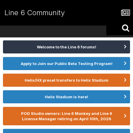
Line 6 Community
Welcome to the Line 6 forums!
Apply to Join our Public Beta Testing Program!
Helix/HX preset transfers to Helix Stadium
Helix Stadium is here!
POD Studio owners: Line 6 Monkey and Line 6
License Manager retiring on April 10th, 2026