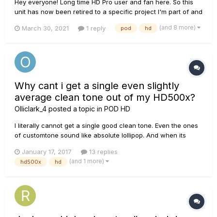
Hey everyone! Long time HD Pro user and fan here. So this
unit has now been retired to a specific project I'm part of and
I was wondering if it's possible to rename banks using the
(and 8 more)
March 30, 2021
1 reply
pod
hd
edit software? (Not just the individual patches/presets or the
setlist, but the numbered bank that is made...
Why cant i get a single even slightly
average clean tone out of my HD500x?
Olliclark_4
posted a topic in
POD HD
I literally cannot get a single good clean tone. Even the ones
of customtone sound like absolute lollipop. And when its
slightly average its still insanely quiet so i have to do
January 17, 2017
13 replies
something to make it louder but then it becomes distorted.
(and 1 more)
hd500x
hd
Any help? https://www.youtube.com/watch?v=sz-grkFv8Ac.
This to...