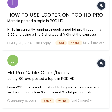
HOW TO USE LOOPER ON POD HD PRO
iAcrasia
posted a topic in
POD HD
HI So Im currently running through a pod hd pro through my
5150 and using a line 6 shortboard MKII(not the express). I
have no clue how to use the looper function. There is no
(and 3 more)
July 28, 2014
1 reply
pod
hdpro
block in the actual unit and no "looper" button on my pedal. I
have read that you CAN still use the looper function with th...
Hd Pro Cable Order/types
Jonny_BGrove
posted a topic in
POD HD
I use POD hd Pro and i'm about to buy some new gear so i
will be running > line 6 shortboard 2 > hd pro > rocktron
velocity 300 > cab forgive my dumbness but what kind of
(and 2 more)
January 8, 2014
cable
wiring
cables are best for this and where would they go i.e.
instrument and speaker cables also if i was to add a power