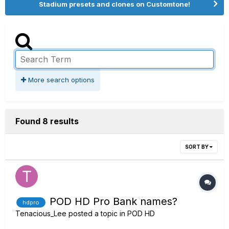
Stadium presets and clones on Customtone!
More search options
Found 8 results
SORT BY
POD HD Pro Bank names?
hdpro
Tenacious_Lee
posted a topic in
POD HD