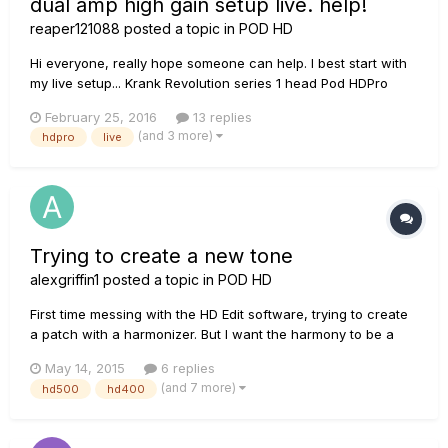
dual amp high gain setup live. help!
reaper121088
posted a topic in
POD HD
Hi everyone, really hope someone can help. I best start with
my live setup... Krank Revolution series 1 head Pod HDPro
Marshall 4x12 Ibanez RGD 7 string Basically, I'm looking for
February 25, 2016
13 replies
any help getting a high gain, dual amp sound. I literally just
(and 3 more)
hdpro
live
read that the best sound for the setup I'm...
Trying to create a new tone
alexgriffin1
posted a topic in
POD HD
First time messing with the HD Edit software, trying to create
a patch with a harmonizer. But I want the harmony to be a
half step, to achieve an affect similar to what you would hear
May 14, 2015
6 replies
in a Tony Danza Tap Dance Extravaganza song. I assume the
(and 7 more)
hd500
hd400
effect I would use would be the frequency shifter, but how...