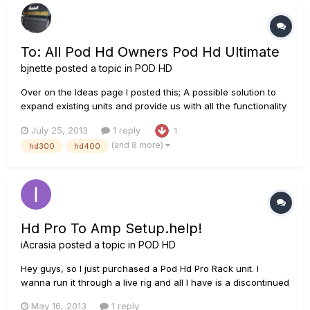
conditioner h...
To: All Pod Hd Owners Pod Hd Ultimate
bjnette
posted a topic in
POD HD
Over on the Ideas page I posted this; A possible solution to
expand existing units and provide us with all the functionality
we are requesting. Please contribute any ideas you have for
July 25, 2013
1 reply
1
such a device. Think as big as you like!
(and 8 more)
hd300
hd400
http://line6.ideascale.com/a/dtd/POD-HD-ULTIMATE-
Module/502816-23508
Hd Pro To Amp Setup.help!
iAcrasia
posted a topic in
POD HD
Hey guys, so I just purchased a Pod Hd Pro Rack unit. I
wanna run it through a live rig and all I have is a discontinued
Line 6 Mk1 Bogner head, a peavey 5150 slanted cab and an
May 16, 2013
1 reply