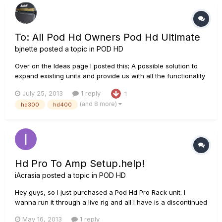
conditioner h...
To: All Pod Hd Owners Pod Hd Ultimate
bjnette
posted a topic in
POD HD
Over on the Ideas page I posted this; A possible solution to
expand existing units and provide us with all the functionality
we are requesting. Please contribute any ideas you have for
July 25, 2013
1 reply
1
such a device. Think as big as you like!
(and 8 more)
hd300
hd400
http://line6.ideascale.com/a/dtd/POD-HD-ULTIMATE-
Module/502816-23508
Hd Pro To Amp Setup.help!
iAcrasia
posted a topic in
POD HD
Hey guys, so I just purchased a Pod Hd Pro Rack unit. I
wanna run it through a live rig and all I have is a discontinued
Line 6 Mk1 Bogner head, a peavey 5150 slanted cab and an
May 16, 2013
1 reply