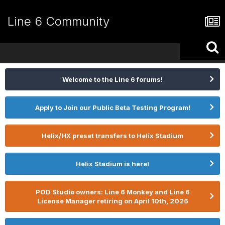
Line 6 Community
Welcome to the Line 6 forums!
Apply to Join our Public Beta Testing Program!
Helix/HX preset transfers to Helix Stadium
Helix Stadium is here!
POD Studio owners: Line 6 Monkey and Line 6
License Manager retiring on April 10th, 2026