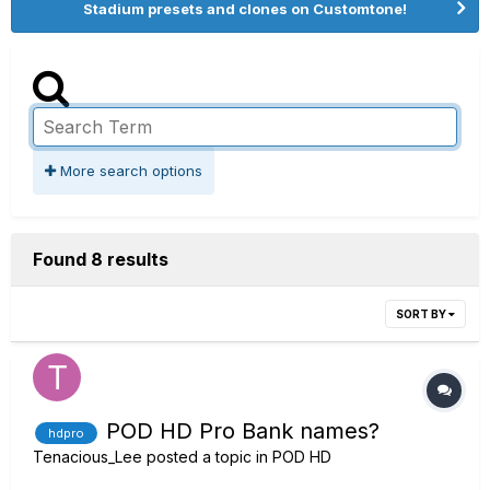
Stadium presets and clones on Customtone!
More search options
Found 8 results
SORT BY
POD HD Pro Bank names?
hdpro
Tenacious_Lee
posted a topic in
POD HD