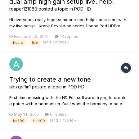
dual amp high gain setup live. help!
reaper121088
posted a topic in
POD HD
Hi everyone, really hope someone can help. I best start with
my live setup... Krank Revolution series 1 head Pod HDPro
Marshall 4x12 Ibanez RGD 7 string Basically, I'm looking for
February 25, 2016
13 replies
any help getting a high gain, dual amp sound. I literally just
(and 3 more)
hdpro
live
read that the best sound for the setup I'm...
Trying to create a new tone
alexgriffin1
posted a topic in
POD HD
First time messing with the HD Edit software, trying to create
a patch with a harmonizer. But I want the harmony to be a
half step, to achieve an affect similar to what you would hear
May 14, 2015
6 replies
in a Tony Danza Tap Dance Extravaganza song. I assume the
(and 7 more)
hd500
hd400
effect I would use would be the frequency shifter, but how...