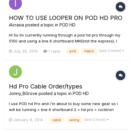
HOW TO USE LOOPER ON POD HD PRO
iAcrasia
posted a topic in
POD HD
HI So Im currently running through a pod hd pro through my
5150 and using a line 6 shortboard MKII(not the express). I
have no clue how to use the looper function. There is no
(and 3 more)
July 28, 2014
1 reply
pod
hdpro
block in the actual unit and no "looper" button on my pedal. I
have read that you CAN still use the looper function with th...
Hd Pro Cable Order/types
Jonny_BGrove
posted a topic in
POD HD
I use POD hd Pro and i'm about to buy some new gear so i
will be running > line 6 shortboard 2 > hd pro > rocktron
velocity 300 > cab forgive my dumbness but what kind of
(and 2 more)
January 8, 2014
cable
wiring
cables are best for this and where would they go i.e.
instrument and speaker cables also if i was to add a power