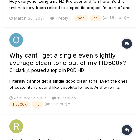
Hey everyone! Long time HD Pro user and fan here. So this
unit has now been retired to a specific project I'm part of and
I was wondering if it's possible to rename banks using the
(and 8 more)
March 30, 2021
1 reply
pod
hd
edit software? (Not just the individual patches/presets or the
setlist, but the numbered bank that is made...
Why cant i get a single even slightly
average clean tone out of my HD500x?
Olliclark_4
posted a topic in
POD HD
I literally cannot get a single good clean tone. Even the ones
of customtone sound like absolute lollipop. And when its
slightly average its still insanely quiet so i have to do
January 17, 2017
13 replies
something to make it louder but then it becomes distorted.
(and 1 more)
hd500x
hd
Any help? https://www.youtube.com/watch?v=sz-grkFv8Ac.
This to...