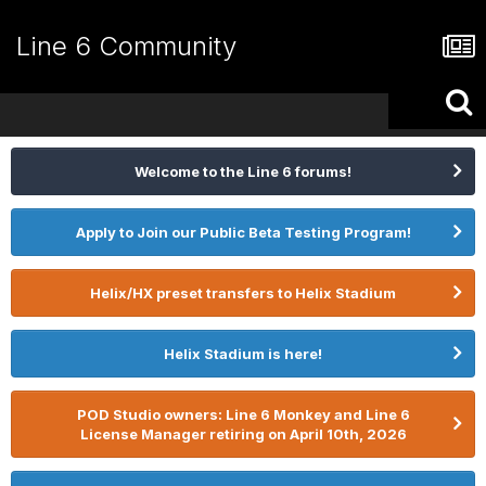
Line 6 Community
Welcome to the Line 6 forums!
Apply to Join our Public Beta Testing Program!
Helix/HX preset transfers to Helix Stadium
Helix Stadium is here!
POD Studio owners: Line 6 Monkey and Line 6
License Manager retiring on April 10th, 2026