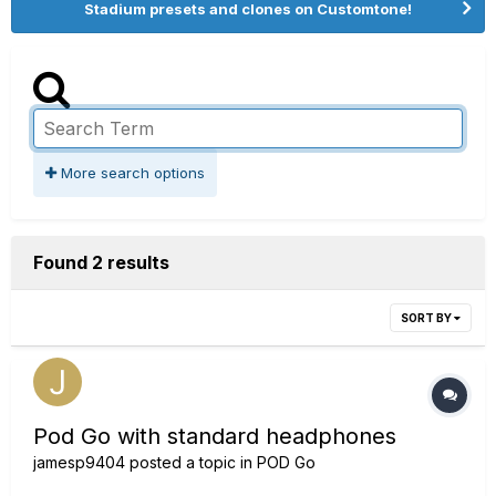
Stadium presets and clones on Customtone!
More search options
Found 2 results
SORT BY
Pod Go with standard headphones
jamesp9404
posted a topic in
POD Go