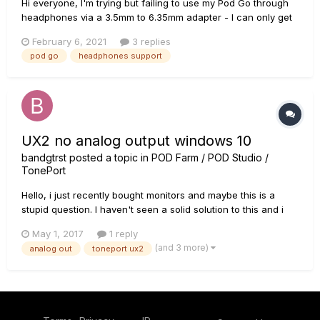
Hi everyone, I'm trying but failing to use my Pod Go through
headphones via a 3.5mm to 6.35mm adapter - I can only get
a faint sound so wondering if I'm missing something in the
February 6, 2021
3 replies
settings. I don't currently own any studio monitor style
pod go
headphones support
phones with a 6.35mm jack - are these the only type t...
UX2 no analog output windows 10
bandgtrst
posted a topic in
POD Farm / POD Studio /
TonePort
Hello, i just recently bought monitors and maybe this is a
stupid question. I haven't seen a solid solution to this and i
am wondering if it is even possible. I'm using the Toneport
May 1, 2017
1 reply
UX2 and analog out to the monitors. Great sound until i open
(and 3 more)
analog out
toneport ux2
up pod farm and then i lose the analog signal and its...