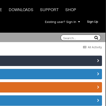
E
DOWNLOADS
SUPPORT
SHOP
Sign Up
Existing user? Sign In
All Activity