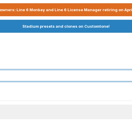
owners: Line 6 Monkey and Line 6 License Manager retiring on Apri
Stadium presets and clones on Customtone!