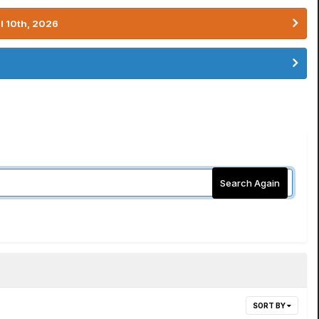
l 10th, 2026
Search Again
SORT BY