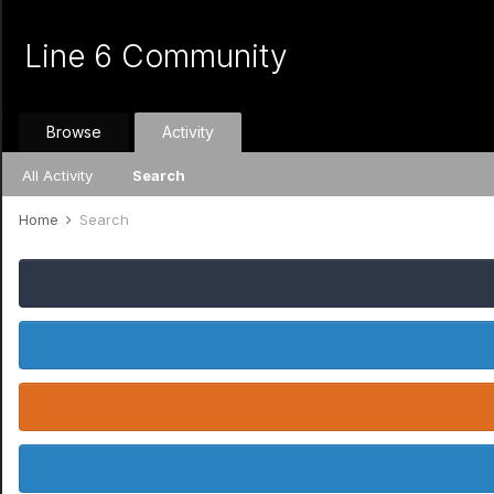
Line 6 Community
Browse
Activity
All Activity
Search
Home
Search