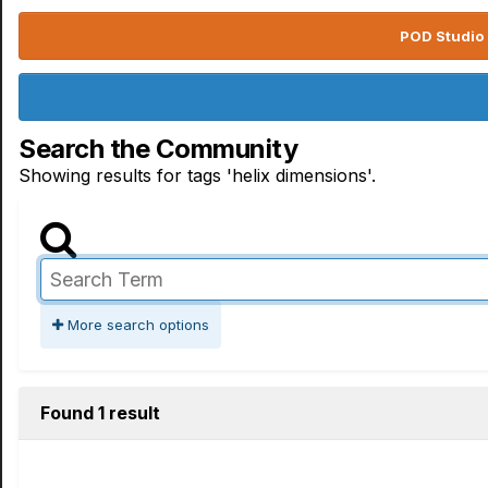
POD Studio 
Search the Community
Showing results for tags 'helix dimensions'.
More search options
Found 1 result