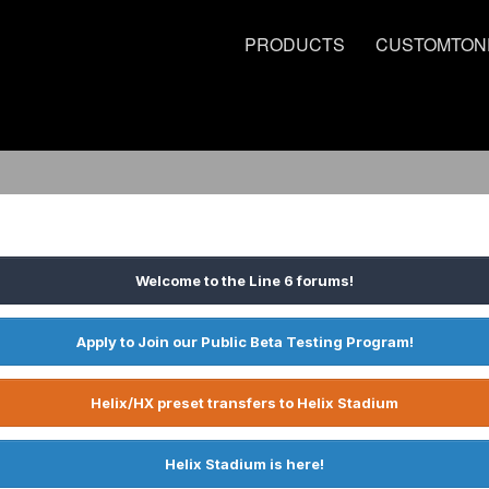
PRODUCTS
CUSTOMTON
Welcome to the Line 6 forums!
Apply to Join our Public Beta Testing Program!
Helix/HX preset transfers to Helix Stadium
Helix Stadium is here!