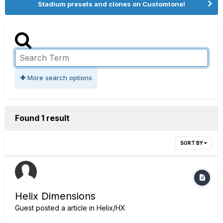
Stadium presets and clones on Customtone!
More search options
Found 1 result
SORT BY
Helix Dimensions
Guest posted a article in
Helix/HX