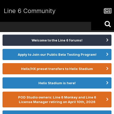
Line 6 Community
Welcome to the Line 6 forums!
Apply to Join our Public Beta Testing Program!
Helix/HX preset transfers to Helix Stadium
Helix Stadium is here!
POD Studio owners: Line 6 Monkey and Line 6
License Manager retiring on April 10th, 2026