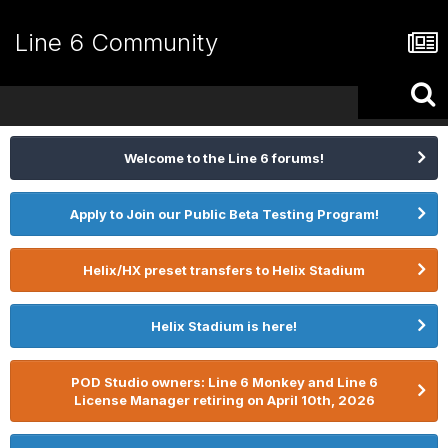
Line 6 Community
Welcome to the Line 6 forums!
Apply to Join our Public Beta Testing Program!
Helix/HX preset transfers to Helix Stadium
Helix Stadium is here!
POD Studio owners: Line 6 Monkey and Line 6
License Manager retiring on April 10th, 2026