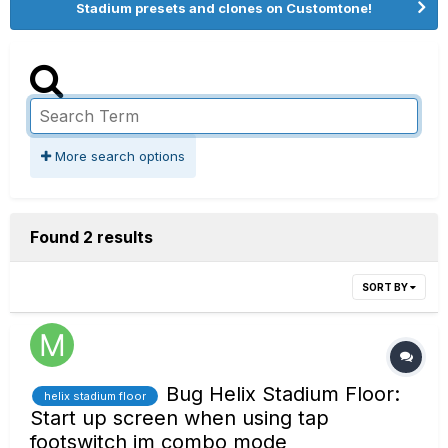
Stadium presets and clones on Customtone!
More search options
Found 2 results
SORT BY
Bug Helix Stadium Floor:
helix stadium floor
Start up screen when using tap
footswitch im combo mode