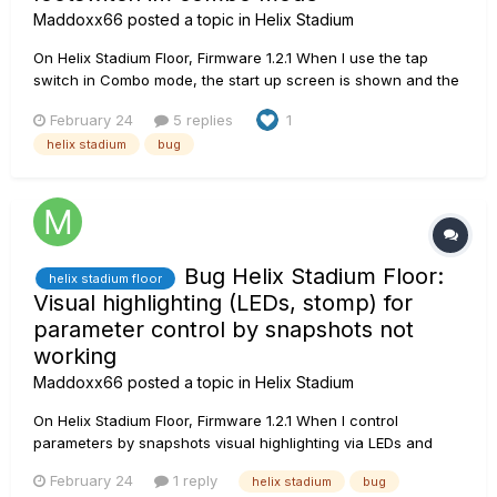
Maddoxx66
posted a topic in
Helix Stadium
On Helix Stadium Floor, Firmware 1.2.1 When I use the tap
switch in Combo mode, the start up screen is shown and the
device turns to the edit view. Please note: I was expecting
February 24
5 replies
1
Helix Stadium as a premium product to provide all baseline
helix stadium
bug
functions from OG products. Instead, I find mys...
Bug Helix Stadium Floor:
helix stadium floor
Visual highlighting (LEDs, stomp) for
parameter control by snapshots not
working
Maddoxx66
posted a topic in
Helix Stadium
On Helix Stadium Floor, Firmware 1.2.1 When I control
parameters by snapshots visual highlighting via LEDs and
stomp is not working. Example: 1. I assign delay feedback
February 24
1 reply
helix stadium
bug
parameter to a footswitch. -> Working 2. I use the footswitch