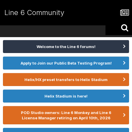
Line 6 Community
Welcome to the Line 6 forums!
Apply to Join our Public Beta Testing Program!
Helix/HX preset transfers to Helix Stadium
Helix Stadium is here!
POD Studio owners: Line 6 Monkey and Line 6
License Manager retiring on April 10th, 2026