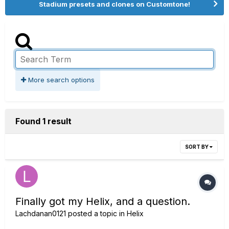
Stadium presets and clones on Customtone!
More search options
Found 1 result
SORT BY
Finally got my Helix, and a question.
Lachdanan0121
posted a topic in
Helix