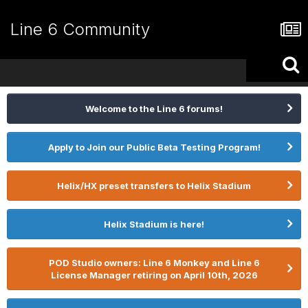
Line 6 Community
Welcome to the Line 6 forums!
Apply to Join our Public Beta Testing Program!
Helix/HX preset transfers to Helix Stadium
Helix Stadium is here!
POD Studio owners: Line 6 Monkey and Line 6
License Manager retiring on April 10th, 2026