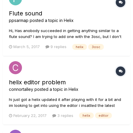
Flute sound
ppsarmap
posted a topic in
Helix
Hi, Has anobody succeeded in getting anything similar to a
flute sound? I am trying to add one with the 3osc, but I don't
manage to get anything ok... :-( I cannot select the type of
March 5, 2017
9 replies
helix
3osc
wave (ideally a sine wave) for the oscillators, and no idea on
how to fully disable the filters... Thanks i...
helix editor problem
connortalley
posted a topic in
Helix
hi just got a helix updated it after playing with it for a bit and
im looking to get into using the editor i insatlled the latest
editor but when i open it up its a skinny window just showing
February 22, 2017
3 replies
helix
editor
preset names and letting me import presets and impulse
responses but no large window with the visual blocks...