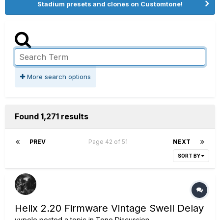
Stadium presets and clones on Customtone!
More search options
Found 1,271 results
PREV
Page 42 of 51
NEXT
SORT BY
Helix 2.20 Firmware Vintage Swell Delay
vypole
posted a topic in
Tone Discussion