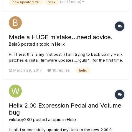
(and 1 more)
new update 2.20
helix
backed up set list... Please help!!! :...
Made a HUGE mistake...need advice.
Bela6
posted a topic in
Helix
Hi There, this is my first post :) I am trying to back up my Helix
patches & install firmware updates....."gulp"... for the first time.
Got it Dec 2015 so I am running version 1.03 on the helix & I
March 29, 2017
10 replies
helix
am unable to get it to connect with my computer. I have tried
downloading the compatible upda...
Helix 2.00 Expression Pedal and Volume
bug
wildboy280
posted a topic in
Helix
Hi all, I successfully updated my Helix to the new 2.00.0