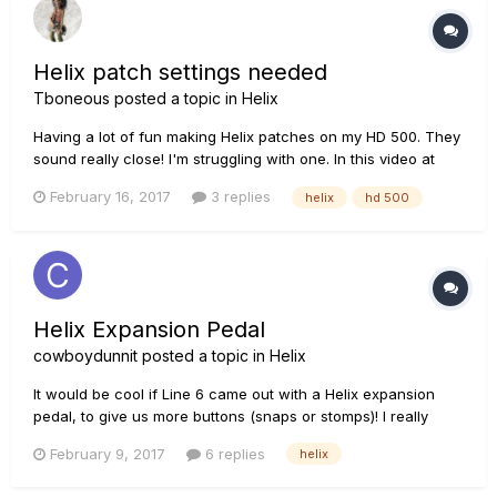
Helix patch settings needed
Tboneous
posted a topic in
Helix
Having a lot of fun making Helix patches on my HD 500. They
sound really close! I'm struggling with one. In this video at
3:15 is a patch called "M'erican Tycho" I can see that the
February 16, 2017
3 replies
helix
hd 500
amp is an Engl. I need the rest of the Fx and their perameters
I suspect there is an Octafuzz in the mix somewhere....
Helix Expansion Pedal
cowboydunnit
posted a topic in
Helix
It would be cool if Line 6 came out with a Helix expansion
pedal, to give us more buttons (snaps or stomps)! I really
wanted to run 4 snaps and 4 stomps, but I've found that on a
February 9, 2017
6 replies
helix
lot of songs(patches) I need 6 snapshots, so I run all snaps,
but other songs I only need like 2 snapshots and it wou...