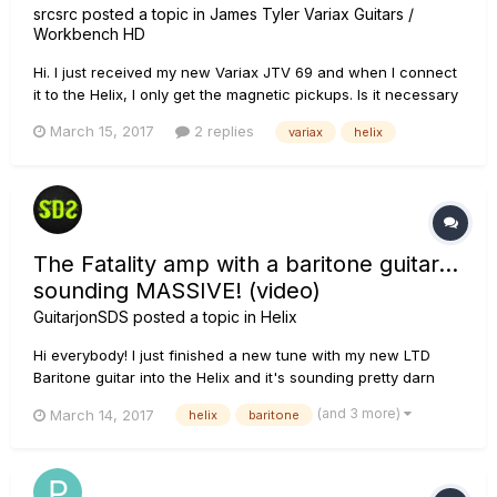
srcsrc
posted a topic in
James Tyler Variax Guitars /
Workbench HD
Hi. I just received my new Variax JTV 69 and when I connect
it to the Helix, I only get the magnetic pickups. Is it necessary
for the battery to be charged and installed in the Variax? Can
March 15, 2017
2 replies
variax
helix
it be a malfunction? I will continue to do tests, but I think it is
not normal. :(
The Fatality amp with a baritone guitar...
sounding MASSIVE! (video)
GuitarjonSDS
posted a topic in
Helix
Hi everybody! I just finished a new tune with my new LTD
Baritone guitar into the Helix and it's sounding pretty darn
massive! Someone suggested that I try the Fatality Line 6
(and 3 more)
March 14, 2017
helix
baritone
original amp with this guitar and it is a great pairing. This
guitar is tuned to drop-Ab so the amp model has to handle
the...