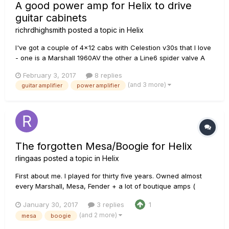
A good power amp for Helix to drive
guitar cabinets
richrdhighsmith
posted a topic in
Helix
I've got a couple of 4x12 cabs with Celestion v30s that I love
- one is a Marshall 1960AV the other a Line6 spider valve A
cab with v30s. I'm running them with a Marshall JVM 410 and
February 3, 2017
8 replies
JCM2000 TSL 100 - using some 1960s long plate Sylvania
(and 3 more)
guitar amplifier
power amplifier
12AX7 tubes in V1. Both sound remarkable with the Marshall
p...
The forgotten Mesa/Boogie for Helix
rlingaas
posted a topic in
Helix
First about me. I played for thirty five years. Owned almost
every Marshall, Mesa, Fender + a lot of boutique amps (
Matchless, Bad Cat +++) Liked most of them, but Guitarist
January 30, 2017
3 replies
1
always want something new, right? Also worked for over 15
(and 2 more)
mesa
boogie
year selling guitars and amps. Now the Helix. While the...