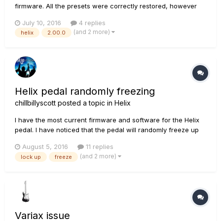
firmware. All the presets were correctly restored, however
the expression pedal (both exp1 and exp2) stopped working
July 10, 2016
4 replies
in all the presets. The only way to make them work is
(and 2 more)
helix
2.00.0
reassigning exp1 and exp2 to the correct parameters by
using the "...
Helix pedal randomly freezing
chillbillyscott
posted a topic in
Helix
I have the most current firmware and software for the Helix
pedal. I have noticed that the pedal will randomly freeze up
and will not allow me to change patches, use any of the
August 5, 2016
11 replies
buttons/switches/pedals. I can continue playing, but the only
(and 2 more)
lock up
freeze
way to get control back is to power off the Helix. Yes, I...
Variax issue