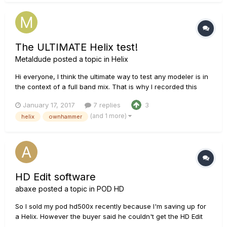
The ULTIMATE Helix test!
Metaldude
posted a topic in
Helix
Hi everyone, I think the ultimate way to test any modeler is in
the context of a full band mix. That is why I recorded this
song and made a video for you guys. This song covers some
January 17, 2017
7 replies
3
clean tones, heavy distorted riffs and little things in between.
(and 1 more)
helix
ownhammer
For all the guitar and bass parts I used the Helix...
HD Edit software
abaxe
posted a topic in
POD HD
So I sold my pod hd500x recently because I'm saving up for
a Helix. However the buyer said he couldn't get the HD Edit
software to work on it. I had no problem with it when I owned