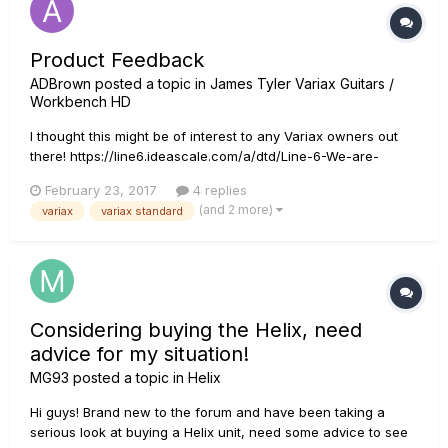
Product Feedback
ADBrown
posted a topic in
James Tyler Variax Guitars /
Workbench HD
I thought this might be of interest to any Variax owners out
there! https://line6.ideascale.com/a/dtd/Line-6-We-are-
seeking-candidates-for-1-on-1-product-feedback/869224-
February 23, 2017
4 replies
23508
(and 2 more)
variax
variax standard
Considering buying the Helix, need
advice for my situation!
MG93
posted a topic in
Helix
Hi guys! Brand new to the forum and have been taking a
serious look at buying a Helix unit, need some advice to see