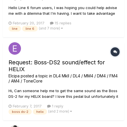
Hello Line 6 forum users, I was hoping you could help advise
me with a dilemma that I'm having. I want to take advantage
of Line 6's promotional deal for a Mission Engineering
February 20, 2017
15 replies
expression pedal when purchasing a helix rack and control
(and 7 more)
line
line 6
this month so I went to Guitar Center (as I believe they are a...
Request: Boss-DS2 sound/effect for
HELIX
Elcipa
posted a topic in
DL4 MkII / DL4 / MM4 / DM4 / FM4
/ AM4 / ToneCore
Hi, Can someone help me to get the same sound as the Boss
DS-2 for my HELIX board? I love this pedal but unfortunately it
broke down last week.. Now i love to have te same sound in
February 7, 2017
1 reply
my Helix, so i can import it in deferent presets. Thanks in
(and 2 more)
boss ds-2
helix
advance!