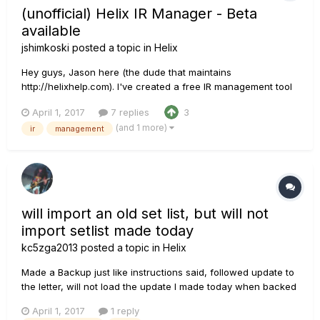
(unofficial) Helix IR Manager - Beta
available
jshimkoski
posted a topic in
Helix
Hey guys, Jason here (the dude that maintains
http://helixhelp.com). I've created a free IR management tool
for the Helix that is available for Beta testing.
April 1, 2017
7 replies
3
http://www.helixhelp.com/pmwiki.php?n=Main.HelixIRManager
(and 1 more)
ir
management
If you're interested, you can download it from the link above.
R...
will import an old set list, but will not
import setlist made today
kc5zga2013
posted a topic in
Helix
Made a Backup just like instructions said, followed update to
the letter, will not load the update I made today when backed
up, a. The file is there.... I can see it in explorer b. Helix editor
April 1, 2017
1 reply
only shows "Older back up" made months ago Lost my Last