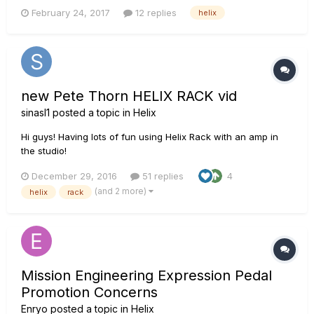
if this cool piece of gear is a good fit for me! A little about
February 24, 2017
12 replies
helix
myself, I've been playing for 7 years and mainly play in a
cover band in my town. We play in all kinds of venues, fr...
new Pete Thorn HELIX RACK vid
sinasl1
posted a topic in
Helix
Hi guys! Having lots of fun using Helix Rack with an amp in
the studio!
December 29, 2016
51 replies
4
(and 2 more)
helix
rack
Mission Engineering Expression Pedal
Promotion Concerns
Enryo
posted a topic in
Helix