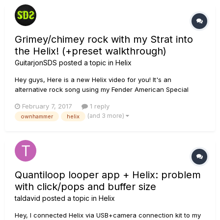
Grimey/chimey rock with my Strat into
the Helix! (+preset walkthrough)
GuitarjonSDS
posted a topic in
Helix
Hey guys, Here is a new Helix video for you! It's an
alternative rock song using my Fender American Special
Stratocaster. I'm running that into the Helix using the new
February 7, 2017
1 reply
wonderful OwnHammer Class-A Duo IR's. I'm using a couple
(and 3 more)
ownhammer
helix
of different amps but for the main tones I chose the Mandarin
80 model. I...
Quantiloop looper app + Helix: problem
with click/pops and buffer size
taldavid
posted a topic in
Helix
Hey, I connected Helix via USB+camera connection kit to my