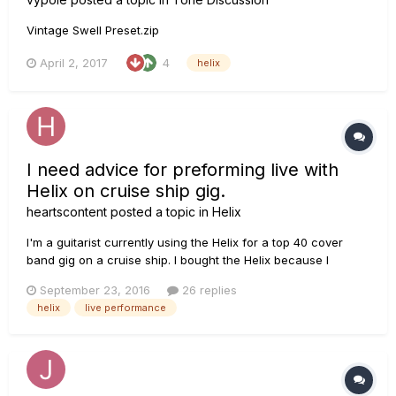
Vintage Swell Preset.zip
April 2, 2017
4
helix
I need advice for preforming live with
Helix on cruise ship gig.
heartscontent
posted a topic in
Helix
I'm a guitarist currently using the Helix for a top 40 cover
band gig on a cruise ship. I bought the Helix because I
thought its stylistic versatility and relatively small size would
September 23, 2016
26 replies
make it ideal for the kinds of music I have to play as well as
helix
live performance
traveling. I've been a mainly a jazz guitarist for mos...