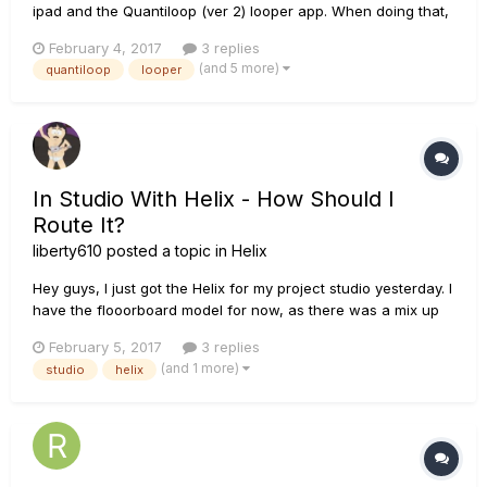
ipad and the Quantiloop (ver 2) looper app. When doing that,
the buffer size parameter on quantiloop is stuck at buffer
February 4, 2017
3 replies
size 128 (not a problem to change to 256, 512, 1024 while not
(and 5 more)
quantiloop
looper
connected to helix). When I record a track in quant...
In Studio With Helix - How Should I
Route It?
liberty610
posted a topic in
Helix
Hey guys, I just got the Helix for my project studio yesterday. I
have the flooorboard model for now, as there was a mix up
with my order. Next week I will be returning the floorboard
February 5, 2017
3 replies
model when the rack version gets here. I have been doing a
(and 1 more)
studio
helix
ton of research on it, and I have several years exper...