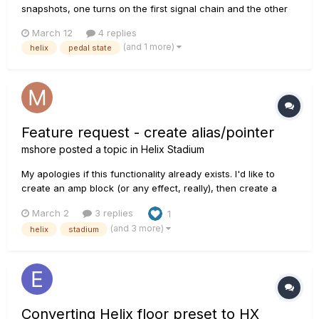
snapshots, one turns on the first signal chain and the other
one turns on the second signal chain. I use the stomp
March 12
4 replies
buttons to turn the pedals on/off for each signal path. How
(and 1 more)
helix
pedal state
do I make sure that when I turn off one pedal in the fir...
Feature request - create alias/pointer
mshore
posted a topic in
Helix Stadium
My apologies if this functionality already exists. I'd like to
create an amp block (or any effect, really), then create a
bunch of presets that use that amp block. But I don't want a
March 2
3 replies
1
separate copy of the amp block in each preset, I want a
(and 3 more)
helix
stadium
pointer/alias back to the original block. So if I decide to c...
Converting Helix floor preset to HX