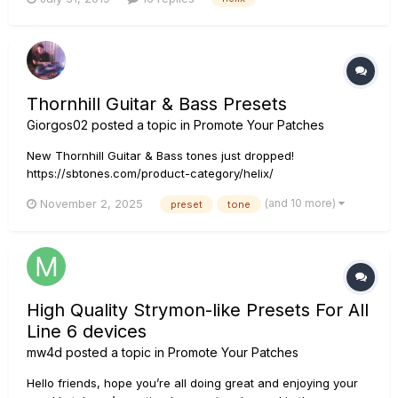
place so I was doing a lot of dancing around between
presets. I also tried an FRFR speaker at a friend's house & it
was distorte...
Thornhill Guitar & Bass Presets
Giorgos02
posted a topic in
Promote Your Patches
New Thornhill Guitar & Bass tones just dropped!
https://sbtones.com/product-category/helix/
(and 10 more)
November 2, 2025
preset
tone
High Quality Strymon-like Presets For All
Line 6 devices
mw4d
posted a topic in
Promote Your Patches
Hello friends, hope you’re all doing great and enjoying your