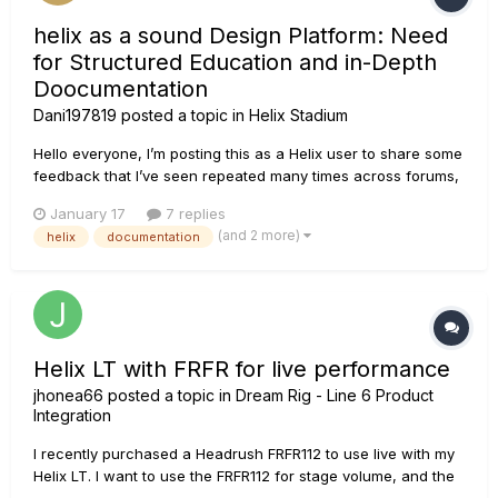
helix as a sound Design Platform: Need
for Structured Education and in-Depth
Doocumentation
Dani197819
posted a topic in
Helix Stadium
Hello everyone, I’m posting this as a Helix user to share some
feedback that I’ve seen repeated many times across forums,
communities, and online discussions. Helix is an extremely
January 17
7 replies
powerful and creative platform. At this point, it goes far
(and 2 more)
helix
documentation
beyond being “just a pedalboard” and has become a...
Helix LT with FRFR for live performance
jhonea66
posted a topic in
Dream Rig - Line 6 Product
Integration
I recently purchased a Headrush FRFR112 to use live with my
Helix LT. I want to use the FRFR112 for stage volume, and the
way I used it this weekend was: XLR-out from Helix to XLR-in