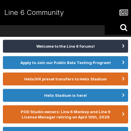
Line 6 Community
Welcome to the Line 6 forums!
Apply to Join our Public Beta Testing Program!
Helix/HX preset transfers to Helix Stadium
Helix Stadium is here!
POD Studio owners: Line 6 Monkey and Line 6
License Manager retiring on April 10th, 2026