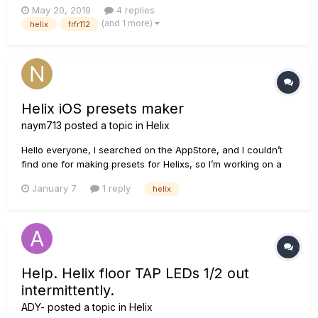
May 20, 2019
4 replies
on the FRFR112, then XLR-out of FRFR112 to FOH. My dilemma
(and 1 more)
helix
frfr112
is that once my level is set in sound check, if I need to...
Helix iOS presets maker
naym713
posted a topic in
Helix
Hello everyone, I searched on the AppStore, and I couldn’t
find one for making presets for Helixs, so I’m working on a
preset maker. The name of the app is Pathogo. I posted a
January 7
1 reply
helix
short video on YouTube. Thank you, Nay
Help. Helix floor TAP LEDs 1/2 out
intermittently.
ADY-
posted a topic in
Helix