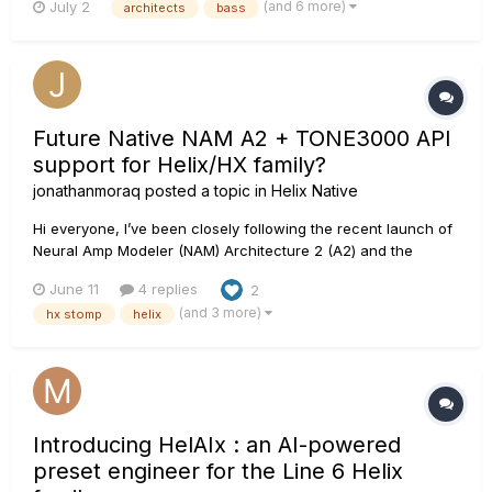
(and 6 more)
July 2
architects
bass
Future Native NAM A2 + TONE3000 API
support for Helix/HX family?
jonathanmoraq
posted a topic in
Helix Native
Hi everyone, I’ve been closely following the recent launch of
Neural Amp Modeler (NAM) Architecture 2 (A2) and the
TONE3000 platform. Seeing that HeadRush has already
June 11
4 replies
2
announced native NAM support for their Prime, Core, and
(and 3 more)
hx stomp
helix
Flex Prime units, I was wondering if anyone has heard any
news or o...
Introducing HelAIx : an AI-powered
preset engineer for the Line 6 Helix