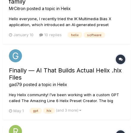
family
MrCitron
posted a topic in
Helix
Hello everyone, I recently tried the IK Multimedia Bias X
application, which introduced an AI‑generated preset
feature. I found it very cool for quickly getting started and
January 10
10 replies
helix
software
crafting a sound for a cover, for example. Since I couldn’t
find anything similar for my Helix Floor, I decide...
Finally — AI That Builds Actual Helix .hlx
Files
gad79
posted a topic in
Helix
Hey Helix community! I’ve been working with a custom GPT
called The Amazing Line 6 Helix Preset Creator. The big
difference is that it doesn’t just suggest settings or describe
(and 3 more)
May 1
gpt
hlx
a signal chain — it can actually create a real downloadable
.hlx Helix preset file that you can import into HX Ed...