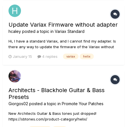
Update Variax Firmware without adapter
hcaley
posted a topic in
Variax Standard
Hi, I have a standard Variax, and I cannot find my adapter. Is
there any way to update the firmware of the Variax without
the adapter? I have the Variax attached to my Helix. i can run
January 15
4 replies
variax
helix
Line6 Central, and the Variax shows up, and shows that an
update is available, but when I click on the Variax ic...
Architects - Blackhole Guitar & Bass
Presets
Giorgos02
posted a topic in
Promote Your Patches
New Architects Guitar & Bass tones just dropped!
https://sbtones.com/product-category/helix/