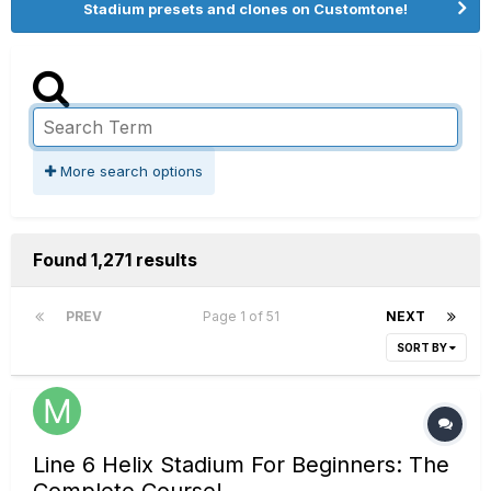
Stadium presets and clones on Customtone!
More search options
Found 1,271 results
PREV
Page 1 of 51
NEXT
SORT BY
Line 6 Helix Stadium For Beginners: The