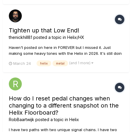
Tighten up that Low End!
thenickhill81
posted a topic in
Helix/HX
Haven't posted on here in FOREVER but I missed it. Just
making some heavy tones with the Helix in 2026. It's still doin
its thing! I also play around with different ways of tightening
(and 1 more)
March 24
helix
metal
up the low end.
How do I reset pedal changes when
changing to a different snapshot on the
Helix Floorboard?
RobBaartwijk
posted a topic in
Helix
I have two paths with two unique signal chains. I have two