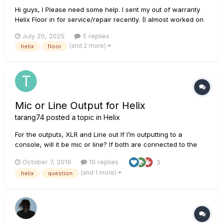
Hi guys, I Please need some help. I sent my out of warranty
Helix Floor in for service/repair recently. (I almost worked on
it myself but didn’t want the pressure). Anyway, two of the
July 20, 2025
5 replies
TAP LEDs have been intermittently going out and back on
(and 2 more)
helix
floor
again. The left two LEDs were out at first, then t...
Mic or Line Output for Helix
tarang74
posted a topic in
Helix
For the outputs, XLR and Line out If I’m outputting to a
console, will it be mic or line? If both are connected to the
same type of speaker, (all knobs same), will XLR and Line out
October 7, 2019
10 replies
3
have the same levels? Also am I correct in saying that I don’t
(and 1 more)
helix
question
need a DI box?