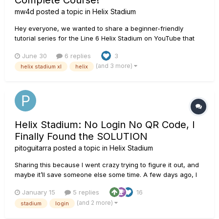
Complete Course!
mw4d
posted a topic in
Helix Stadium
Hey everyone, we wanted to share a beginner-friendly
tutorial series for the Line 6 Helix Stadium on YouTube that
we’ve been working on for over half a year! The course is
June 30
6 replies
3
completely free! Yesterday, we published the final episode of
(and 3 more)
helix stadium xl
helix
the series, so now feels like the right time to post a...
Helix Stadium: No Login No QR Code, I
Finally Found the SOLUTION
pitoguitarra
posted a topic in
Helix Stadium
Sharing this because I went crazy trying to figure it out, and
maybe it’ll save someone else some time. A few days ago, I
tried logging into Line 6 Helix Stadium, but the QR code never
January 15
5 replies
16
appeared. The manual login didn’t work either. To make
(and 2 more)
stadium
login
things worse, the HX Stadium App kept crashing, and I c...