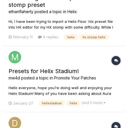
stomp preset
ethanflaherty
posted a topic in
Helix
Hi, I have been trying to import a Helix Floor .hlx preset file
into HX editor for my HX stomp with some difficulty. While I
can adjust the code to remove the need for two DSP
February 11
4 replies
helix
hx stomp helix
processors and 16 blocks, I continue to get error -8309
"Incompatible target device type", which suggests HX Edit is
being s...
Presets for Helix Stadium!
mw4d
posted a topic in
Promote Your Patches
Hello everyone, hope you’re doing well and enjoying your
Helix Stadium! Many of you have been asking about Aura
(delay-mod) and Reflections (reverbs) on Helix Stadium and
(and 2 more)
January 27
helixstadium
helix
they’re finally here. Both of these much-loved preset series
are now available for Helix Stadium, and they were des...