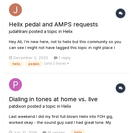
Helix pedal and AMPS requests
judahIrani
posted a topic in
Helix
Hey All, I'm new here, not to helix but this community so you
can see I might not have tagged this topic in right place I
think. I was wondering if we could somewhere request for
December 2, 2025
1 reply
new amps, pedals etc. More IMP the one I want to request
(and 2 more)
helix
pedals
right now is the Juliana Chorus Pedal. Let me know if thi...
Dialing in tones at home vs. live
patdixon
posted a topic in
Helix
Last weekend I did my first full blown Helix into FOH gig,
worked okay - the sound guy said I had great tone. My
problem is the level, mostly the OD/Dist were all over the
July 31, 2019
16 replies
helix