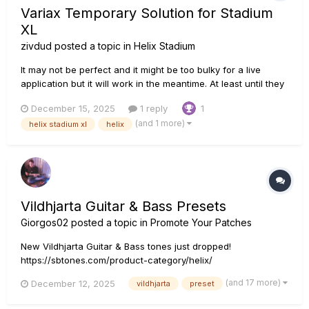
Variax Temporary Solution for Stadium
XL
zivdud
posted a topic in
Helix Stadium
It may not be perfect and it might be too bulky for a live
application but it will work in the meantime. At least until they
released the d10 expander: I ran my Variax guitar (via VDI
December 15, 2025
1 reply
1
cable) into my original helix and then I split the magnetic
(and 1 more)
helix stadium xl
helix
pickup and the piezo into two paths. I sent the mag...
Vildhjarta Guitar & Bass Presets
Giorgos02
posted a topic in
Promote Your Patches
New Vildhjarta Guitar & Bass tones just dropped!
https://sbtones.com/product-category/helix/
(and 17 more)
December 12, 2025
vildhjarta
preset