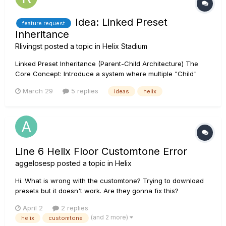
Idea: Linked Preset
feature request
Inheritance
Rlivingst
posted a topic in
Helix Stadium
Linked Preset Inheritance (Parent-Child Architecture) The
Core Concept: Introduce a system where multiple "Child"
presets can be linked to a single "Parent" template. Any
March 29
5 replies
ideas
helix
changes made to the Parent (block selection, parameter
settings, or signal routing) automatically propagate to all
linked C...
Line 6 Helix Floor Customtone Error
aggelosesp
posted a topic in
Helix
Hi. What is wrong with the customtone? Trying to download
presets but it doesn't work. Are they gonna fix this?
April 2
2 replies
(and 2 more)
helix
customtone