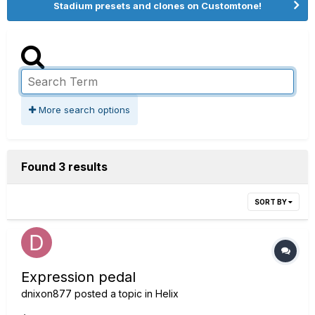
Stadium presets and clones on Customtone!
More search options
Found 3 results
SORT BY
Expression pedal
dnixon877
posted a topic in
Helix