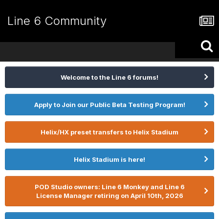
Line 6 Community
Welcome to the Line 6 forums!
Apply to Join our Public Beta Testing Program!
Helix/HX preset transfers to Helix Stadium
Helix Stadium is here!
POD Studio owners: Line 6 Monkey and Line 6
License Manager retiring on April 10th, 2026