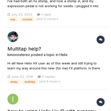
I’ve had both an hx stomp, and now a stomp xl, and my
expression pedal is not working for swells. I plugged it into
the expression 1/2 on the stomp, and then added a volume
July 23, 2023
1 reply
block to my patch. I tried putting my volume block at the
(and 12 more)
exp
volume
beginning of my signal chain, after my amp, and at the very
end. I al...
Multitap help?
kimonostereo
posted a topic in
Helix
Hi all! New Helix HX user as of this week and still trying to
learn my way around this new (for me) FX platform. Is there
any manual or guide that can explain how the Multitap 4 and
June 23, 2018
3 replies
6 effects work? I'm trying to create a 3 tap delay with 3
(and 4 more)
delay
multitap
different delay times (example: 200ms, 400ms, 600ms) but I
o...