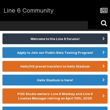
Line 6 Community
Welcome to the Line 6 forums!
Apply to Join our Public Beta Testing Program!
Helix/HX preset transfers to Helix Stadium
Helix Stadium is here!
POD Studio owners: Line 6 Monkey and Line 6
License Manager retiring on April 10th, 2026