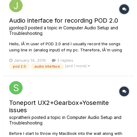
Audio interface for recording POD 2.0
jgonlop3
posted a topic in
Computer Audio Setup and
Troubleshooting
Hello, IÂ´m user of POD 2.0 and I usually record the songs
using line in (analog input) of my pc. Therefore, IÂ´m using
my Realtek integrated soundcard to convert it to digital signal.
January 14, 2016
3 replies
I try to improve audio quality of my records and IÂ´m looking
(and 1 more)
pod 2.0
audio interface
for an audio interface to connect POD 2.0 and th...
Toneport UX2+Gearbox+Yosemite
issues
scpratherii
posted a topic in
Computer Audio Setup and
Troubleshooting
Before I start to throw my MacBook into the wall along with