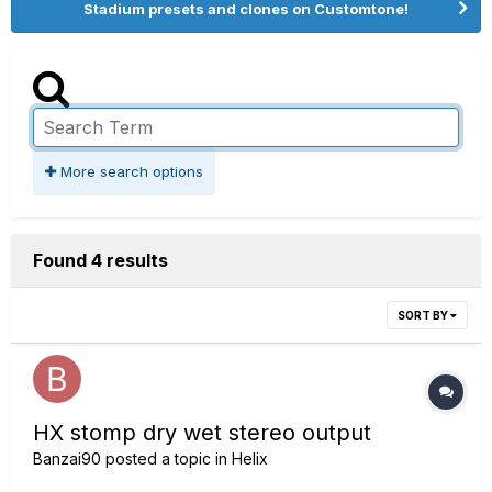
Stadium presets and clones on Customtone!
More search options
Found 4 results
SORT BY
HX stomp dry wet stereo output
Banzai90
posted a topic in
Helix