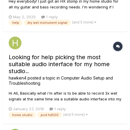
Hey everybody! I just got an HX stomp in my home studio for
all my guitar and bass recording needs. I'm wondering if I
can somehow setup a patch to have my wet signal go out
May 2, 2020
1 reply
the left output and to have a dry DI signal out the right output
(and 5 more)
help
dry wet instrument signal
or vice versa? I know I can do that if I use the HX stomp as...
Looking for help picking the most
suitable audio interface for my home
studio..
hawken4
posted a topic in
Computer Audio Setup and
Troubleshooting
Hi All, Basically what i'm after is to be able to record 3x wet
signals at the same time via a suitable audio interface into my
DAW. Set up consists of a pod hd 500, Yamaha digital piano
January 27, 2018
1 reply
& electric drum kit. The main issue i've encounted while
(and 5 more)
home studio
pod hd500
searching for a suitable interface is the lack...