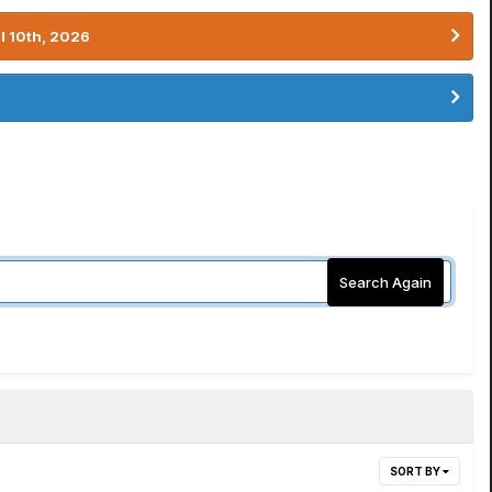
l 10th, 2026
Search Again
SORT BY