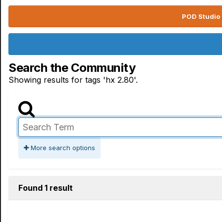
POD Studio 
Search the Community
Showing results for tags 'hx 2.80'.
More search options
Found 1 result