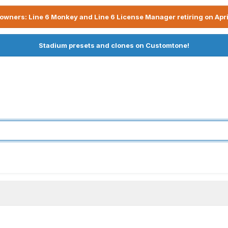
owners: Line 6 Monkey and Line 6 License Manager retiring on Apri
Stadium presets and clones on Customtone!