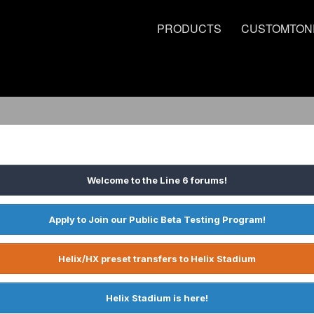
PRODUCTS
CUSTOMTON
Welcome to the Line 6 forums!
Apply to Join our Public Beta Testing Program!
Helix/HX preset transfers to Helix Stadium
Helix Stadium is here!