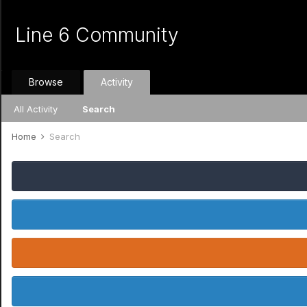
Line 6 Community
Browse
Activity
All Activity
Search
Home
Search