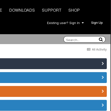
E
DOWNLOADS
SUPPORT
SHOP
Sign Up
Existing user? Sign In
All Activity