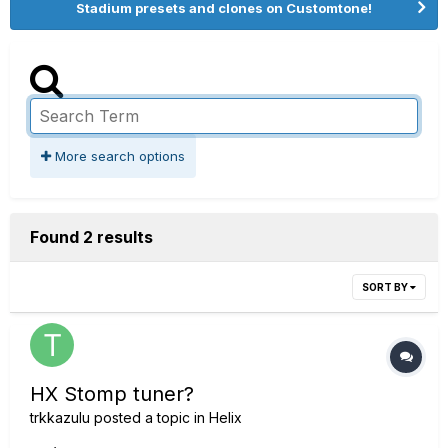
Stadium presets and clones on Customtone!
More search options
Found 2 results
SORT BY
HX Stomp tuner?
trkkazulu
posted a topic in
Helix