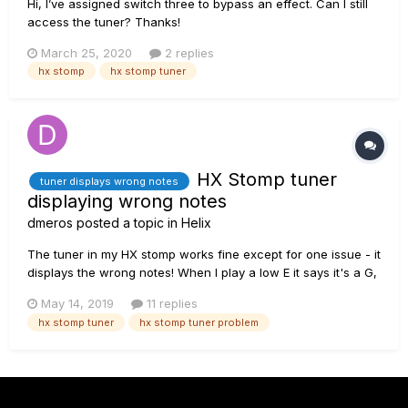
Hi, I’ve assigned switch three to bypass an effect. Can I still
access the tuner? Thanks!
March 25, 2020
2 replies
hx stomp
hx stomp tuner
HX Stomp tuner
tuner displays wrong notes
displaying wrong notes
dmeros
posted a topic in
Helix
The tuner in my HX stomp works fine except for one issue - it
displays the wrong notes! When I play a low E it says it's a G,
when I play A it displays C, the D shows F, the G shows Bb,
May 14, 2019
11 replies
etc. I've tried different basses, different presets, checked
hx stomp tuner
hx stomp tuner problem
tuning of the bass of course, tried octave harmonic...