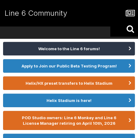
Line 6 Community
Welcome to the Line 6 forums!
Apply to Join our Public Beta Testing Program!
Helix/HX preset transfers to Helix Stadium
Helix Stadium is here!
POD Studio owners: Line 6 Monkey and Line 6
License Manager retiring on April 10th, 2026