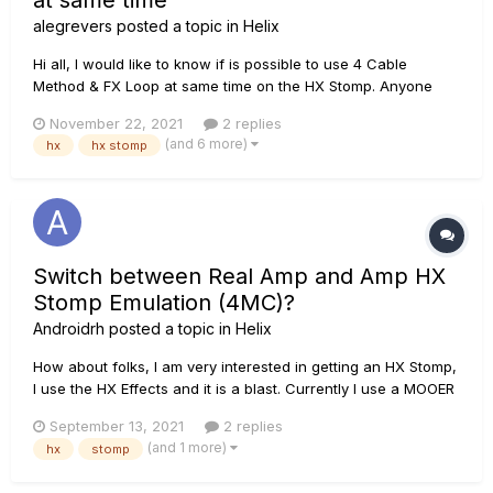
at same time
alegrevers
posted a topic in
Helix
Hi all, I would like to know if is possible to use 4 Cable
Method & FX Loop at same time on the HX Stomp. Anyone
have tried this? What do I need to do this? I always have to
November 22, 2021
2 replies
change my cables when I'm playing in different places, so I
(and 6 more)
hx
hx stomp
want to let the connections ready and just plug the ca...
Switch between Real Amp and Amp HX
Stomp Emulation (4MC)?
Androidrh
posted a topic in
Helix
How about folks, I am very interested in getting an HX Stomp,
I use the HX Effects and it is a blast. Currently I use a MOOER
Preamp Live in a 4CM configuration in my amplifier, I use this
September 13, 2021
2 replies
configuration since I exchange the emulation of the mooer's
(and 1 more)
hx
stomp
amps with that of my real amplifier, it...