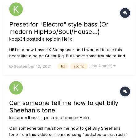
Preset for "Electro" style bass (Or
modern HipHop/Soul/House...)
koop34
posted a topic in
Helix
Hi! I'm a new bass HX Stomp user and i wanted to use this
beast like a no pc Guitar Rig. But i have some trouble to find
some good tones for the style i want to use it with! I play
(and 4 more)
September 12, 2021
hx
stomp
various modern style of music like lofi hip hop, futur house
and overall electro style, so when i use Guitar rig, i s...
Can someone tell me how to get Billy
Sheehan's tone
keiranredbassist
posted a topic in
Helix
Can someone tell me/show me how to get Billy Sheehans
tone from this video or from the song "addicted to that rush."