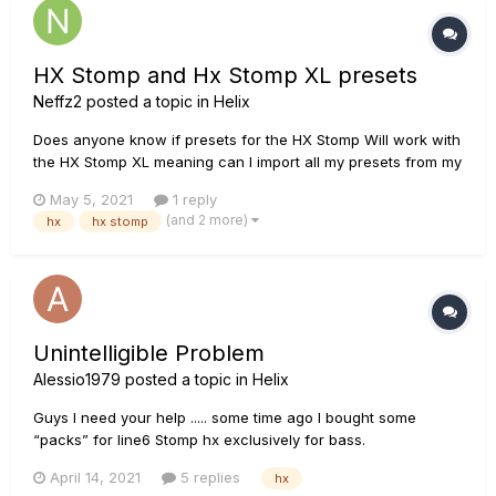
HX Stomp and Hx Stomp XL presets
Neffz2
posted a topic in
Helix
Does anyone know if presets for the HX Stomp Will work with
the HX Stomp XL meaning can I import all my presets from my
HX Stomp to the new HX Stomp XL?
May 5, 2021
1 reply
(and 2 more)
hx
hx stomp
Unintelligible Problem
Alessio1979
posted a topic in
Helix
Guys I need your help ..... some time ago I bought some
“packs” for line6 Stomp hx exclusively for bass.
Unfortunately I have been having problems for a few weeks!
April 14, 2021
5 replies
hx
When I use a factory preset the volume is normal, while if I