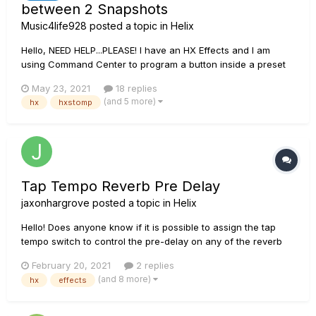
between 2 Snapshots
Music4life928
posted a topic in
Helix
Hello, NEED HELP...PLEASE! I have an HX Effects and I am
using Command Center to program a button inside a preset
to flip between snapshot 1 and snapshot 2. I have the button
May 23, 2021
18 replies
programed on PRESS/RELEASE so that when I PRESS it goes to
(and 5 more)
hx
hxstomp
snapshot 2 and REALEASE it goes to snapshot 1. I current...
Tap Tempo Reverb Pre Delay
jaxonhargrove
posted a topic in
Helix
Hello! Does anyone know if it is possible to assign the tap
tempo switch to control the pre-delay on any of the reverb
blocks in HX Effects? I have an EHX Cathedral that does this
February 20, 2021
2 replies
and it has become one of my go to delay/reverb sounds. I'm
(and 8 more)
hx
effects
wondering if this is possible within HX. I though...