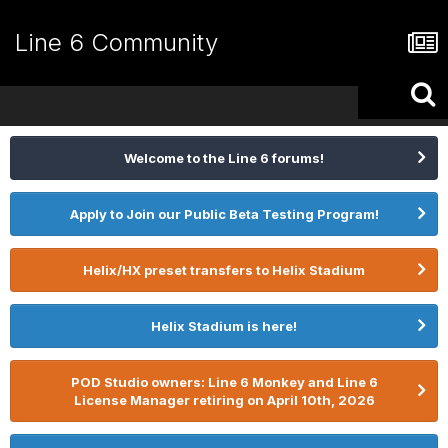
Line 6 Community
Welcome to the Line 6 forums!
Apply to Join our Public Beta Testing Program!
Helix/HX preset transfers to Helix Stadium
Helix Stadium is here!
POD Studio owners: Line 6 Monkey and Line 6
License Manager retiring on April 10th, 2026