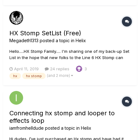
HX Stomp SetList (Free)
Megadeth1313
posted a topic in
Helix
Hello.....HX Stomp Family..... I'm sharing one of my back-up Set
List in the hope that new folks to the Line 6 HX Stomp can
start jammin'. All you have to do is load or import the set list
April 11, 2019
24 replies
3
via' USB Poof !!!!! you have new Patches.... PS... These all
(and 2 more)
hx
hx stomp
were made fr...
Connecting hx stomp and looper to
effects loop
iamfromhelldude
posted a topic in
Helix
Hi dudes, I’ve just purchased an Hx stomp and have had it