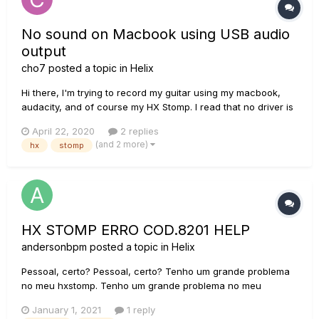
No sound on Macbook using USB audio
output
cho7
posted a topic in
Helix
Hi there, I'm trying to record my guitar using my macbook,
audacity, and of course my HX Stomp. I read that no driver is
required on Mac if I'm using 48Khz sample rate, so I simply
April 22, 2020
2 replies
plugged the stomp into the macbook and, indeed, it is
(and 2 more)
hx
stomp
detected by the system. But so far, I ha...
HX STOMP ERRO COD.8201 HELP
andersonbpm
posted a topic in
Helix
Pessoal, certo? Pessoal, certo? Tenho um grande problema
no meu hxstomp. Tenho um grande problema no meu
hxstomp. Primeiro, a seguinte mensagem apareceu no hxedit:
January 1, 2021
1 reply
O dispositivo não foi devidamente inicializado código: 8201.