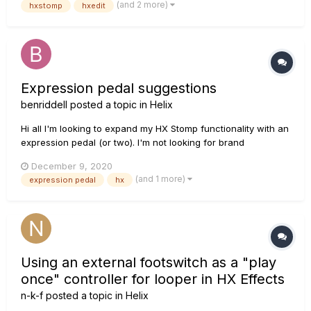
(and 2 more)
hxstomp
hxedit
Primeiro, a seguinte mensagem apareceu no hxedit: O
dispositivo não foi dev...
Expression pedal suggestions
benriddell
posted a topic in
Helix
Hi all I'm looking to expand my HX Stomp functionality with an
expression pedal (or two). I'm not looking for brand
recommendations but the following; Both the Line 6 & Mission
December 9, 2020
Engineering pedals have 10k ohm linear pots in them but I've
(and 1 more)
expression pedal
hx
read on various sites (in researching...
Using an external footswitch as a "play
once" controller for looper in HX Effects
n-k-f
posted a topic in
Helix