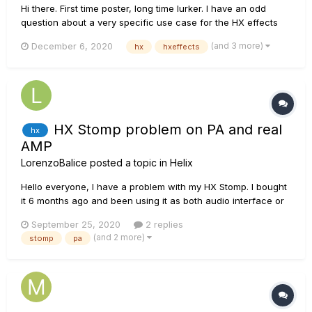
Hi there. First time poster, long time lurker. I have an odd
question about a very specific use case for the HX effects
and using an external switch. But first, some context. Before
(and 3 more)
December 6, 2020
hx
hxeffects
the HX came into my life, there was the DL4. Well, lots of
DL4s. I've long been in a love/hate relationshi...
HX Stomp problem on PA and real
hx
AMP
LorenzoBalice
posted a topic in
Helix
Hello everyone, I have a problem with my HX Stomp. I bought
it 6 months ago and been using it as both audio interface or
plugged into my scarlett ever since. I'm really satisified.
September 25, 2020
2 replies
Lately, I decided to use it as an effect stomp in front of a tube
(and 2 more)
stomp
pa
amp (effects only, no amp or IRs) o...