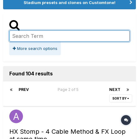
Stadium presets and clones on Customtone!
More search options
Found 104 results
PREV
Page 2 of 5
NEXT
SORT BY
HX Stomp - 4 Cable Method & FX Loop