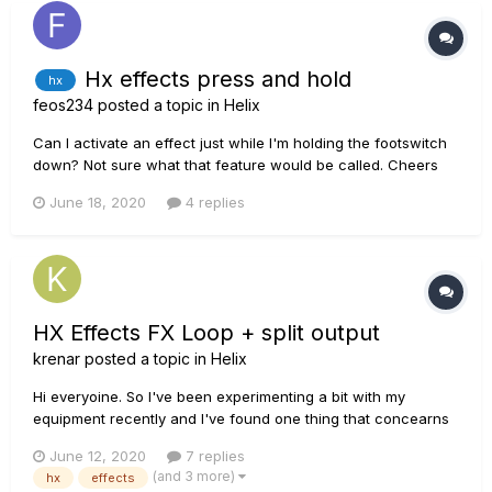
Hx effects press and hold
hx
feos234
posted a topic in
Helix
Can I activate an effect just while I'm holding the footswitch
down? Not sure what that feature would be called. Cheers
June 18, 2020
4 replies
HX Effects FX Loop + split output
krenar
posted a topic in
Helix
Hi everyoine. So I've been experimenting a bit with my
equipment recently and I've found one thing that concearns
me a bit. Bit over what I'm working here with: 1. HX Effects 2.
June 12, 2020
7 replies
Hughes Kettner 40W amp 3. Torpedo studio What I'm trying to
(and 3 more)
hx
effects
achieve i...