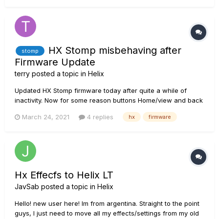
use one of the purchased presets the volume is very low,
almost impercept...
HX Stomp misbehaving after
stomp
Firmware Update
terry
posted a topic in
Helix
Updated HX Stomp firmware today after quite a while of
inactivity. Now for some reason buttons Home/view and back
page not working. Cant get into menu/global/mode settings
March 24, 2021
4 replies
hx
firmware
etc from unit. Everything works fine using HX Edit. Tried the
obvious rolling back to previous firmware/glob...
Hx Effecfs to Helix LT
JavSab
posted a topic in
Helix
Hello! new user here! Im from argentina. Straight to the point
guys, I just need to move all my effects/settings from my old