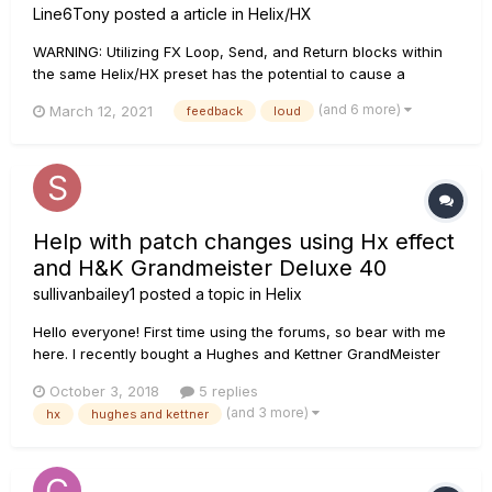
Line6Tony
posted a article in
Helix/HX
WARNING: Utilizing FX Loop, Send, and Return blocks within
the same Helix/HX preset has the potential to cause a
feedback loop based on the routing and their position in the
(and 6 more)
March 12, 2021
feedback
loud
signal flow. The volume level and severity of this is feedback
loop is dependent upon what is contained within the FX
Loops....
Help with patch changes using Hx effect
and H&K Grandmeister Deluxe 40
sullivanbailey1
posted a topic in
Helix
Hello everyone! First time using the forums, so bear with me
here. I recently bought a Hughes and Kettner GrandMeister
40 and would like to be able to switch presets on the amp
October 3, 2018
5 replies
using my HX effects. I’ve used the HX in the past for channel
(and 3 more)
hx
hughes and kettner
switching, but would like to be able to jump to different pre...