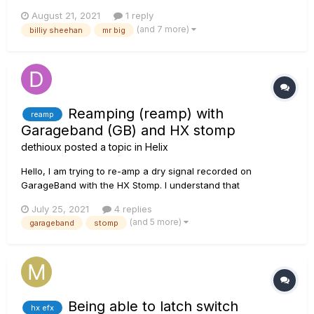
All help will be much appreciated!!!
August 21, 2021
1 reply
(and 7 more)
billiy sheehan
mr big
Reamping (reamp) with
reamp
Garageband (GB) and HX stomp
dethioux
posted a topic in
Helix
Hello, I am trying to re-amp a dry signal recorded on
GarageBand with the HX Stomp. I understand that
Garageband output and input must be set to HX stomp, the
July 25, 2021
4 replies
dry signal send to output HX Stomp via USB 5-6 and the re-
(and 5 more)
garageband
stomp
amp will be recorded on HX Stomp USB channel 1-2. I set all
that....
Being able to latch switch
hx efx