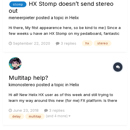
HX Stomp doesn’t send stereo
stomp
out
meneerpieter
posted a topic in
Helix
Hi there, My fitst appearence here, so be kind to me:) Since a
few weeks u have an HX Stomp on my pedalboard, fantastic
machine! But since 2 weeks it doesn’t send out a stereo
September 22, 2020
3 replies
hx
stereo
signal anymore. I use my pedalboard/HX Stomp at our local
church, since the first moment i had it,...
Multitap help?
kimonostereo
posted a topic in
Helix
Hi all! New Helix HX user as of this week and still trying to
learn my way around this new (for me) FX platform. Is there
any manual or guide that can explain how the Multitap 4 and
June 23, 2018
3 replies
6 effects work? I'm trying to create a 3 tap delay with 3
(and 4 more)
delay
multitap
different delay times (example: 200ms, 400ms, 600ms) but I
o...