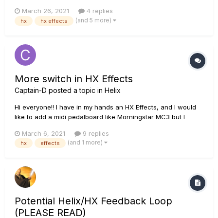
pedalboard "HX Effects" to the new "Helix LT" that i just
March 26, 2021
4 replies
bought, i can't find the way to do this... is there any? Please
(and 5 more)
hx
hx effects
help!
More switch in HX Effects
Captain-D
posted a topic in
Helix
Hi everyone!! I have in my hands an HX Effects, and I would
like to add a midi pedalboard like Morningstar MC3 but I
would like to know if I can add more Footswitch The HX
March 6, 2021
9 replies
effects has up to 6 simultaneous effects and I would like to
(and 1 more)
hx
effects
add some more as can be done in the HX Stomp
Potential Helix/HX Feedback Loop
(PLEASE READ)