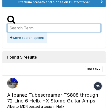
Stadium presets and clones on Customtone!
More search options
Found 5 results
SORT BY
A Ibanez Tubescreamer TS808 through
72 Line 6 Helix HX Stomp Guitar Amps
Alberto_MDR
posted a topic in
Helix