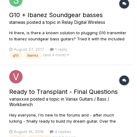
G10 + Ibanez Soundgear basses
stanwas
posted a topic in
Relay Digital Wireless
Hi there, is there a known solution to plugging G10 transmiter
to Ibanez soundgear bass guitars? Tried it with the included
adapter but it is too short...
August 27, 2017
1 reply
(and 4 more)
g10
ibanez
Ready to Transplant - Final Questions
variaxxxe
posted a topic in
Variax Guitars / Bass /
Workbench
Hey everyone, I'm new to the forums and - after much
lurking - finally ready to build my dream guitar. Over the
years, Line 6 has received quite a bit of my money. ;) So far, I
August 16, 2016
4 replies
have/had in my house the following products: - Variax 300