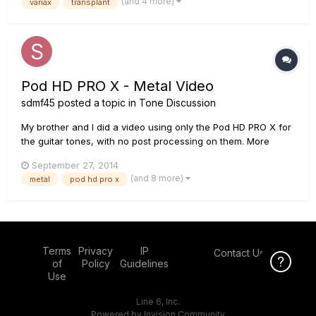
(and 4 more)
variax
transplant
Acoustic - Variax 4-string bass - POD 2 with all t...
Pod HD PRO X - Metal Video
sdmf45
posted a topic in
Tone Discussion
My brother and I did a video using only the Pod HD PRO X for
the guitar tones, with no post processing on them. More
details in the video.
September 27, 2014
(and 8 more)
metal
pod hd pro x
Terms
Privacy
IP
Contact Us
Click Here f
of
Policy
Guidelines
Use
Line 6, Inc.
Powered by Invision Community