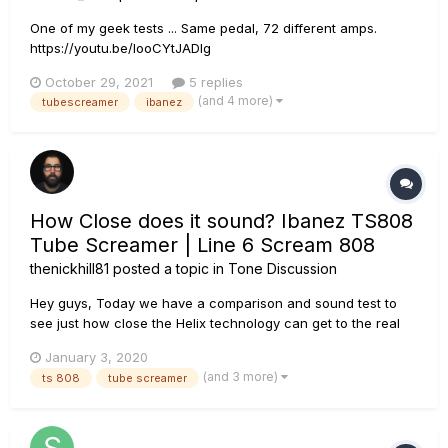
One of my geek tests ... Same pedal, 72 different amps.
https://youtu.be/IooCYtJADIg
October 29, 2021
5 replies
(and 4 more)
tubescreamer
ibanez
How Close does it sound? Ibanez TS808
Tube Screamer | Line 6 Scream 808
thenickhill81
posted a topic in
Tone Discussion
Hey guys, Today we have a comparison and sound test to
see just how close the Helix technology can get to the real
thing. We are comparing the Ibanez TS 808 Tube Screamer
January 3, 2020
to the Line 6 Scream 808 pedal model. Spoiler, it sounds
(and 3 more)
ts 808
tube screamer
pretty indistinguishable. I recorded a couple riffs, first with
the Iban...