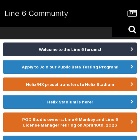
Line 6 Community
Welcome to the Line 6 forums!
Apply to Join our Public Beta Testing Program!
Helix/HX preset transfers to Helix Stadium
Helix Stadium is here!
POD Studio owners: Line 6 Monkey and Line 6
License Manager retiring on April 10th, 2026