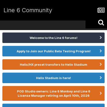
Line 6 Community
Welcome to the Line 6 forums!
Apply to Join our Public Beta Testing Program!
Helix/HX preset transfers to Helix Stadium
Helix Stadium is here!
POD Studio owners: Line 6 Monkey and Line 6
License Manager retiring on April 10th, 2026