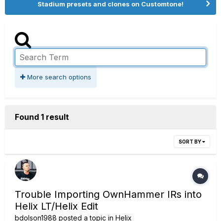
Stadium presets and clones on Customtone!
More search options
Found 1 result
SORT BY
Trouble Importing OwnHammer IRs into
Helix LT/Helix Edit
bdolson1988
posted a topic in
Helix