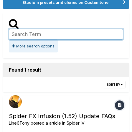
Stadium presets and clones on Customtone!
More search options
Found 1 result
SORT BY
Spider FX Infusion (1.52) Update FAQs
Line6Tony
posted a article in
Spider IV