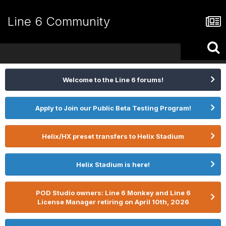
Line 6 Community
Welcome to the Line 6 forums!
Apply to Join our Public Beta Testing Program!
Helix/HX preset transfers to Helix Stadium
Helix Stadium is here!
POD Studio owners: Line 6 Monkey and Line 6
License Manager retiring on April 10th, 2026