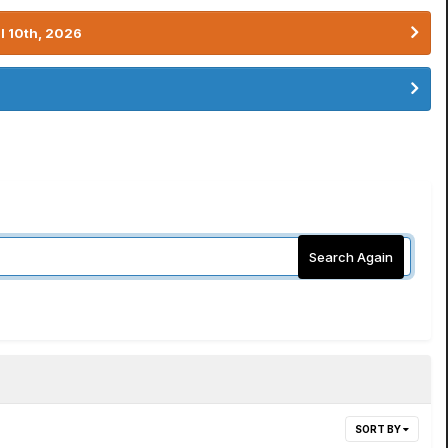
l 10th, 2026
Search Again
SORT BY