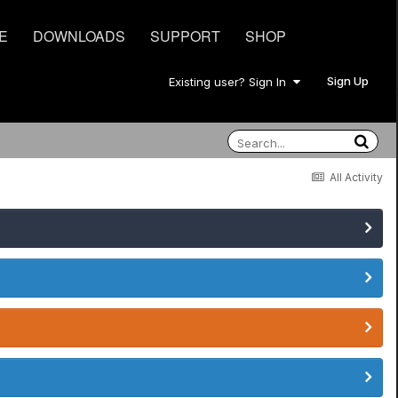
E
DOWNLOADS
SUPPORT
SHOP
Sign Up
Existing user? Sign In
All Activity