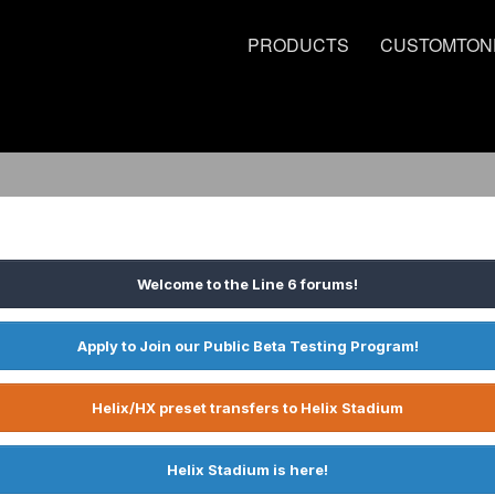
PRODUCTS
CUSTOMTON
Welcome to the Line 6 forums!
Apply to Join our Public Beta Testing Program!
Helix/HX preset transfers to Helix Stadium
Helix Stadium is here!