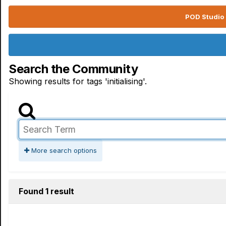
POD Studio 
Search the Community
Showing results for tags 'initialising'.
More search options
Found 1 result