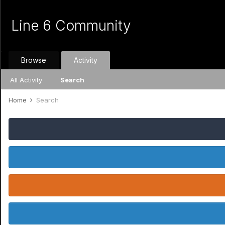
Line 6 Community
Browse
Activity
All Activity
Search
Home
Search