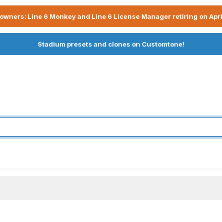
owners: Line 6 Monkey and Line 6 License Manager retiring on Apri
Stadium presets and clones on Customtone!