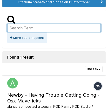
Stadium presets and clones on Customtone!
More search options
Found 1 result
SORT BY
Newby - Having Trouble Getting Going -
Osx Mavericks
alancurson
posted a topic in
POD Farm / POD Studio /