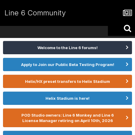
Line 6 Community
Welcome to the Line 6 forums!
Apply to Join our Public Beta Testing Program!
Helix/HX preset transfers to Helix Stadium
Helix Stadium is here!
POD Studio owners: Line 6 Monkey and Line 6
License Manager retiring on April 10th, 2026