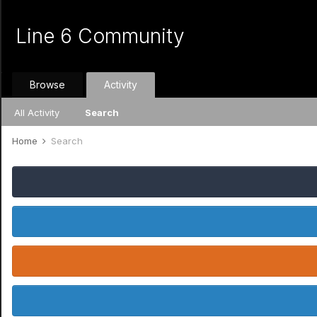
Line 6 Community
Browse
Activity
All Activity
Search
Home
Search