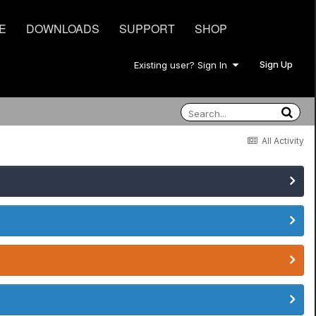
E
DOWNLOADS
SUPPORT
SHOP
Sign Up
Existing user? Sign In
All Activity