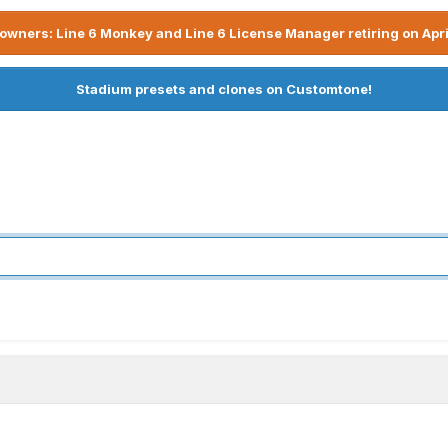
owners: Line 6 Monkey and Line 6 License Manager retiring on Apri
Stadium presets and clones on Customtone!