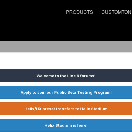
PRODUCTS
CUSTOMTON
Welcome to the Line 6 forums!
Apply to Join our Public Beta Testing Program!
Helix/HX preset transfers to Helix Stadium
Helix Stadium is here!