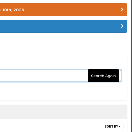
l 10th, 2026
Search Again
SORT BY