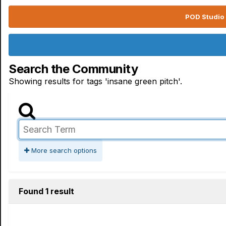
POD Studio 
Search the Community
Showing results for tags 'insane green pitch'.
More search options
Found 1 result