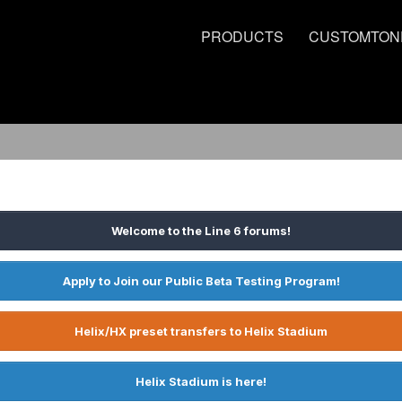
PRODUCTS
CUSTOMTON
Welcome to the Line 6 forums!
Apply to Join our Public Beta Testing Program!
Helix/HX preset transfers to Helix Stadium
Helix Stadium is here!