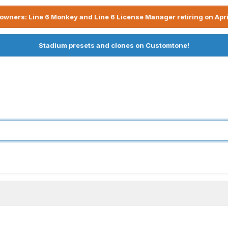
owners: Line 6 Monkey and Line 6 License Manager retiring on Apri
Stadium presets and clones on Customtone!