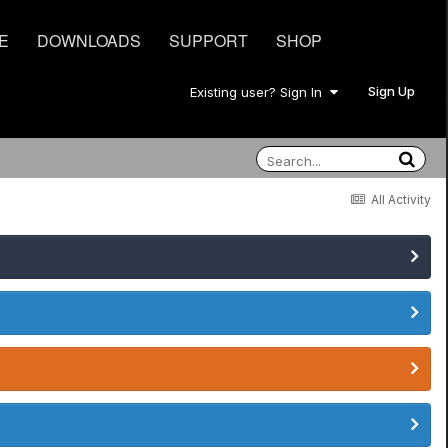
E
DOWNLOADS
SUPPORT
SHOP
Sign Up
Existing user? Sign In
All Activity