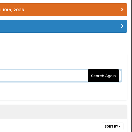
l 10th, 2026
Search Again
SORT BY