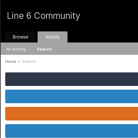
Line 6 Community
Browse
Activity
All Activity
Search
Home
Search