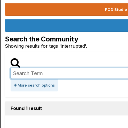
POD Studio 
Search the Community
Showing results for tags 'interrupted'.
More search options
Found 1 result