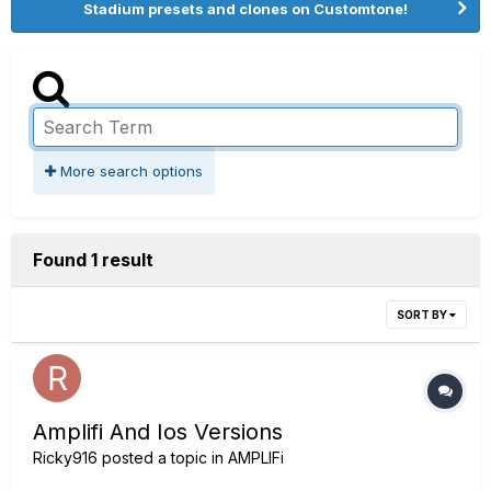
Stadium presets and clones on Customtone!
More search options
Found 1 result
SORT BY
Amplifi And Ios Versions
Ricky916
posted a topic in
AMPLIFi