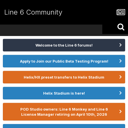
Line 6 Community
Welcome to the Line 6 forums!
Apply to Join our Public Beta Testing Program!
Helix/HX preset transfers to Helix Stadium
Helix Stadium is here!
POD Studio owners: Line 6 Monkey and Line 6
License Manager retiring on April 10th, 2026