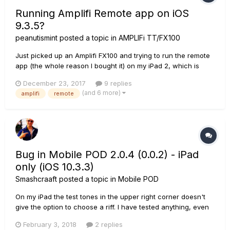
Running Amplifi Remote app on iOS
9.3.5?
peanutismint
posted a topic in
AMPLIFi TT/FX100
Just picked up an Amplifi FX100 and trying to run the remote
app (the whole reason I bought it) on my iPad 2, which is
running the maximum iOS of 9.3.5, but the installer tells me it
December 23, 2017
9 replies
needs iOS 10?? It's just a simple interface, right? So how
(and 6 more)
amplifi
remote
come it won't run on a slightly older OS from like only 2...
Bug in Mobile POD 2.0.4 (0.0.2) - iPad
only (iOS 10.3.3)
Smashcraaft
posted a topic in
Mobile POD
On my iPad the test tones in the upper right corner doesn't
give the option to choose a riff. I have tested anything, even
clicking positions out of the regular focus. On my iPhone
February 3, 2018
2 replies
everything works fine. Can someone please proof this