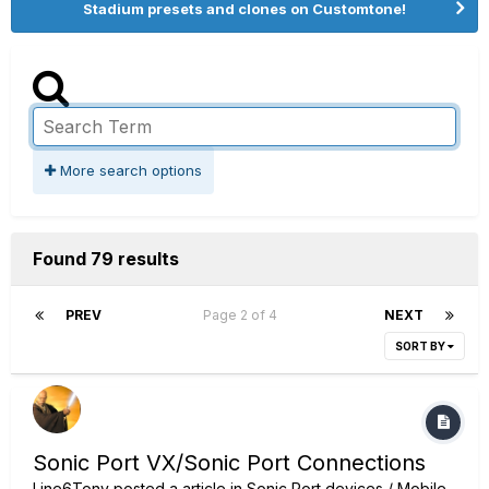
Stadium presets and clones on Customtone!
More search options
Found 79 results
PREV
Page 2 of 4
NEXT
SORT BY
Sonic Port VX/Sonic Port Connections
Line6Tony
posted a article in
Sonic Port devices / Mobile