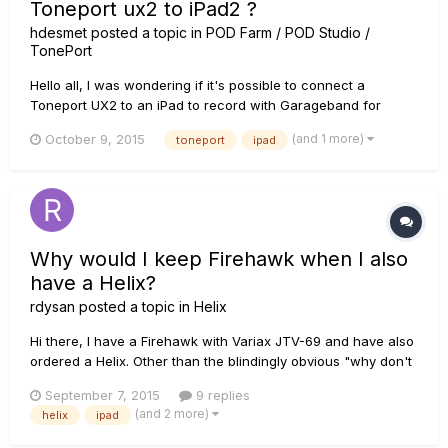
Toneport ux2 to iPad2 ?
hdesmet
posted a topic in
POD Farm / POD Studio /
TonePort
Hello all, I was wondering if it's possible to connect a
Toneport UX2 to an iPad to record with Garageband for
example. Does anyone know if this is possible, and how?
(and 1 more)
October 9, 2015
toneport
ipad
Kind regards, Herman
Why would I keep Firehawk when I also
have a Helix?
rdysan
posted a topic in
Helix
Hi there, I have a Firehawk with Variax JTV-69 and have also
ordered a Helix. Other than the blindingly obvious "why don't
I actually try and get better at playing the guitar before falling
September 7, 2015
9 replies
prey to a GAS attack?" the question I have is â€œwhy would
(and 2 more)
helix
ipad
I keep Firehawk when I also have a Helix?â€....