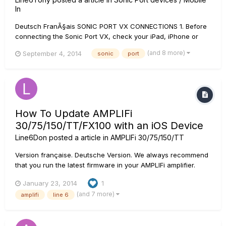
In
Deutsch FranÃ§ais SONIC PORT VX CONNECTIONS 1. Before
connecting the Sonic Port VX, check your iPad, iPhone or
iPod touch to be sure you have the latest version of the iOS
(and 8 more)
September 4, 2014
sonic
port
operating system installed. Instructions for...
How To Update AMPLIFi
30/75/150/TT/FX100 with an iOS Device
Line6Don
posted a article in
AMPLIFi 30/75/150/TT
Version française. Deutsche Version. We always recommend
that you run the latest firmware in your AMPLIFi amplifier.
Your AMPLIFi Remote application will inform you whenever a
January 23, 2014
1
firmware update is available, so you'll always know you have
(and 7 more)
amplifi
line 6
the latest version! Follow the instructions below to upd...