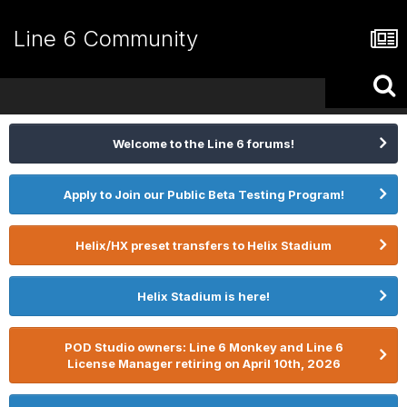
Line 6 Community
Welcome to the Line 6 forums!
Apply to Join our Public Beta Testing Program!
Helix/HX preset transfers to Helix Stadium
Helix Stadium is here!
POD Studio owners: Line 6 Monkey and Line 6
License Manager retiring on April 10th, 2026