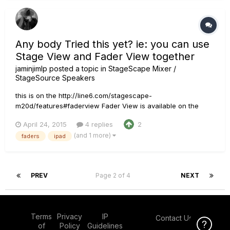
Any body Tried this yet? ie: you can use
Stage View and Fader View together
jaminjimlp
posted a topic in
StageScape Mixer /
StageSource Speakers
this is on the http://line6.com/stagescape-
m20d/features#faderview Fader View is available on the
StageScape M20d display as well as the StageScape Remote
April 24, 2015
4 replies
2
iPad app. For the best of both worlds, you can use Stage
(and 1 more)
faders
ipad
View and Fader View together. For example, set StageScape
M20d to Stage View and you...
PREV
Page 2 of 4
NEXT
Terms
Privacy
IP
Contact Us
Click Here f
of
Policy
Guidelines