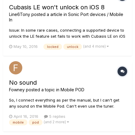
Cubasis LE won't unlock on iOS 8
Line6Tony
posted a article in
Sonic Port devices / Mobile
In
Issue: In some rare cases, connecting a supported device to
unlock the LE feature set fails to work with Cubasis LE on iOS
8. Solution: Please restart Cubasis LE and make sure the
(and 4 more)
May 10, 2016
locked
unlock
included demo song properly plays back through the built-in
speaker of your iPad. Afterwards, connect a supported de...
No sound
Fowney
posted a topic in
Mobile POD
So, I connect everything as per the manual, but I can't get
any sound on the Mobile Pod. Can't even use the tuner.
Nothing. Even more frustrating having just paid Â£15 for an
April 16, 2016
5 replies
in-app purchase, not that I have any idea what I have
(and 2 more)
mobile
pod
purchased. So much for "free app with a Line 6 sonic port"!!!