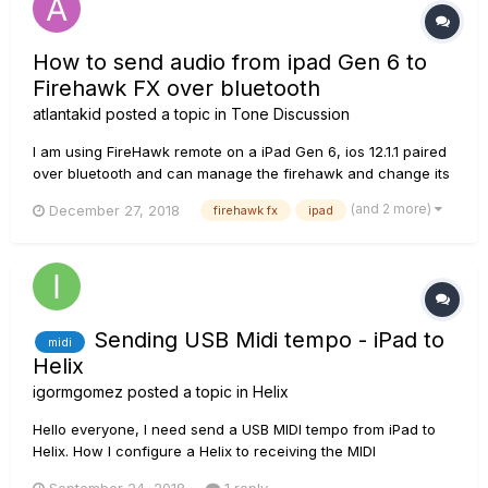
How to send audio from ipad Gen 6 to
Firehawk FX over bluetooth
atlantakid
posted a topic in
Tone Discussion
I am using FireHawk remote on a iPad Gen 6, ios 12.1.1 paired
over bluetooth and can manage the firehawk and change its
presets and setting etc... However when I play music through
(and 2 more)
December 27, 2018
firehawk fx
ipad
Firehawk remote or iPad's itune and choose Firehawk FX as
my audio destination no audio comes out from my guitar
AMP, I...
Sending USB Midi tempo - iPad to
midi
Helix
igormgomez
posted a topic in
Helix
Hello everyone, I need send a USB MIDI tempo from iPad to
Helix. How I configure a Helix to receiving the MIDI
parameters? I searching about for this here, but I don't find it.