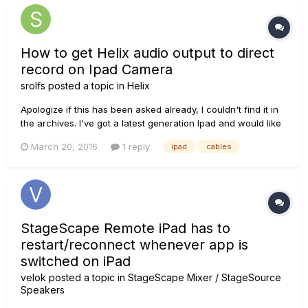
How to get Helix audio output to direct
record on Ipad Camera
srolfs
posted a topic in
Helix
Apologize if this has been asked already, I couldn't find it in
the archives. I've got a latest generation Ipad and would like
to record my playing using the built in video camera on the
March 20, 2016
1 reply
ipad
cables
Ipad. I know I can use the built in Ipad microphone or can use
a lightning connector mic like a Blue Spa...
StageScape Remote iPad has to
restart/reconnect whenever app is
switched on iPad
velok
posted a topic in
StageScape Mixer / StageSource
Speakers