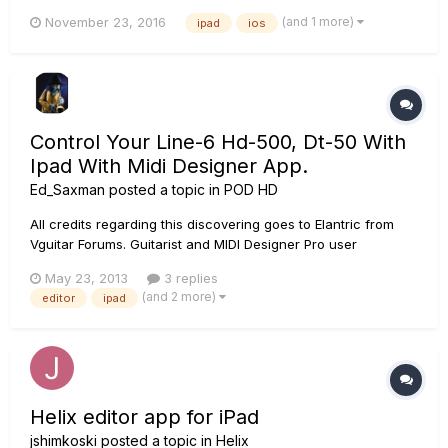
work, i have not tested line output. My ipad was updated two
(and 1 more)
November 23, 2016
ipad
ios
days ago to IOs 10.1.1, i don't know if this is related. I have
tried with another guitar, with another cable, but nothin...
Control Your Line-6 Hd-500, Dt-50 With
Ipad With Midi Designer App.
Ed_Saxman
posted a topic in
POD HD
All credits regarding this discovering goes to Elantric from
Vguitar Forums. Guitarist and MIDI Designer Pro user
FranÃ§ois Desnoyers has been one of the most influential
May 23, 2013
3 replies
people in the MIDI Designer Community. Features from his
(and 2 more)
editor
ipad
suggestion list are still being implemented in every MIDI
Designer r...
Helix editor app for iPad
jshimkoski
posted a topic in
Helix