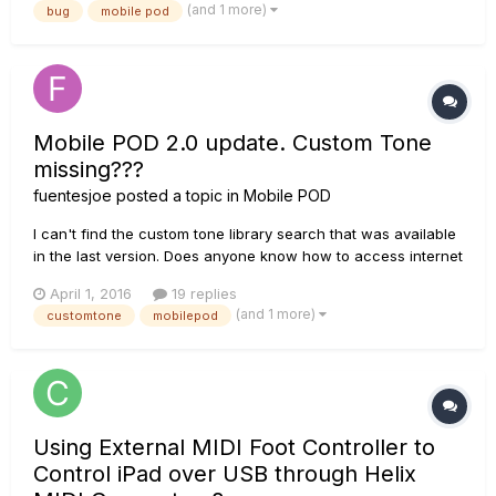
(and 1 more)
bug
mobile pod
behavior?
Mobile POD 2.0 update. Custom Tone
missing???
fuentesjoe
posted a topic in
Mobile POD
I can't find the custom tone library search that was available
in the last version. Does anyone know how to access internet
custom tones??
April 1, 2016
19 replies
(and 1 more)
customtone
mobilepod
Using External MIDI Foot Controller to
Control iPad over USB through Helix