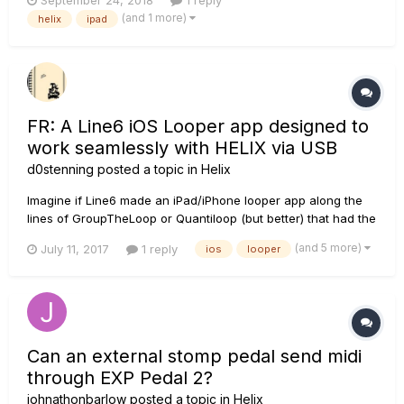
September 24, 2018
1 reply
Tks
(and 1 more)
helix
ipad
FR: A Line6 iOS Looper app designed to
work seamlessly with HELIX via USB
d0stenning
posted a topic in
Helix
Imagine if Line6 made an iPad/iPhone looper app along the
lines of GroupTheLoop or Quantiloop (but better) that had the
added USP of being able to communicate two-way with the
(and 5 more)
July 11, 2017
1 reply
ios
looper
HELIX - so that by going into a special "Looper App Mode"
the HELIX scribble strips behaved like an improved version of
the...
Can an external stomp pedal send midi
through EXP Pedal 2?
johnathonbarlow
posted a topic in
Helix