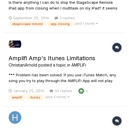
Is there anything I can do to stop the StageScape Remote
iPad app from closing when I multitask on my iPad? It seems
that whenever I switch from OnSong to the StageScape
September 25, 2014
3 replies
Remote application, the StageScape app has to be re-
(and 1 more)
stagescape remote
app closing
opened and I have to wait for it to reconnect to the M20d
mixer. I am using t...
Amplifi Amp's Itunes Limitations
ChristianArnold
posted a topic in
AMPLIFi
*** Problem has been solved. If you use iTunes Match, any
song you try to play through the AMPLIFi App will not play.
The actually song has to be on your actual device.*** The
January 25, 2014
34 replies
1
biggest issue (not for me because I am an apple user) is that
(and 4 more)
amplifi
itunes
this is NOT geared for anyone who uses anything else but i...