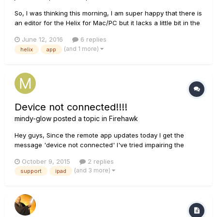
So, I was thinking this morning, I am super happy that there is
an editor for the Helix for Mac/PC but it lacks a little bit in the
ways of portability. An iPad/Android version would really take
June 12, 2016
6 replies
the cake. We need more portability and a touch interface.
(and 1 more)
helix
app
Here's the idea if you wanna up vote it...
Device not connected!!!!
mindy-glow
posted a topic in
Firehawk
Hey guys, Since the remote app updates today I get the
message 'device not connected' I've tried impairing the
device, renown loading the app and a factory reset but
October 9, 2015
2 replies
nothing has worked. This is on an iPad 4th gen running the
(and 3 more)
support
ipad
latest iOS. I have also tried it on an iPhone 6s with the sa...