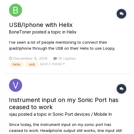
USB/Iphone with Helix
BoneToner
posted a topic in
Helix
I've seen a lot of people mentioning to connect their
ipad/iphone through the USB on their Helix to use Loopy,
metronomes, etc. just curious how, and what you need, to
December 8, 2016
10 replies
actually set this up. Thanks in advanced!
(and 2 more)
helix
usb
Instrument input on my Sonic Port has
ceased to work
vjau
posted a topic in
Sonic Port devices / Mobile In
Since today, the instrument input on my sonic port has
ceased to work. Headphone output still works, line input still