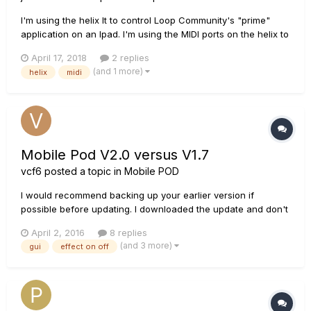
I'm using the helix lt to control Loop Community's "prime"
application on an Ipad. I'm using the MIDI ports on the helix to
do this. I'm wanting to add more stomp buttons to help me
April 17, 2018
2 replies
have more control. Is it possible to use something like this
(and 1 more)
helix
midi
(https://www.sweetwater.com/store/detail/FSB106Ad1--
buger...
Mobile Pod V2.0 versus V1.7
vcf6
posted a topic in
Mobile POD
I would recommend backing up your earlier version if
possible before updating. I downloaded the update and don't
like it for the following reasons: 1) GUI is completely different
April 2, 2016
8 replies
- way too modern, Ableton? Prefer the effects and amps to
(and 3 more)
gui
effect on off
look 'real' But more importantly....... 2) You cann...