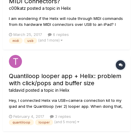
MIDI Connectors?
c00lkatz
posted a topic in
Helix
I am wondering if the Helix will route through MIDI commands
from its hardware MIDI connectors over USB to an iPad? I
already have the Helix hooked up to an iPad Mini 2 via USB
March 25, 2017
6 replies
(and the camera connection adapter), and using MIDI from
(and 1 more)
midi
usb
Helix to control the iPad works great. However, I would like
more...
Quantiloop looper app + Helix: problem
with click/pops and buffer size
taldavid
posted a topic in
Helix
Hey, I connected Helix via USB+camera connection kit to my
ipad and the Quantiloop (ver 2) looper app. When doing that,
the buffer size parameter on quantiloop is stuck at buffer
February 4, 2017
3 replies
size 128 (not a problem to change to 256, 512, 1024 while not
(and 5 more)
quantiloop
looper
connected to helix). When I record a track in quant...