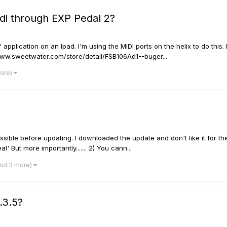
di through EXP Pedal 2?
" application on an Ipad. I'm using the MIDI ports on the helix to do th
://www.sweetwater.com/store/detail/FSB106Ad1--buger...
more)
ible before updating. I downloaded the update and don't like it for the
' But more importantly....... 2) You cann...
and 3 more)
.3.5?