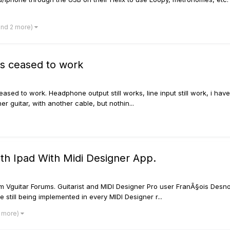
and 2 more)
as ceased to work
eased to work. Headphone output still works, line input still work, i ha
ther guitar, with another cable, but nothin...
th Ipad With Midi Designer App.
rom Vguitar Forums. Guitarist and MIDI Designer Pro user FranÃ§ois Desn
 still being implemented in every MIDI Designer r...
2 more)