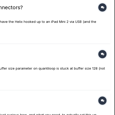
onnectors?
have the Helix hooked up to an iPad Mini 2 via USB (and the
fer size parameter on quantiloop is stuck at buffer size 128 (not
just curious how, and what you need, to actually set this up.