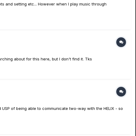
ts and setting etc... However when I play music through
hing about for this here, but I don't find it. Tks
ed USP of being able to communicate two-way with the HELIX - so