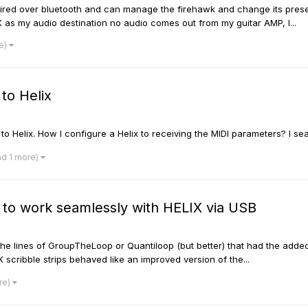
paired over bluetooth and can manage the firehawk and change its prese
as my audio destination no audio comes out from my guitar AMP, I...
re)
to Helix
 Helix. How I configure a Helix to receiving the MIDI parameters? I searc
nd 1 more)
 to work seamlessly with HELIX via USB
the lines of GroupTheLoop or Quantiloop (but better) that had the add
 scribble strips behaved like an improved version of the...
re)