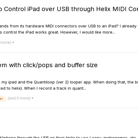
to Control iPad over USB through Helix MIDI C
mands from its hardware MIDI connectors over USB to an iPad? I already 
 control the iPad works great. However, I would like more...
1 more)
m with click/pops and buffer size
my ipad and the Quantiloop (ver 2) looper app. When doing that, the buf
 to helix). When I record a track in quant...
(and 5 more)
er
ad/iphone through the USB on their Helix to use Loopy, metronomes, etc. 