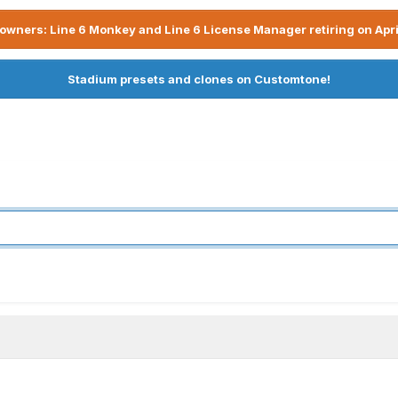
owners: Line 6 Monkey and Line 6 License Manager retiring on Apri
Stadium presets and clones on Customtone!