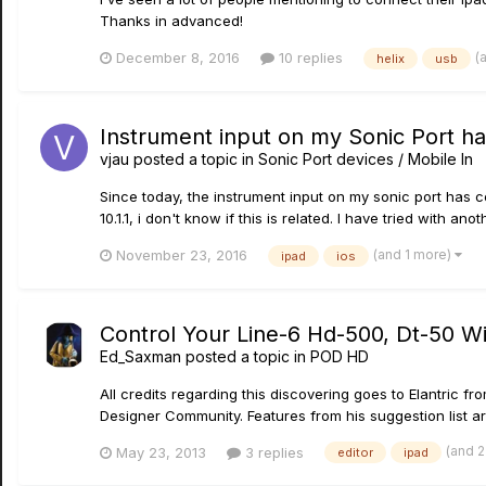
Thanks in advanced!
(
December 8, 2016
10 replies
helix
usb
Instrument input on my Sonic Port h
vjau
posted a topic in
Sonic Port devices / Mobile In
Since today, the instrument input on my sonic port has c
10.1.1, i don't know if this is related. I have tried with ano
(and 1 more)
November 23, 2016
ipad
ios
Control Your Line-6 Hd-500, Dt-50 Wi
Ed_Saxman
posted a topic in
POD HD
All credits regarding this discovering goes to Elantric f
Designer Community. Features from his suggestion list are
(and 
May 23, 2013
3 replies
editor
ipad