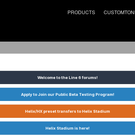
PRODUCTS
CUSTOMTON
Welcome to the Line 6 forums!
Apply to Join our Public Beta Testing Program!
Helix/HX preset transfers to Helix Stadium
Helix Stadium is here!