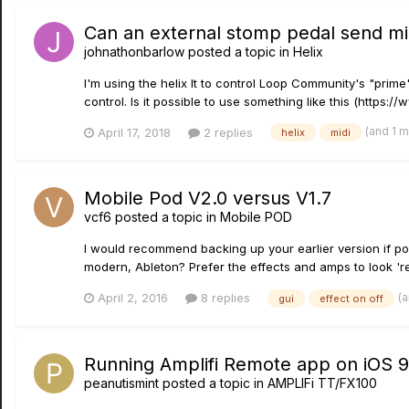
Can an external stomp pedal send mi
johnathonbarlow
posted a topic in
Helix
I'm using the helix lt to control Loop Community's "prime
control. Is it possible to use something like this (https
(and 1 
April 17, 2018
2 replies
helix
midi
Mobile Pod V2.0 versus V1.7
vcf6
posted a topic in
Mobile POD
I would recommend backing up your earlier version if poss
modern, Ableton? Prefer the effects and amps to look 'real
(
April 2, 2016
8 replies
gui
effect on off
Running Amplifi Remote app on iOS 9
peanutismint
posted a topic in
AMPLIFi TT/FX100