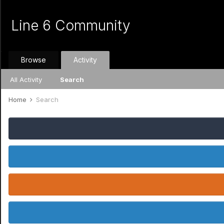
Line 6 Community
Browse
Activity
All Activity
Search
Home
Search