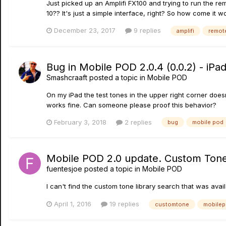
Just picked up an Amplifi FX100 and trying to run the rem
10?? It's just a simple interface, right? So how come it won
December 23, 2017
9 replies
amplifi
remot
Bug in Mobile POD 2.0.4 (0.0.2) - iPad
Smashcraaft
posted a topic in
Mobile POD
On my iPad the test tones in the upper right corner doesn
works fine. Can someone please proof this behavior?
February 3, 2018
2 replies
bug
mobile pod
Mobile POD 2.0 update. Custom Tone
fuentesjoe
posted a topic in
Mobile POD
I can't find the custom tone library search that was ava
April 1, 2016
19 replies
customtone
mobile