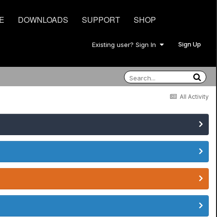
E
DOWNLOADS
SUPPORT
SHOP
Sign Up
Existing user? Sign In
All Activity