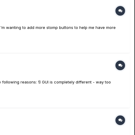
is. I'm wanting to add more stomp buttons to help me have more
 following reasons: 1) GUI is completely different - way too