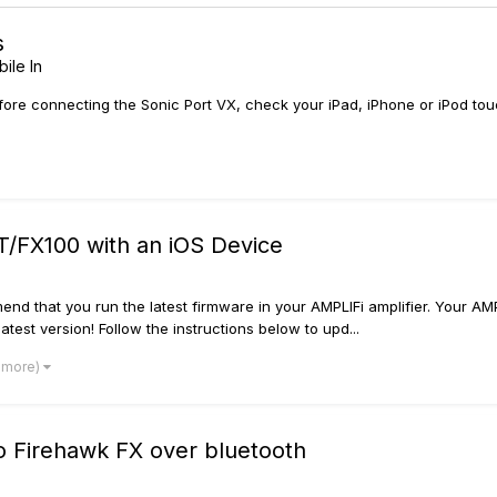
s
ile In
connecting the Sonic Port VX, check your iPad, iPhone or iPod touch 
/FX100 with an iOS Device
d that you run the latest firmware in your AMPLIFi amplifier. Your AM
test version! Follow the instructions below to upd...
 more)
o Firehawk FX over bluetooth