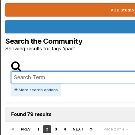
POD Studio 
Search the Community
Showing results for tags 'ipad'.
More search options
Found 79 results
PREV
1
2
3
4
NEXT
Page 2 of 4