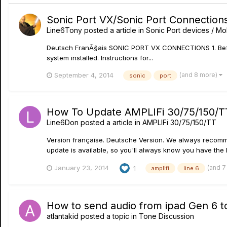
Sonic Port VX/Sonic Port Connection
Line6Tony
posted a article in
Sonic Port devices / Mob
Deutsch FranÃ§ais SONIC PORT VX CONNECTIONS 1. Before 
system installed. Instructions for...
(and 8 more)
September 4, 2014
sonic
port
How To Update AMPLIFi 30/75/150/TT
Line6Don
posted a article in
AMPLIFi 30/75/150/TT
Version française. Deutsche Version. We always recommen
update is available, so you'll always know you have the la
(and 7
January 23, 2014
1
amplifi
line 6
How to send audio from ipad Gen 6 t
atlantakid
posted a topic in
Tone Discussion