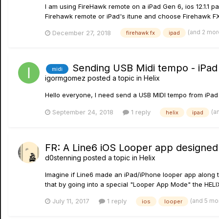
I am using FireHawk remote on a iPad Gen 6, ios 12.1.1 
Firehawk remote or iPad's itune and choose Firehawk FX 
(and 2 mo
December 27, 2018
firehawk fx
ipad
Sending USB Midi tempo - iPad 
midi
igormgomez
posted a topic in
Helix
Hello everyone, I need send a USB MIDI tempo from iPad to
(a
September 24, 2018
1 reply
helix
ipad
FR: A Line6 iOS Looper app designed
d0stenning
posted a topic in
Helix
Imagine if Line6 made an iPad/iPhone looper app along 
that by going into a special "Looper App Mode" the HELIX
(and 5 mo
July 11, 2017
1 reply
ios
looper