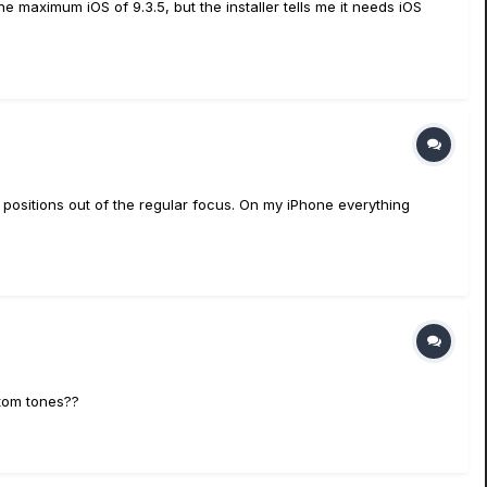
e maximum iOS of 9.3.5, but the installer tells me it needs iOS
g positions out of the regular focus. On my iPhone everything
stom tones??