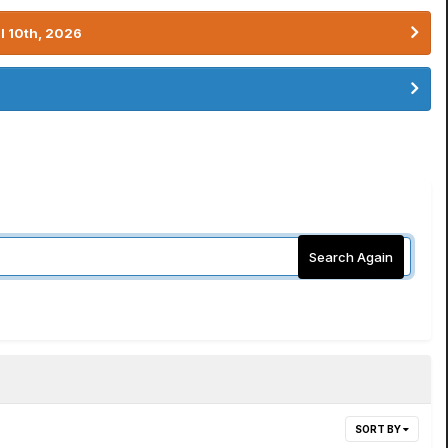
l 10th, 2026
Search Again
SORT BY