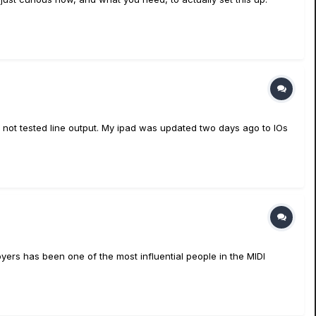
ve not tested line output. My ipad was updated two days ago to IOs
oyers has been one of the most influential people in the MIDI