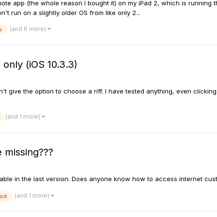
ote app (the whole reason I bought it) on my iPad 2, which is running th
't run on a slightly older OS from like only 2...
(and 6 more)
e
 only (iOS 10.3.3)
't give the option to choose a riff. I have tested anything, even clickin
(and 1 more)
 missing???
ilable in the last version. Does anyone know how to access internet cu
(and 1 more)
pod