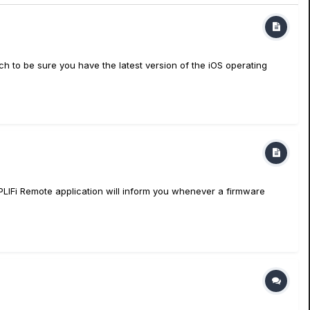
to be sure you have the latest version of the iOS operating
PLIFi Remote application will inform you whenever a firmware