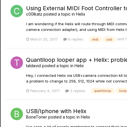
Using External MIDI Foot Controller 
c00lkatz
posted a topic in
Helix
I am wondering if the Helix will route through MIDI com
camera connection adapter), and using MIDI from Helix to
(and 
March 25, 2017
6 replies
midi
usb
Quantiloop looper app + Helix: proble
taldavid
posted a topic in
Helix
Hey, I connected Helix via USB+camera connection kit to 
a problem to change to 256, 512, 1024 while not connected
February 4, 2017
3 replies
quantiloop
loop
USB/Iphone with Helix
BoneToner
posted a topic in
Helix
I've seen a lot of people mentioning to connect their ip