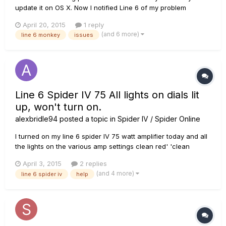
update it on OS X. Now I notified Line 6 of my problem
however that was two weeks ago so I figure this is the next
April 20, 2015
1 reply
best. When I click on the icon it bounces like it normally does
(and 6 more)
line 6 monkey
issues
in mac, but then nothing, no window, no nothing and I can't
make...
Line 6 Spider IV 75 All lights on dials lit
up, won't turn on.
alexbridle94
posted a topic in
Spider IV / Spider Online
I turned on my line 6 spider IV 75 watt amplifier today and all
the lights on the various amp settings clean red' 'clean
green' e.t.c are all lit up at the same time. Even the additional
April 3, 2015
2 replies
effects and the orange display in the top right just blinks and
(and 4 more)
line 6 spider iv
help
makes no progress in turning on. Usually the colo...