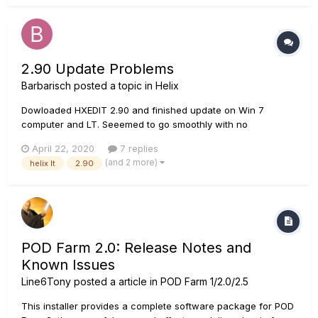
sound is loud echoing noises. Not sure what that's about in
all h...
2.90 Update Problems
Barbarisch
posted a topic in
Helix
Dowloaded HXEDIT 2.90 and finished update on Win 7
computer and LT. Seeemed to go smoothly with no
hitches.....Now there is no output from the 1/4 inch out jack
April 22, 2020
7 replies
and the tuner does not register anything from my guitar.
(and 2 more)
helix lt
2.90
POD Farm 2.0: Release Notes and
Known Issues
Line6Tony
posted a article in
POD Farm 1/2.0/2.5
This installer provides a complete software package for POD