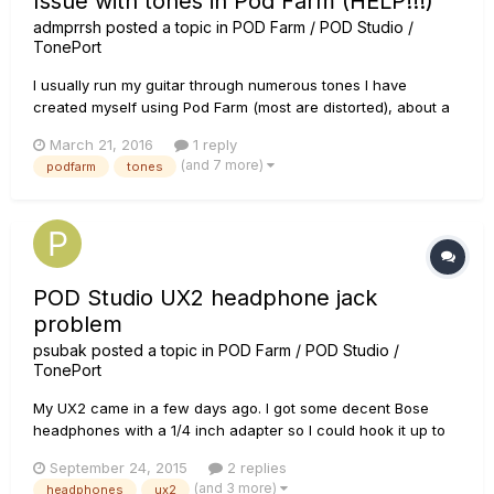
Issue with tones in Pod Farm (HELP!!!)
admprrsh
posted a topic in
POD Farm / POD Studio /
TonePort
I usually run my guitar through numerous tones I have
created myself using Pod Farm (most are distorted), about a
week ago I ran the program and the tone I would usually use
March 21, 2016
1 reply
and it sounded clean rather than distorted. I tried other tones
(and 7 more)
podfarm
tones
to see if the issue would happen, and it did! I've tried plugg...
POD Studio UX2 headphone jack
problem
psubak
posted a topic in
POD Farm / POD Studio /
TonePort
My UX2 came in a few days ago. I got some decent Bose
headphones with a 1/4 inch adapter so I could hook it up to
the phones jack, and I noticed something strange. When I
September 24, 2015
2 replies
plug it in all the way there is no sound or it is at extremely low
(and 3 more)
headphones
ux2