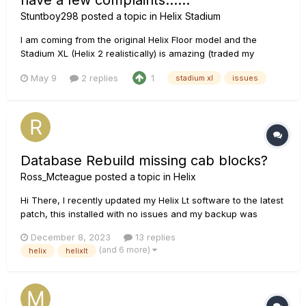
have a few complaints......
Stuntboy298
posted a topic in
Helix Stadium
I am coming from the original Helix Floor model and the
Stadium XL (Helix 2 realistically) is amazing (traded my
original floor in for the new Stadium XL). As much as I love it,
May 9
2 replies
1
stadium xl
issues
I have 4 complaints about the new unit which may or may not
be resolved, but I am going to throw them out there
anyway.......
Database Rebuild missing cab blocks?
Ross_Mcteague
posted a topic in
Helix
Hi There, I recently updated my Helix Lt software to the latest
patch, this installed with no issues and my backup was
downloaded onto the helix - no issues and I packed to go the
December 8, 2023
13 replies
my gig. I set up and turned on my Helix and it began
(and 6 more)
helix
helixlt
rebuilding the database - I'm not sure why?...