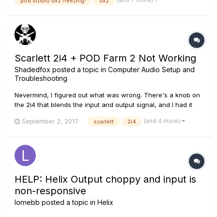
pod studio ux2 freezing!
ux2
sound every 1-2 secs) that are are plugged into the UX2. The
way...
Scarlett 2i4 + POD Farm 2 Not Working
Shadedfox
posted a topic in
Computer Audio Setup and
Troubleshooting
Nevermind, I figured out what was wrong. There's a knob on
the 2i4 that blends the input and output signal, and I had it
turned all the way to input.
(and 4 more)
September 2, 2017
scarlett
2i4
HELP: Helix Output choppy and input is
non-responsive
lornebb
posted a topic in
Helix