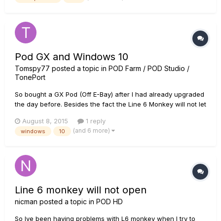
volume. I've checked knobs and settings and it doesn't make
se...
Pod GX and Windows 10
Tomspy77
posted a topic in
POD Farm / POD Studio /
TonePort
So bought a GX Pod (Off E-Bay) after I had already upgraded
the day before. Besides the fact the Line 6 Monkey will not let
me register I also get this error message in Audacity, Reaper
August 8, 2015
1 reply
and the included software or a variation: Error while opening
(and 6 more)
windows
10
sound device. Please check the input device set...
Line 6 monkey will not open
nicman
posted a topic in
POD HD
So Ive been having problems with L6 monkey when I try to