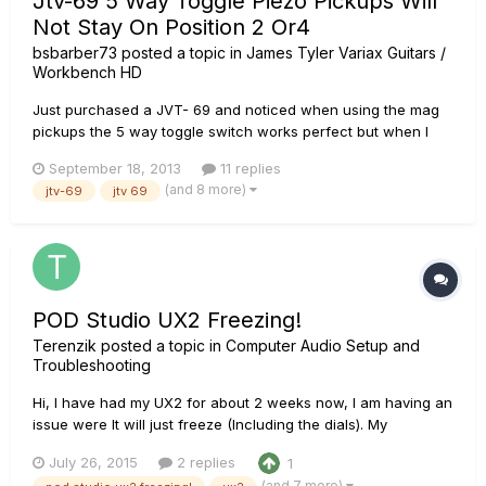
Jtv-69 5 Way Toggle Piezo Pickups Will
Not Stay On Position 2 Or4
bsbarber73
posted a topic in
James Tyler Variax Guitars /
Workbench HD
Just purchased a JVT- 69 and noticed when using the mag
pickups the 5 way toggle switch works perfect but when I
switch to the virtual instruments position 2 and 4 don't work
September 18, 2013
11 replies
right. In either position the instrument is intermittent. I have to
(and 8 more)
jtv-69
jtv 69
hold the switch a little out of that location to get it t...
POD Studio UX2 Freezing!
Terenzik
posted a topic in
Computer Audio Setup and
Troubleshooting
Hi, I have had my UX2 for about 2 weeks now, I am having an
issue were It will just freeze (Including the dials). My
microphone that is plugged into the UX2 stops working and I
July 26, 2015
2 replies
1
can hear nothing from my headphones (Except a buzzing
(and 7 more)