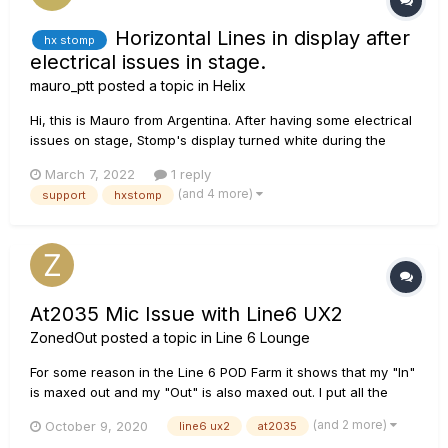
Horizontal Lines in display after
hx stomp
electrical issues in stage.
mauro_ptt
posted a topic in
Helix
Hi, this is Mauro from Argentina. After having some electrical
issues on stage, Stomp's display turned white during the
show. Turning off and on works but only for a random time
March 7, 2022
1 reply
that could go from 30s to 40m (after many tests at home and
(and 4 more)
support
hxstomp
rehearsal room). The issue...
At2035 Mic Issue with Line6 UX2
ZonedOut
posted a topic in
Line 6 Lounge
For some reason in the Line 6 POD Farm it shows that my "In"
is maxed out and my "Out" is also maxed out. I put all the
settings that youtubers recommend for my mic to no avail.
(and 2 more)
October 9, 2020
line6 ux2
at2035
And whenever i listen to what the mic is picking up, the