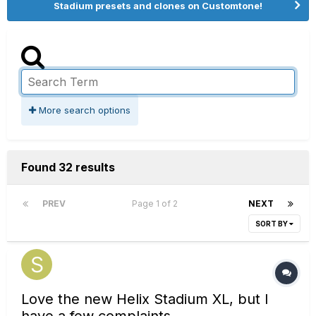
Stadium presets and clones on Customtone!
More search options
Found 32 results
PREV
Page 1 of 2
NEXT
SORT BY
Love the new Helix Stadium XL, but I