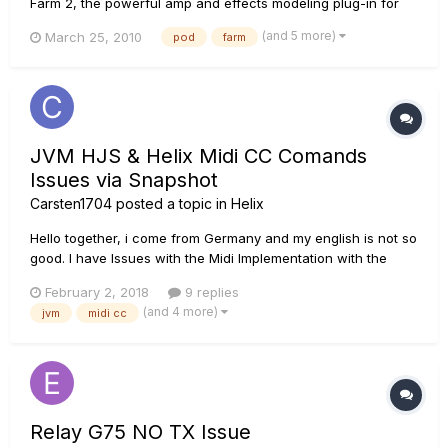
Farm 2, the powerful amp and effects modeling plug-in for
recording guitarists, delivering the industry-standard tone of
(and 5 more)
March 25, 2010
pod
farm
POD to your DAW. Also included is the POD Farm standalone
application, which features ToneDirect Monitoring for low
lat...
JVM HJS & Helix Midi CC Comands
Issues via Snapshot
Carsten1704
posted a topic in
Helix
Hello together, i come from Germany and my english is not so
good. I have Issues with the Midi Implementation with the
Helix and my JVM 410 HJS Head. In Preset and Stomp Mode I
February 2, 2018
9 replies
can teach Midi Commands from Helix to my JVM. Good so far.
(and 4 more)
jvm
midi cc
But in Snapshot Mode i can't teach the Helix to change CC#
Co...
Relay G75 NO TX Issue