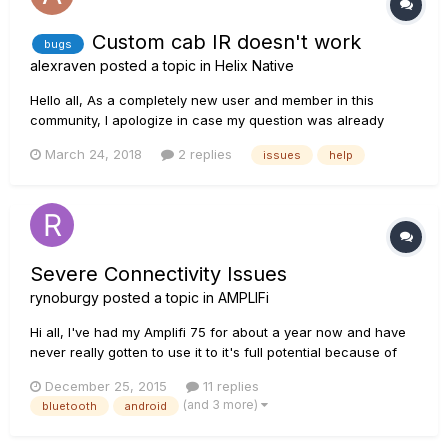
Custom cab IR doesn't work
bugs
alexraven
posted a topic in
Helix Native
Hello all, As a completely new user and member in this
community, I apologize in case my question was already
answered as I couldn't find useful information. I was playing
March 24, 2018
2 replies
issues
help
around in the Helix Native, to organize a specific sound I am
going for in taste, by using some 3-rd party IR's...
Severe Connectivity Issues
rynoburgy
posted a topic in
AMPLIFi
Hi all, I've had my Amplifi 75 for about a year now and have
never really gotten to use it to it's full potential because of
the constantly failing bluetooth connection. I previously had
December 25, 2015
11 replies
an iPhone 6, and it was hit or miss whether or not the amp
(and 3 more)
bluetooth
android
would connect and show up in the Line 6 app, but now t...