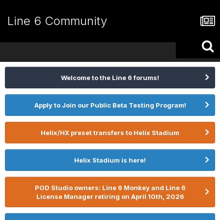
Line 6 Community
Welcome to the Line 6 forums!
Apply to Join our Public Beta Testing Program!
Helix/HX preset transfers to Helix Stadium
Helix Stadium is here!
POD Studio owners: Line 6 Monkey and Line 6
License Manager retiring on April 10th, 2026