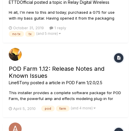
ETTDOfficial
posted a topic in
Relay Digital Wireless
Hi all, I'm new to this and today; purchased a G75 for use
with my bass guitar. Having opened it from the packaging
brand new, the receiver doesn't seem to connect or find my
October 31, 2019
1 reply
TB516 G transmitter. Whenever I try to set it up as it states by
(and 5 more)
no tx
tx
creating a new scene, turning the transmitter off and...
POD Farm 1.12: Release Notes and
Known Issues
Line6Tony
posted a article in
POD Farm 1/2.0/2.5
This installer provides a complete software package for POD
Farm, the powerful amp and effects modeling plug-in for
recording guitarists, delivering the industry-standard tone of
(and 4 more)
April 5, 2010
pod
farm
POD to your DAW. Also included is the POD Farm standalone
application, which features ToneDirect Monitoring for low
laten...