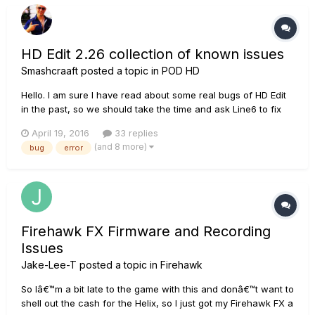
HD Edit 2.26 collection of known issues
Smashcraaft
posted a topic in
POD HD
Hello. I am sure I have read about some real bugs of HD Edit
in the past, so we should take the time and ask Line6 to fix
them. This thread should be used as a collection to provide
April 19, 2016
33 replies
all needed changes in one list. So, at the end we should have
(and 8 more)
bug
error
a list of errors to be fixt and (additional) also some...
Firehawk FX Firmware and Recording
Issues
Jake-Lee-T
posted a topic in
Firehawk
So Iâ€™m a bit late to the game with this and donâ€™t want to
shell out the cash for the Helix, so I just got my Firehawk FX a