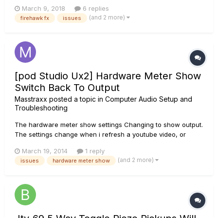
few days ago. All seemed fine except for two aspects. The
March 9, 2018
6 replies
first is that the firmware update through the Update Utility
(and 2 more)
firehawk fx
issues
always fails. Iâ€™ve tried following what the Util...
[pod Studio Ux2] Hardware Meter Show
Switch Back To Output
Masstraxx
posted a topic in
Computer Audio Setup and
Troubleshooting
The hardware meter show settings Changing to show output.
The settings change when i refresh a youtube video, or
closes down all program and open a file to listen to some
March 19, 2014
1 reply
music. I have tried to reinstall the latest drivers [v4.2.7.1], but it
(and 2 more)
issues
hardware meter show
didn't solved the problem. I have also tried to install w...