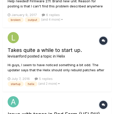
Help needed! Firmware 2.11. Brand new unit. Reason for
posting is that I can't find this problem described anywhere
else on the internet. Been programming on helix (using out of
January 9, 2017
6 replies
the box 2.01) for an upcoming tour and tech rehearsal for the
(and 4 more)
broken
output
last few days. Solid 8 hour sessions of tone...
Takes quite a while to start up.
levisanford
posted a topic in
Helix
Hi guys, I seem to have noticed something a bit odd. The
updater says that the Helix should only rebuild patches after
an update and the first time you turn it back on. My helix now
July 7, 2016
5 replies
rebuilds patches for a bit longer than It did before the 2.0
(and 2 more)
startup
helix
update. Am I not powering it off correc...