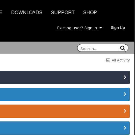
E
DOWNLOADS
SUPPORT
SHOP
Sign Up
Existing user? Sign In
All Activity