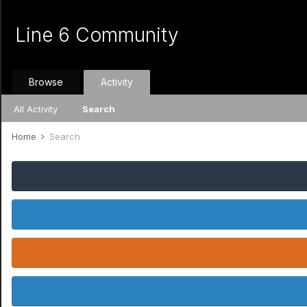
Line 6 Community
Browse
Activity
All Activity
Search
Home
Search