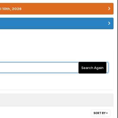
l 10th, 2026
Search Again
SORT BY