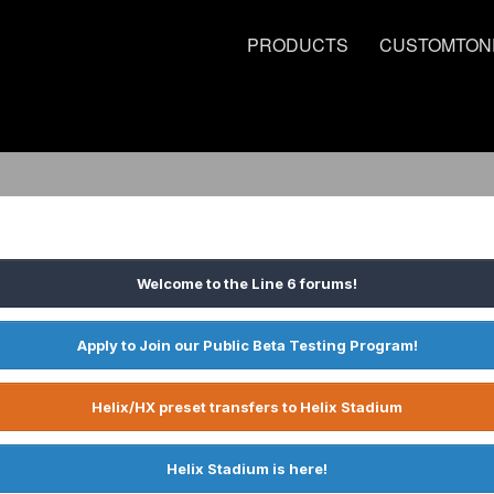
PRODUCTS
CUSTOMTON
Welcome to the Line 6 forums!
Apply to Join our Public Beta Testing Program!
Helix/HX preset transfers to Helix Stadium
Helix Stadium is here!