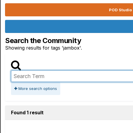
POD Studio 
Search the Community
Showing results for tags 'jambox'.
More search options
Found 1 result