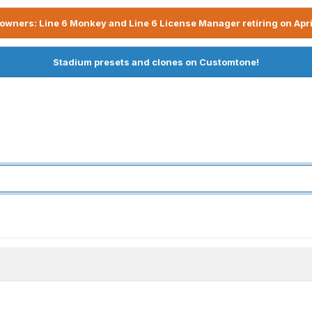
owners: Line 6 Monkey and Line 6 License Manager retiring on Apri
Stadium presets and clones on Customtone!