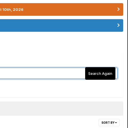
l 10th, 2026
Search Again
SORT BY