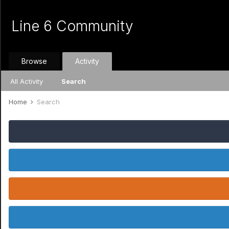
Line 6 Community
Browse
Activity
All Activity
Search
Home
Search