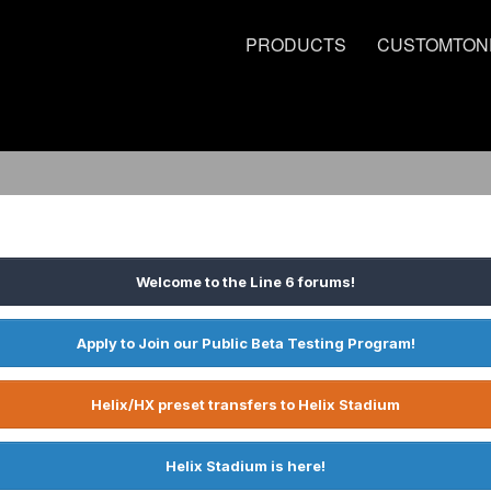
PRODUCTS
CUSTOMTON
Welcome to the Line 6 forums!
Apply to Join our Public Beta Testing Program!
Helix/HX preset transfers to Helix Stadium
Helix Stadium is here!