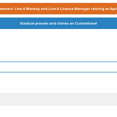
owners: Line 6 Monkey and Line 6 License Manager retiring on Apri
Stadium presets and clones on Customtone!