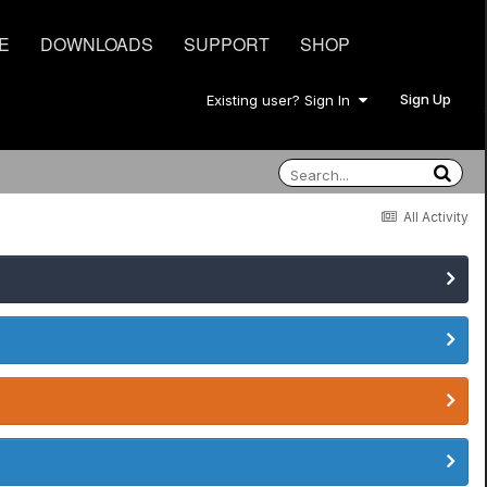
E
DOWNLOADS
SUPPORT
SHOP
Sign Up
Existing user? Sign In
All Activity