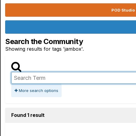
POD Studio 
Search the Community
Showing results for tags 'jambox'.
More search options
Found 1 result