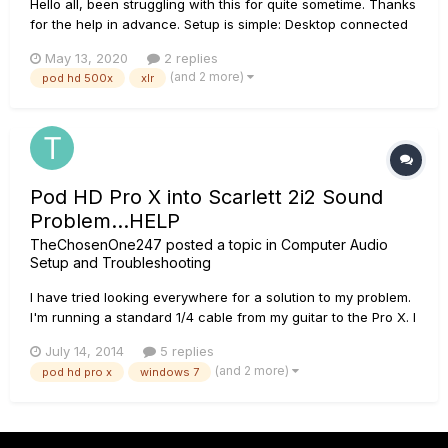
Hello all, been struggling with this for quite sometime. Thanks
for the help in advance. Setup is simple: Desktop connected
via USB to POD. POD connected via 1/4" outs to JBL LSR305
May 13, 2020
2 replies
studio monitors. I get an annoying electrical noise that is from
(and 2 more)
pod hd 500x
xlr
my PC (it fluctua...
Pod HD Pro X into Scarlett 2i2 Sound
Problem...HELP
TheChosenOne247
posted a topic in
Computer Audio
Setup and Troubleshooting
I have tried looking everywhere for a solution to my problem.
I'm running a standard 1/4 cable from my guitar to the Pro X. I
am then running two 1/4 uncompressed signals into a
July 14, 2014
5 replies
Scarlett 2i2, which I WILL continue using. From the Scarlett
(and 2 more)
pod hd pro x
windows 7
outputs, I have 2 JBL 305's. I can hear the guitar only when...