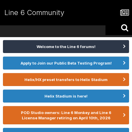
Line 6 Community
Welcome to the Line 6 forums!
Apply to Join our Public Beta Testing Program!
Helix/HX preset transfers to Helix Stadium
Helix Stadium is here!
POD Studio owners: Line 6 Monkey and Line 6
License Manager retiring on April 10th, 2026