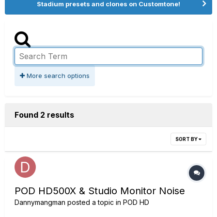
Stadium presets and clones on Customtone!
More search options
Found 2 results
SORT BY
POD HD500X & Studio Monitor Noise
Dannymangman
posted a topic in
POD HD