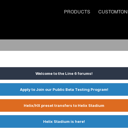
PRODUCTS
CUSTOMTON
Welcome to the Line 6 forums!
Apply to Join our Public Beta Testing Program!
Helix/HX preset transfers to Helix Stadium
Helix Stadium is here!