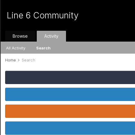
Line 6 Community
Browse
Activity
All Activity
Search
Home
Search