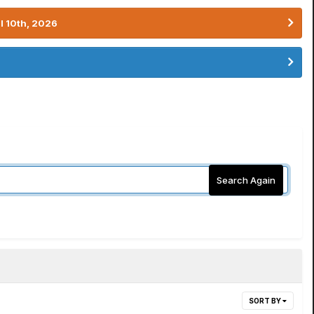
l 10th, 2026
Search Again
SORT BY