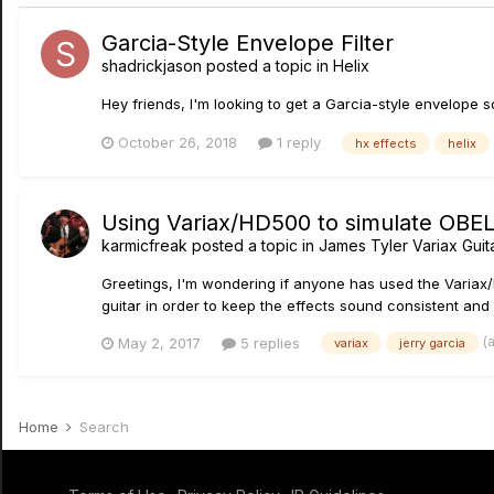
Garcia-Style Envelope Filter
shadrickjason
posted a topic in
Helix
Hey friends, I'm looking to get a Garcia-style envelope s
October 26, 2018
1 reply
hx effects
helix
Using Variax/HD500 to simulate OBEL 
karmicfreak
posted a topic in
James Tyler Variax Gui
Greetings, I'm wondering if anyone has used the Variax
guitar in order to keep the effects sound consistent and n
(
May 2, 2017
5 replies
variax
jerry garcia
Home
Search