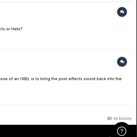
ts or Helix?
se of an OBEL is to bring the post-effects sound back into the
All Activity
Click Here f