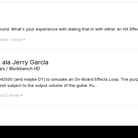
ound. What's your experience with dialing that in with either an HX Effec
(and 1 more)
ala Jerry Garcia
tars / Workbench HD
/HD500 (and maybe DT) to simulate an On-Board Effects Loop. The purpo
ot subject to the output volume of the guitar. Pu...
and 2 more)