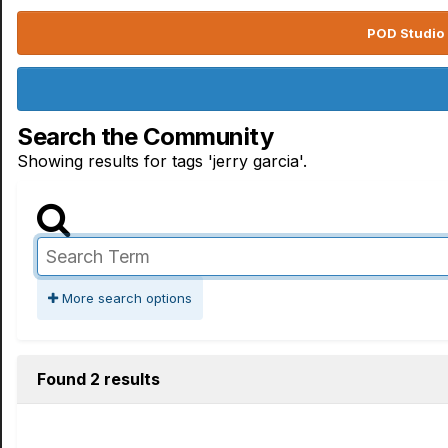
POD Studio 
Search the Community
Showing results for tags 'jerry garcia'.
More search options
Found 2 results