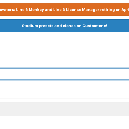
owners: Line 6 Monkey and Line 6 License Manager retiring on Apri
Stadium presets and clones on Customtone!