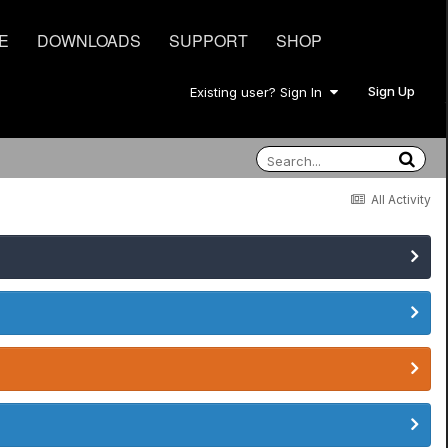
E
DOWNLOADS
SUPPORT
SHOP
Sign Up
Existing user? Sign In
All Activity