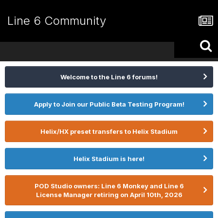
Line 6 Community
Welcome to the Line 6 forums!
Apply to Join our Public Beta Testing Program!
Helix/HX preset transfers to Helix Stadium
Helix Stadium is here!
POD Studio owners: Line 6 Monkey and Line 6
License Manager retiring on April 10th, 2026