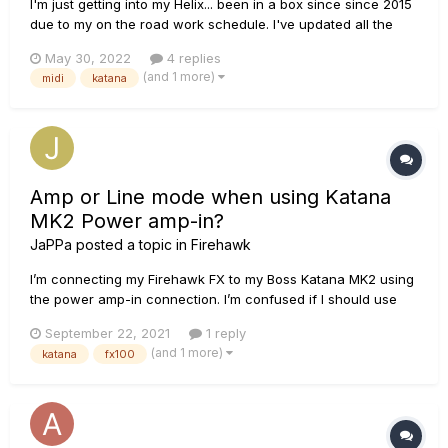
I'm just getting into my Helix... been in a box since since 2015
due to my on the road work schedule. I've updated all the
firmware, etc., and I connected the Helix to my Katana via
May 30, 2022
4 replies
MIDI and also connected it via the four cable method. I went
(and 1 more)
midi
katana
to Preset>Templates>02A 4-Cable Method to beg...
Amp or Line mode when using Katana
MK2 Power amp-in?
JaPPa
posted a topic in
Firehawk
I’m connecting my Firehawk FX to my Boss Katana MK2 using
the power amp-in connection. I’m confused if I should use
the AMP or Line mode on the FX100. Any suggestions?
September 22, 2021
1 reply
(and 1 more)
katana
fx100