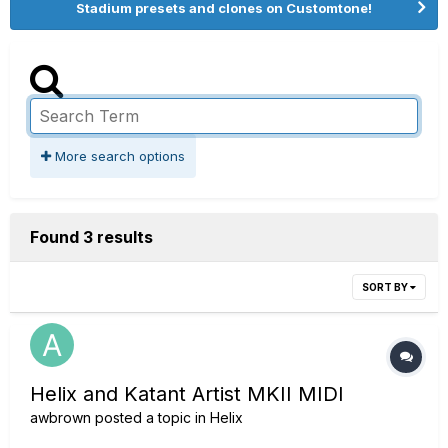
Stadium presets and clones on Customtone!
More search options
Found 3 results
SORT BY
Helix and Katant Artist MKII MIDI
awbrown
posted a topic in
Helix