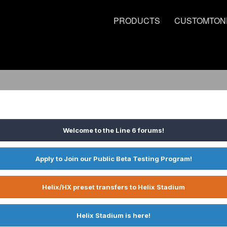
PRODUCTS
CUSTOMTON
Welcome to the Line 6 forums!
Apply to Join our Public Beta Testing Program!
Helix/HX preset transfers to Helix Stadium
Helix Stadium is here!