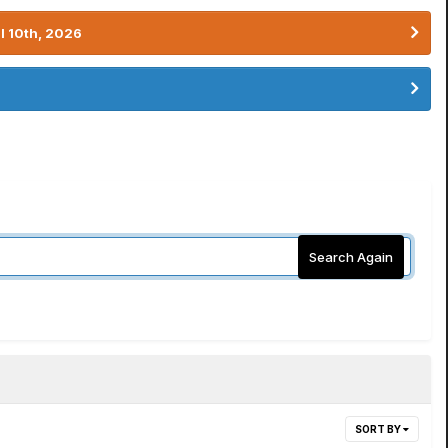
l 10th, 2026
Search Again
SORT BY