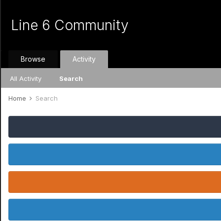
Line 6 Community
Browse
Activity
All Activity
Search
Home
Search