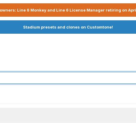
owners: Line 6 Monkey and Line 6 License Manager retiring on Apri
Stadium presets and clones on Customtone!