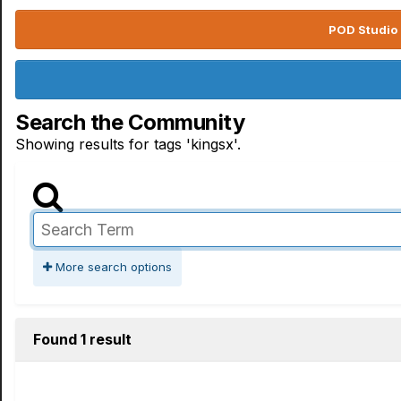
POD Studio 
Search the Community
Showing results for tags 'kingsx'.
More search options
Found 1 result