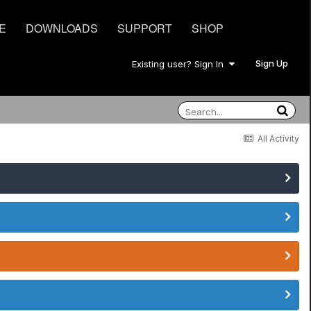
E
DOWNLOADS
SUPPORT
SHOP
Sign Up
Existing user? Sign In
All Activity