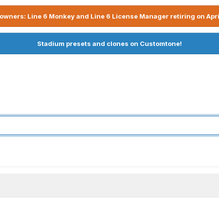
owners: Line 6 Monkey and Line 6 License Manager retiring on Apri
Stadium presets and clones on Customtone!