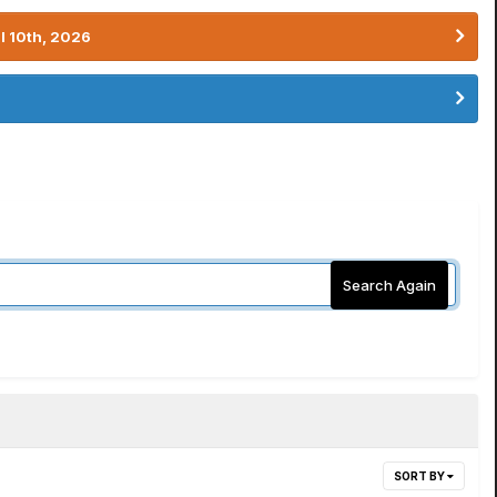
l 10th, 2026
Search Again
SORT BY