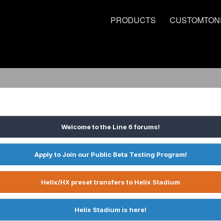
PRODUCTS
CUSTOMTON
Welcome to the Line 6 forums!
Apply to Join our Public Beta Testing Program!
Helix/HX preset transfers to Helix Stadium
Helix Stadium is here!