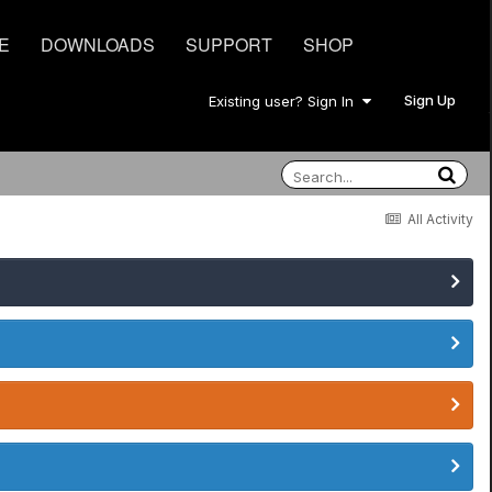
E
DOWNLOADS
SUPPORT
SHOP
Sign Up
Existing user? Sign In
All Activity