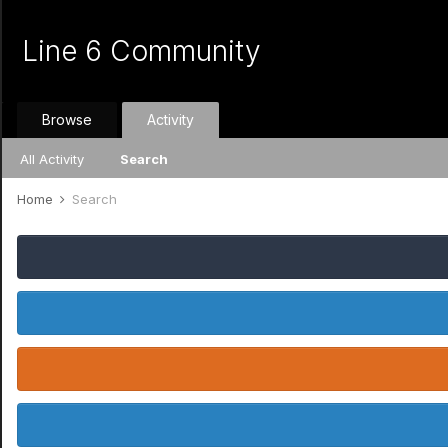
Line 6 Community
Browse
Activity
All Activity
Search
Home
Search