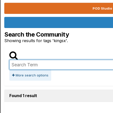
POD Studio 
Search the Community
Showing results for tags 'kingsx'.
More search options
Found 1 result