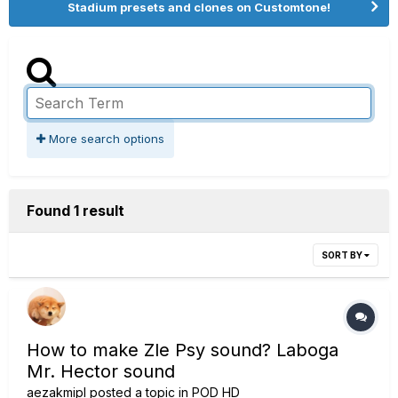
Stadium presets and clones on Customtone!
More search options
Found 1 result
SORT BY
How to make Zle Psy sound? Laboga
Mr. Hector sound
aezakmipl
posted a topic in
POD HD