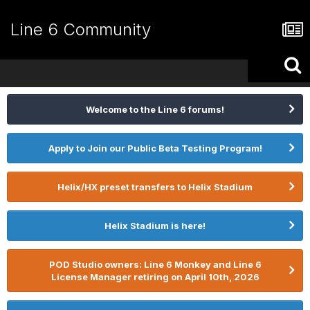
Line 6 Community
Welcome to the Line 6 forums!
Apply to Join our Public Beta Testing Program!
Helix/HX preset transfers to Helix Stadium
Helix Stadium is here!
POD Studio owners: Line 6 Monkey and Line 6
License Manager retiring on April 10th, 2026