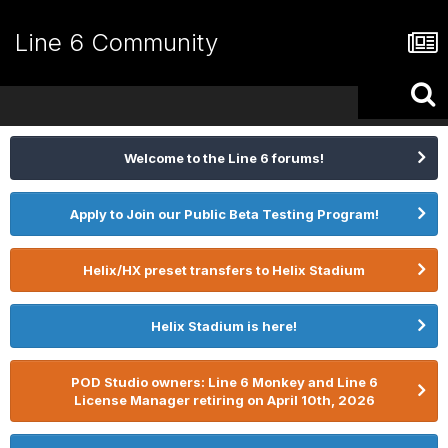
Line 6 Community
Welcome to the Line 6 forums!
Apply to Join our Public Beta Testing Program!
Helix/HX preset transfers to Helix Stadium
Helix Stadium is here!
POD Studio owners: Line 6 Monkey and Line 6
License Manager retiring on April 10th, 2026