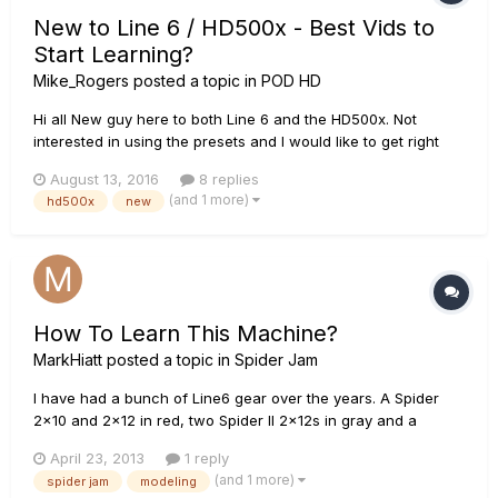
New to Line 6 / HD500x - Best Vids to
Start Learning?
Mike_Rogers
posted a topic in
POD HD
Hi all New guy here to both Line 6 and the HD500x. Not
interested in using the presets and I would like to get right
into creating my own tones, using the modeling features to
August 13, 2016
8 replies
their fullest potential. What are the best resources
(and 1 more)
hd500x
new
(vids/tutorials etc.) to start with? Thanks! :)
How To Learn This Machine?
MarkHiatt
posted a topic in
Spider Jam
I have had a bunch of Line6 gear over the years. A Spider
2x10 and 2x12 in red, two Spider II 2x12s in gray and a
Spider Jam, which I bought thinking I could use it to, well,
April 23, 2013
1 reply
"Jam!" I've been a rhythm play for a hundred years but lately
(and 1 more)
spider jam
modeling
I've been wanting to branch out a little, maybe take a spotli...