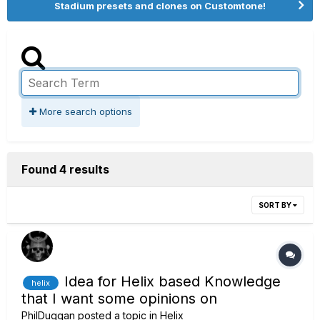
Stadium presets and clones on Customtone!
More search options
Found 4 results
SORT BY
Idea for Helix based Knowledge
helix
that I want some opinions on
PhilDuggan
posted a topic in
Helix