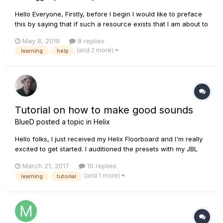
Hello Everyone, Firstly, before I begin I would like to preface
this by saying that if such a resource exists that I am about to
propose please by all means link it and have a moderator or
May 8, 2019
8 replies
admin shut this thread down I would rather be told I haven't
(and 2 more)
learning
help
looked hard enough than to waste both your ow...
Tutorial on how to make good sounds
BlueD
posted a topic in
Helix
Hello folks, I just received my Helix Floorboard and I'm really
excited to get started. I auditioned the presets with my JBL
LSR305 and... oh boy they sound like crap. There's obviously
March 21, 2017
10 replies
something wrong I'm doing because I heard many videos
(and 1 more)
learning
tutorial
made with the Helix and they all sound better through th...